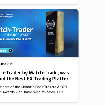
to use. That includes access to CRM features
 platform itself. Without leaving the app,
rs can make a deposit and verify themselves
with external KYC solutions integrated into the
orm, such as SumSub). Introducing Brokers
ickly […]
June 2022
ch-Trader by Match-Trade, was
d the Best FX Trading Platform
he Ultimate Fintech Awards
inners of the Ultimate Best Brokers & B2B
ch Awards 2022 have been revealed. Our
ng platform Match-Trader won the Best Forex
ng Platform award in the B2B Awards