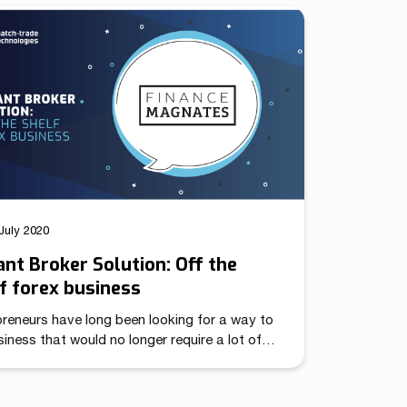
ry. We are grateful to our clients and trading
ry experts for their votes. We created Match-
 with their needs in mind, taking into account
July 2020
ant Broker Solution: Off the
f forex business
reneurs have long been looking for a way to
iness that would no longer require a lot of
tment or a significant investment at the
ing. The one that starts generating profits
 only a few months and would be pandemic-