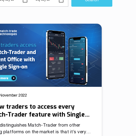
We have launched a Partnership Program to expand our
global network of sales representatives
Read more
 November 2022
w traders to access every
h-Trader feature with Single
-on
distinguishes Match-Trader from other
g platforms on the market is that it’s very