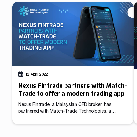
most popular trading app from the App Store has
created massive confusion in the industry. After
MetaQuotes suspended sales of the White Labels
for […]
12 April 2022
Nexus Fintrade partners with Match-
Trade to offer a modern trading app
Nexus Fintrade, a Malaysian CFD broker, has
partnered with Match-Trade Technologies, a
leading technology provider for forex and crypto
brokers, to offer its clients an award-winning
trading technology. Match-Trade Technologies