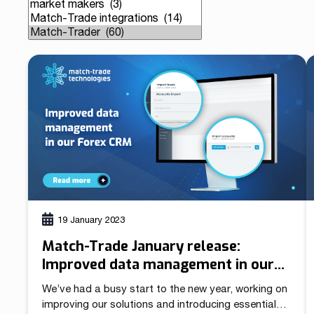
Our team is a blend of high-class business consultants
MT4 / MT5 Server hosting and support
experienced in working with Forex Brokers and IT experts
Read more
Download brochures
19 January 2023
Match-Trade January release:
Improved data management in our
Forex CRM
We’ve had a busy start to the new year, working on
improving our solutions and introducing essential