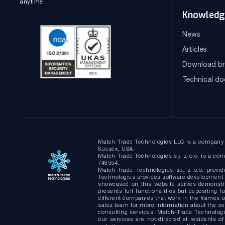
anytime.
Knowledg
News
Articles
Download br
Technical d
Match-Trade Technologies LLC is a company i
Sussex, USA.
Match-Trade Technologies sp. z o.o. is a comp
749554.
Match-Trade Technologies sp. z o.o. provid
Technologies provides software development s
showcased on this website serves demonstrat
presents full functionalities but depositin
different companies that work in the frames of
sales team for more information about the s
consulting services. Match-Trade Technologie
our services are not directed at residents of