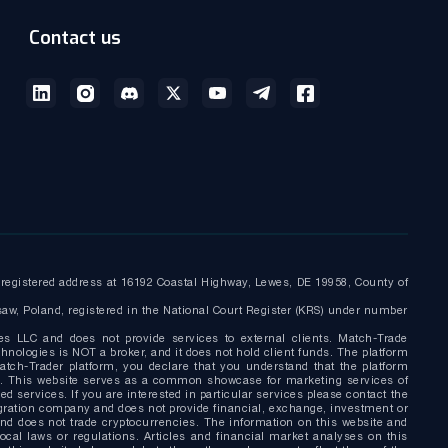
Contact us
egistered address at 16192 Coastal Highway, Lewes, DE 19958, County of
saw, Poland, registered in the National Court Register (KRS) under number
es LLC and does not provide services to external clients. Match-Trade
nologies is NOT a broker, and it does not hold client funds. The platform
tch-Trader platform, you declare that you understand that the platform
nly. This website serves as a common showcase for marketing services of
d services. If you are interested in particular services please contact the
gration company and does not provide financial, exchange, investment or
and does not trade cryptocurrencies. The information on this website and
local laws or regulations. Articles and financial market analyses on this