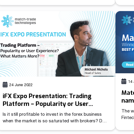
Match-Trader Manager.
easy 
in the
Trade
(also 
platf
can qu
14 
24 June 2022
Mat
iFX Expo Presentation: Trading
name
Platform – Popularity or User
in t
Experience? What Matters More?
The w
Is it still profitable to invest in the forex business
Finte
when the market is so saturated with brokers? Do
tradi
the all-inclusive solutions available on the market
Tradi
really offer everything a broker needs to succeed?