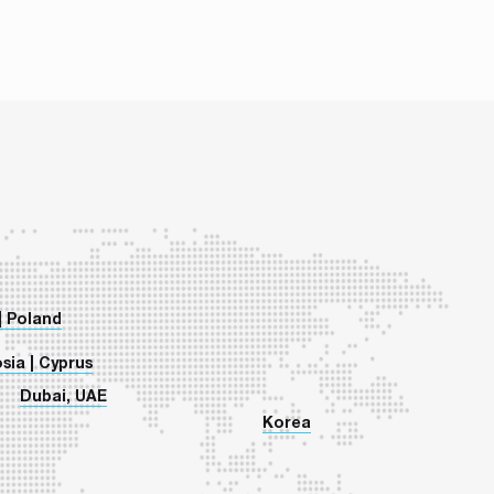
so it can develop even in times of crisis. This
on has just […]
| Poland
sia | Cyprus
Dubai, UAE
Korea