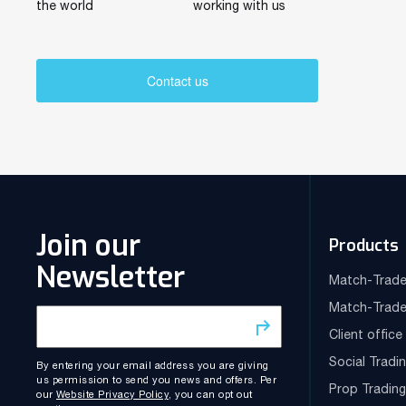
the world
working with us
Contact us
Join our
Products
Newsletter
Match-Trade
Match-Trade
Client offic
Social Tradi
By entering your email address you are giving
us permission to send you news and offers. Per
Prop Tradin
our
Website Privacy Policy
, you can opt out