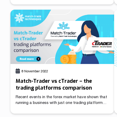
changes. We have already managed to work on our
trading platform Match-Trader, Forex CRM for
Brokers, Client Office for Traders, and Match-
Trader Manager.
8 November 2022
Match-Trader vs cTrader – the
trading platforms comparison
Recent events in the forex market have shown that
running a business with just one trading platform
can jeopardise the business continuity of Brokers
and White Label platform providers. Removing the