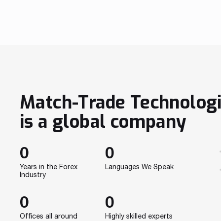
provides Nexus Fintrade with Match-Trader, an all-
in-one trading solution. The platform leverages
innovative technology to bring the best trading
experience for traders and ensure advanced […]
Match-Trade Technolog
is a global company
0
0
Years in the Forex
Languages We Speak
Industry
0
0
Offices all around
Highly skilled experts