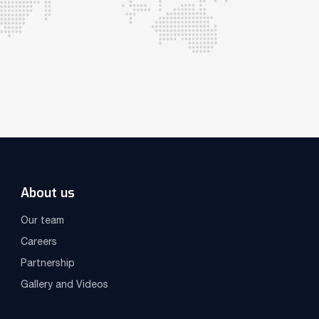
About us
Our team
Careers
Partnership
Gallery and Videos