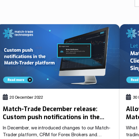
As a fintech/ financial technology company we develop
advanced trading systems for the Forex market
Read more
20 December 2022
30
Match-Trade December release:
Allo
Custom push notifications in the
Matc
Match-Trader platform
Sign
In December, we introduced changes to our Match-
What 
Trader platform, CRM for Forex Brokers and
tradin