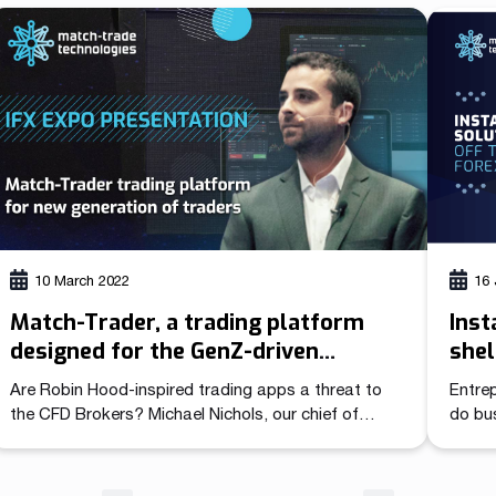
catego
During the presentation, our Head of Sales Michael
indust
Nichols focuses on the key factors that make it
Trader
difficult for existing brokers […]
[…]
10 March 2022
16 
Match-Trader, a trading platform
Inst
designed for the GenZ-driven
shel
generation of traders
Are Robin Hood‐inspired trading apps a threat to
Entrep
the CFD Brokers? Michael Nichols, our chief of
do bus
sales, has analysed traders’ behaviour and
commi
expectations based on the way they navigate in the
beginn
digital world. During his presentation at the iFX Expo
after