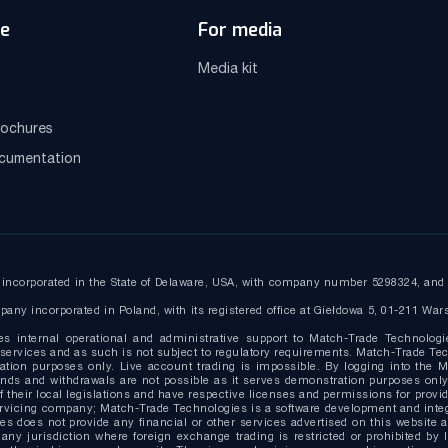
e
For media
Media kit
ochures
ocumentation
ncorporated in the State of Delaware, USA, with company number 5298324, and r
any incorporated in Poland, with its registered office at Giełdowa 5, 01-211 War
es internal operational and administrative support to Match-Trade Technologi
ervices and as such is not subject to regulatory requirements. Match-Trade Tech
ion purposes only. Live account trading is impossible. By logging into the Ma
g funds and withdrawals are not possible as it serves demonstration purposes o
 their local legislations and have respective licenses and permissions for provide
ervicing company; Match-Trade Technologies is a software development and inte
s does not provide any financial or other services advertised on this website 
 any jurisdiction where foreign exchange trading is restricted or prohibited by 