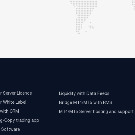
r Server Licence
Liquidity with Data Feeds
r White Label
Bridge MT4/MT5 with RMS
e with CRM
MT4/MT5 Server hosting and support
ng-Copy trading app
g Software