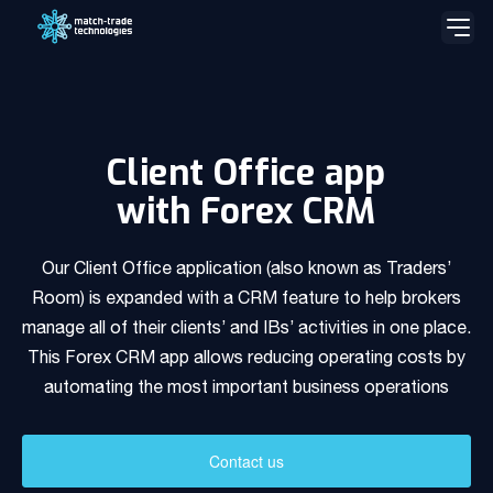
Skip
to
content
Match-Trader Server Licence
Match-Trader White Label platform
Client Office app
with Forex CRM
Prop Trading Software
Our Client Office application (also known as Traders’
Client Office app with Forex CRM
Room) is expanded with a CRM feature to help brokers
manage all of their clients’ and IBs’ activities in one place.
Social Trading – Copy Trading app
This Forex CRM app allows reducing operating costs by
Our team
automating the most important business operations
Liquidity and Data Feeds
Our team is a blend of high-class business consultants
experienced in working with Forex Brokers and IT experts
Bridge MT4 / MT5 with RMS
Contact us
Read more