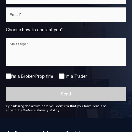
Choose how to contact you*
I’m a Broker/Prop firm
I’m a Trader
By entering the above date you confirm that you have read and
accept the
Website Privacy Policy
.