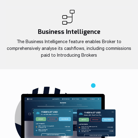
Business Intelligence
The Business Intelligence feature enables Broker to
comprehensively analyse its cashflows, including commissions
paid to Introducing Brokers