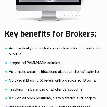
Key benefits for Brokers:
Automatically generated registration links for clients and
sub-IBs
Integrated PAMM/MAM solution
Automatic email notifications about all clients’ activities
Multi-level IB up to 50 levels with a dedicated IB portal
Tracking the balances of all client’s accounts
View on all open positions, history trades and ledgers
Automatic analysis of KPIs – Business Intelligence