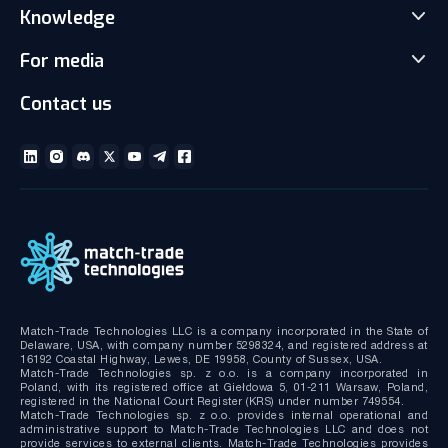
Match-Trader White Label
Knowledge
Our Team
Prop Trading Software
Carrers
For media
News
Client office with CRM
Partnership
Articles
Social Trading-Copy trading app
Contact us
Media kit
Gallery and Videos
Download brochures
ECN Liquidity with Data Feeds
Technical documentation
MT4/MT5 White Label
Bridge MT4/MT5 with RMS
MT4/MT5 Server hosting and support
Match-Trade Technologies LLC is a company incorporated in the State of
Delaware, USA, with company number 5298324, and registered address at
16192 Coastal Highway, Lewes, DE 19958, County of Sussex, USA.
Match-Trade Technologies sp. z o.o. is a company incorporated in
Poland, with its registered office at Giełdowa 5, 01-211 Warsaw, Poland,
registered in the National Court Register (KRS) under number 749554.
Match-Trade Technologies sp. z o.o. provides internal operational and
administrative support to Match-Trade Technologies LLC and does not
provide services to external clients. Match-Trade Technologies provides