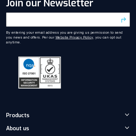
Join our Newsletter
By entering your email address you are giving us permission to send
you news and offers. Per our
Website Privacy Policy
, you can opt out
anytime.
Products
About us
Match-Trader Server Licence