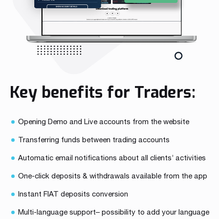
Key benefits for Traders:
Opening Demo and Live accounts from the website
Transferring funds between trading accounts
Automatic email notifications about all clients’ activities
One-click deposits & withdrawals available from the app
Instant FIAT deposits conversion
Multi-language support– possibility to add your language