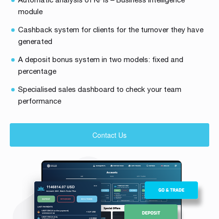
module
Cashback system for clients for the turnover they have
generated
A deposit bonus system in two models: fixed and
percentage
Specialised sales dashboard to check your team
performance
Contact Us