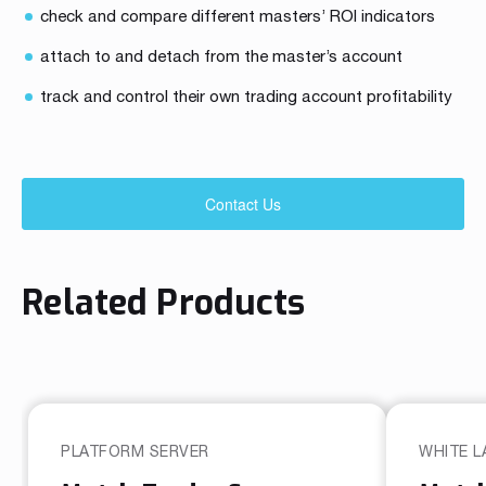
check and compare different masters’ ROI indicators
attach to and detach from the master’s account
track and control their own trading account profitability
Contact Us
Related Products
PLATFORM SERVER
WHITE L