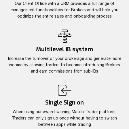
Read more
Read more
Our Client Office with a CRM provides a full range of
Read more
Read more
Read more
Read more
Read more
Read more
Read more
management functionalities for Brokers and will help you
optimize the entire sales and onboarding process
Multilevel IB system
Increase the turnover of your brokerage and generate more
income by allowing traders to become Introducing Brokers
and earn commissions from sub-IBs
Partnership
We have launched a Partnership Program to expand our
global network of sales representatives
Read more
Single Sign on
When using our award-winning Match-Trader platform,
Traders can only sign up once without having to switch
between apps while trading