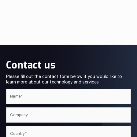
Contact us
Please fill out the contact form below if you would like to
learn more about our technology and services