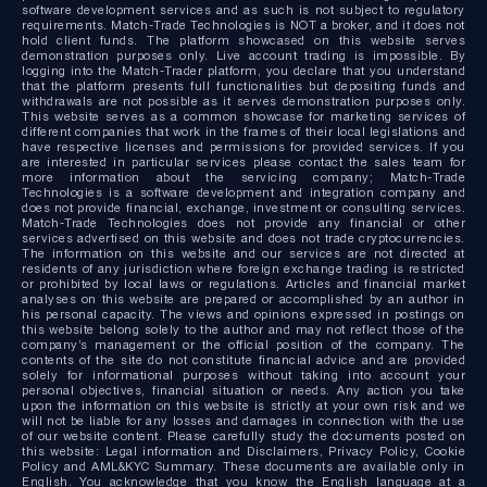
software development services and as such is not subject to regulatory
requirements. Match-Trade Technologies is NOT a broker, and it does not
hold client funds. The platform showcased on this website serves
demonstration purposes only. Live account trading is impossible. By
logging into the Match-Trader platform, you declare that you understand
that the platform presents full functionalities but depositing funds and
withdrawals are not possible as it serves demonstration purposes only.
This website serves as a common showcase for marketing services of
different companies that work in the frames of their local legislations and
have respective licenses and permissions for provided services. If you
are interested in particular services please contact the sales team for
more information about the servicing company; Match-Trade
Technologies is a software development and integration company and
does not provide financial, exchange, investment or consulting services.
Match-Trade Technologies does not provide any financial or other
services advertised on this website and does not trade cryptocurrencies.
The information on this website and our services are not directed at
residents of any jurisdiction where foreign exchange trading is restricted
or prohibited by local laws or regulations. Articles and financial market
analyses on this website are prepared or accomplished by an author in
his personal capacity. The views and opinions expressed in postings on
this website belong solely to the author and may not reflect those of the
company’s management or the official position of the company. The
contents of the site do not constitute financial advice and are provided
solely for informational purposes without taking into account your
personal objectives, financial situation or needs. Any action you take
upon the information on this website is strictly at your own risk and we
will not be liable for any losses and damages in connection with the use
of our website content. Please carefully study the documents posted on
this website: Legal information and Disclaimers, Privacy Policy, Cookie
Policy and AML&KYC Summary. These documents are available only in
English. You acknowledge that you know the English language at a