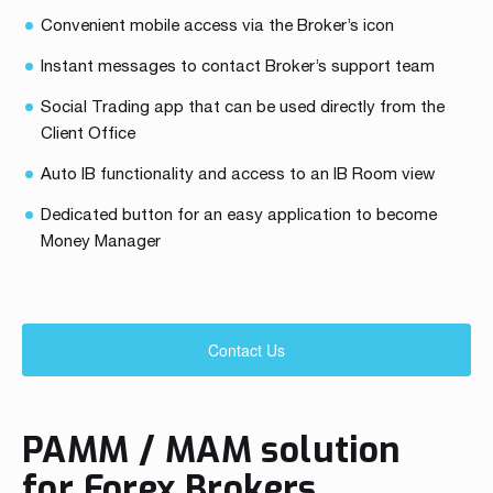
Convenient mobile access via the Broker’s icon
Instant messages to contact Broker’s support team
Social Trading app that can be used directly from the
Client Office
Auto IB functionality and access to an IB Room view
Dedicated button for an easy application to become
Money Manager
Contact Us
PAMM / MAM solution
for Forex Brokers