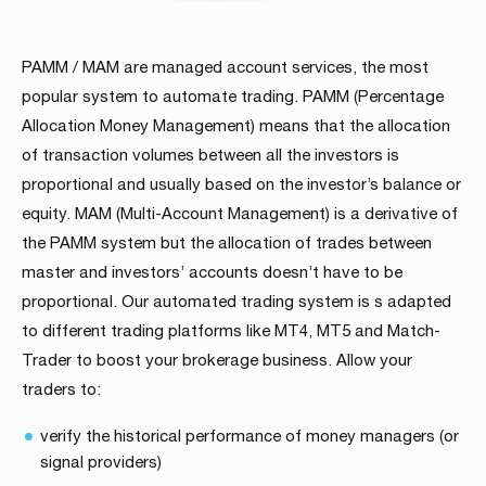
PAMM / MAM are managed account services, the most
popular system to automate trading. PAMM (Percentage
Allocation Money Management) means that the allocation
of transaction volumes between all the investors is
proportional and usually based on the investor’s balance or
equity. MAM (Multi-Account Management) is a derivative of
the PAMM system but the allocation of trades between
master and investors’ accounts doesn’t have to be
proportional. Our automated trading system is s adapted
to different trading platforms like MT4, MT5 and Match-
Trader to boost your brokerage business. Allow your
traders to:
verify the historical performance of money managers (or
signal providers)