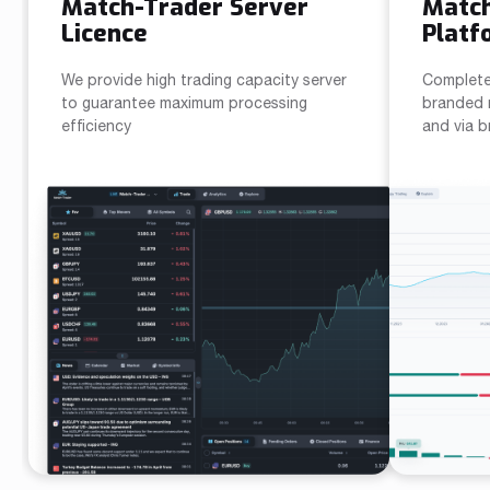
Match-Trader Server
Matc
Licence
Platf
We provide high trading capacity server
Complete
to guarantee maximum processing
branded m
efficiency
and via 