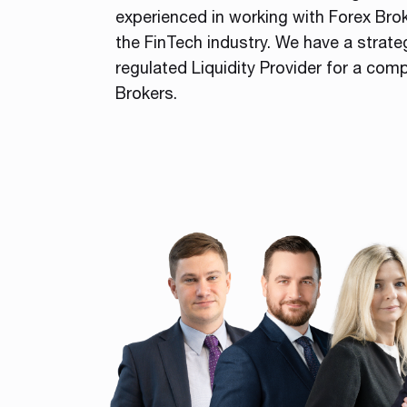
experienced in working with Forex Bro
the FinTech industry. We have a strate
regulated Liquidity Provider for a comp
Brokers.