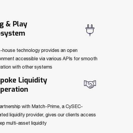
g & Play
osystem
n-house technology provides an open
onment accessible via various APIs for smooth
ration with other systems
poke Liquidity
peration
artnership with
Match-Prime, a CySEC
-
ated liquidity provider, gives our clients access
ep multi-asset liquidity