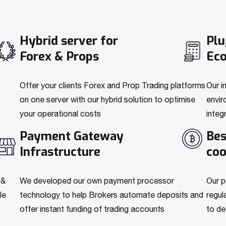
Hybrid server for
Plu
Forex & Props
Ec
Offer your clients Forex and Prop Trading platforms
Our i
on one server with our hybrid solution to optimise
envir
your operational costs
integ
Payment Gateway
Bes
Infrastructure
coo
 &
We developed our own payment processor
Our p
le
technology to help Brokers automate deposits and
regul
offer instant funding of trading accounts
to de