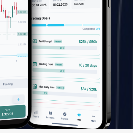
We have launched a Partnership Program to expand our
global network of sales representatives
Read more