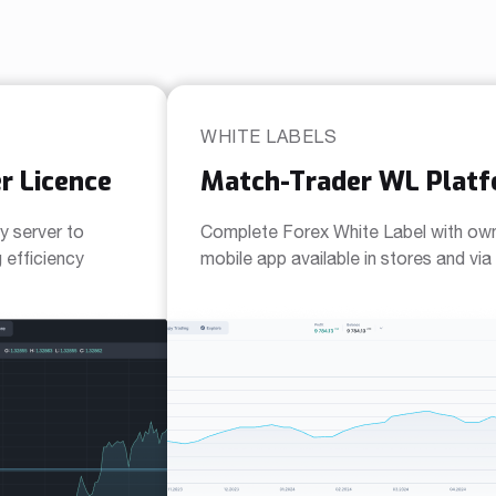
WHITE LABELS
r Licence
Match-Trader WL Plat
y server to
Complete Forex White Label with ow
efficiency
mobile app available in stores and vi