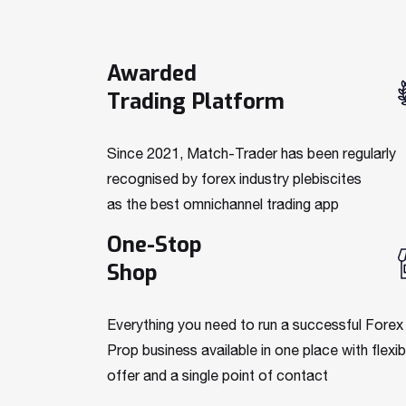
Awarded
Trading Platform
Since 2021, Match-Trader has been regularly
recognised by forex industry plebiscites
as the best omnichannel trading app
One-Stop
Shop
Everything you need to run a successful Forex
Prop business available in one place with flexib
offer and a single point of contact