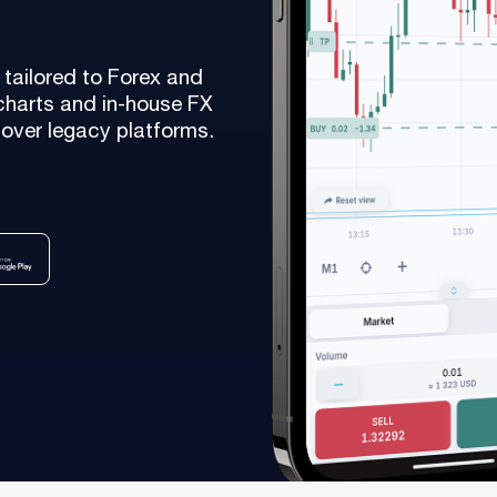
As a fintech/ financial technology company we develop
advanced trading systems for the Forex market
tailored to Forex and
Read more
charts and in-house FX
over legacy platforms.