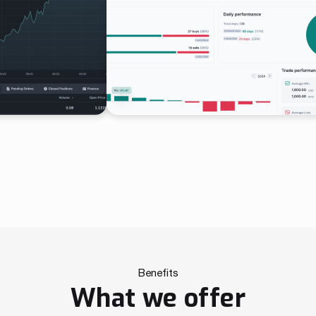
Benefits
What we offer