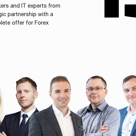
kers and IT experts from
gic partnership with a
lete offer for Forex