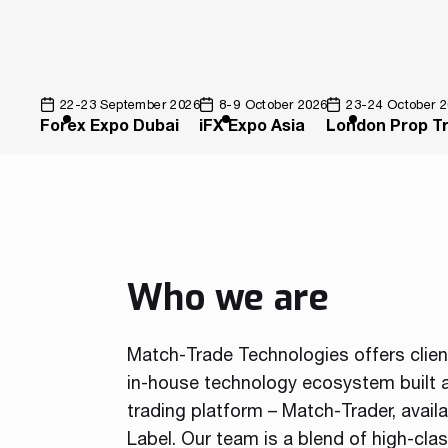
22-23 September 2026
8-9 October 2026
23-24 October 
Forex Expo Dubai
iFX Expo Asia
London Prop T
Who we are
Match-Trade Technologies offers clie
in-house technology ecosystem built a
trading platform – Match-Trader, avail
Label. Our team is a blend of high-cla