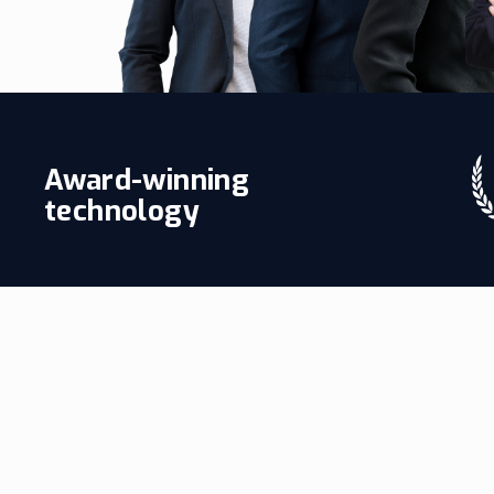
Award-winning
technology