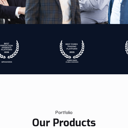
Portfolio
Our Products