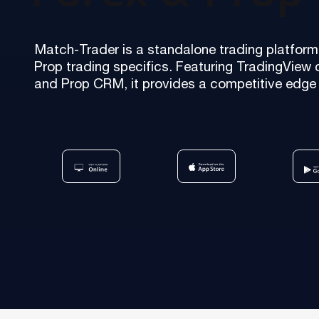
Our team is a blend of high-class business consultants
MT4 / MT5 Server hosting and support
experienced in working with Forex Brokers and IT experts
Match-Trader is a standalone trading platform 
Read more
Prop trading specifics. Featuring TradingView 
Download brochures
and Prop CRM, it provides a competitive edge 