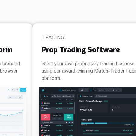
TRADING
form
Prop Trading Software
n branded
Start your own proprietary trading business
a browser
using our award-winning Match-Trader trad
platform.