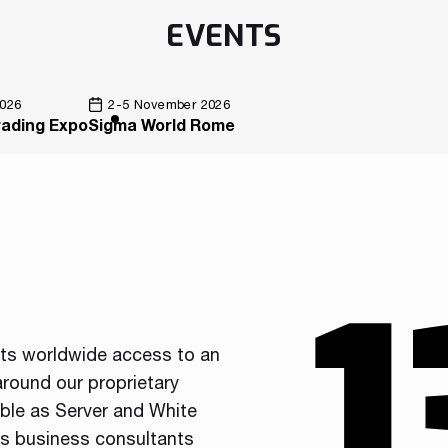
EVENTS
2026
2-5 November 2026
rading Expo
Sigma World Rome
nts worldwide access to an
round our proprietary
able as Server and White
ss business consultants