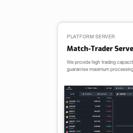
PLATFORM SERVER
Match-Trader Serve
We provide high trading capacit
guarantee maximum processing 