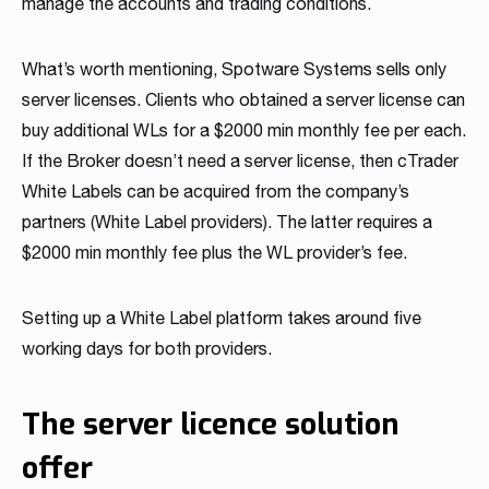
manage the accounts and trading conditions.
What’s worth mentioning, Spotware Systems sells only
server licenses. Clients who obtained a server license can
buy additional WLs for a $2000 min monthly fee per each.
If the Broker doesn’t need a server license, then cTrader
White Labels can be acquired from the company’s
partners (White Label providers). The latter requires a
$2000 min monthly fee plus the WL provider’s fee.
Setting up a White Label platform takes around five
working days for both providers.
The server licence solution
offer