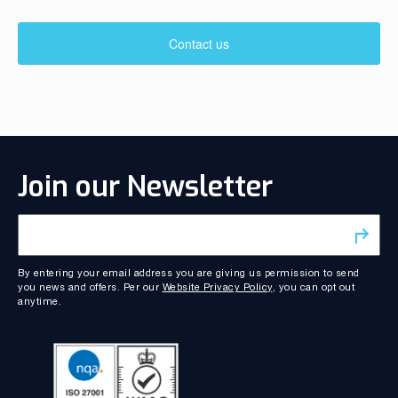
Contact us
Join our Newsletter
By entering your email address you are giving us permission to send
you news and offers. Per our
Website Privacy Policy
, you can opt out
anytime.