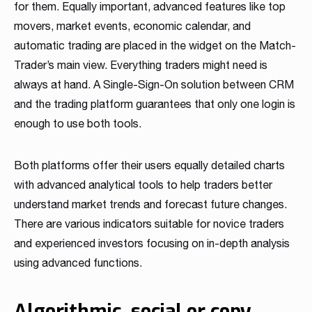
for them. Equally important, advanced features like top
movers, market events, economic calendar, and
automatic trading are placed in the widget on the Match-
Trader’s main view. Everything traders might need is
always at hand. A Single-Sign-On solution between CRM
and the trading platform guarantees that only one login is
enough to use both tools.
Both platforms offer their users equally detailed charts
with advanced analytical tools to help traders better
understand market trends and forecast future changes.
There are various indicators suitable for novice traders
and experienced investors focusing on in-depth analysis
using advanced functions.
Algorithmic, social or copy