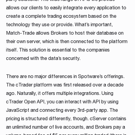
allows our clients to easily integrate every application to
create a complete trading ecosystem based on the
technology they use or provide. What’s important,
Match-Trade allows Brokers to host their database on
their own server, which is then connected to the platform
itself. This solution is essential to the companies
concerned with the data’s security.
There are no major differences in Spotware’s offerings.
The cTrader platform was first released over a decade
ago. Naturally, it offers multiple integrations. Using
cTrader Open API, you can interact with API by using
JavaScript and connecting every 3rd-party app. The
pricing is structured differently, though. cServer contains
an unlimited number of live accounts, and Brokers pay a