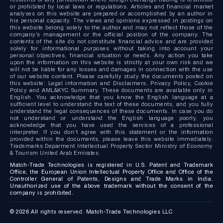
or prohibited by local laws or regulations. Articles and financial market
analyses on this website are prepared or accomplished by an author in
his personal capacity. The views and opinions expressed in postings on
this website belong solely to the author and may not reflect those of the
company’s management or the official position of the company. The
contents of the site do not constitute financial advice and are provided
solely for informational purposes without taking into account your
personal objectives, financial situation or needs. Any action you take
upon the information on this website is strictly at your own risk and we
will not be liable for any losses and damages in connection with the use
of our website content. Please carefully study the documents posted on
this website: Legal information and Disclaimers, Privacy Policy, Cookie
Policy and AML&KYC Summary. These documents are available only in
English. You acknowledge that you know the English language at a
sufficient level to understand the text of these documents, and you fully
understand the legal consequences of these documents. In case you do
not understand or understand the English language poorly, you
acknowledge that you have used the services of a professional
interpreter. If you don’t agree with this statement or the information
provided within the documents, please leave this website immediately.
Trademarks Deparment Intellectual Property Sector Ministry of Economy
& Tourism United Arab Emirates.
Match-Trade Technologies is registered in U.S. Patent and Trademark
Office, the European Union Intellectual Property Office and Office of the
Controller General of Patents, Designs and Trade Marks in India.
Unauthorized use of the above trademark without the consent of the
company is prohibited.
© 2026 All rights reserved. Match-Trade Technologies LLC