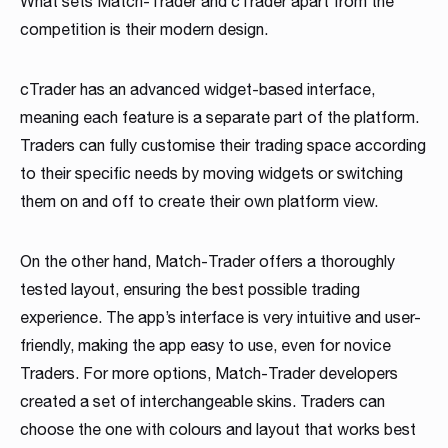
What sets Match-Trader and cTrader apart from the
competition is their modern design.
cTrader has an advanced widget-based interface,
meaning each feature is a separate part of the platform.
Traders can fully customise their trading space according
to their specific needs by moving widgets or switching
them on and off to create their own platform view.
On the other hand, Match-Trader offers a thoroughly
tested layout, ensuring the best possible trading
experience. The app’s interface is very intuitive and user-
friendly, making the app easy to use, even for novice
Traders. For more options, Match-Trader developers
created a set of interchangeable skins. Traders can
choose the one with colours and layout that works best