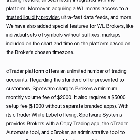
platform. Moreover, acquiring a WL means access to a
trusted liquidity provider
, ultra-fast data feeds, and more.
We have also added special features for WL Brokers, like
individual sets of symbols without suffixes, markups
included on the chart and time on the platform based on
the Broker’s chosen timezone.
cTrader platform offers an unlimited number of trading
accounts. Regarding the standard offer presented to
customers, Spotware charges Brokers a minimum
monthly volume fee of $2000. It also requires a $5000
setup fee ($1000 without separate branded apps). With
its cTrader White Label offering, Spotware Systems
provides Brokers with a Copy Trading app, the cTrader
Automate tool, and cBroker, an administrative tool to