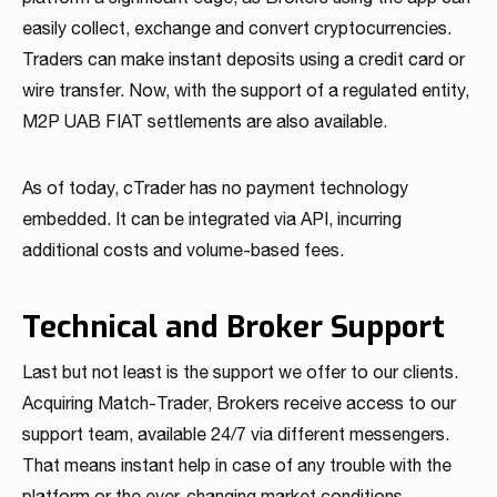
easily collect, exchange and convert cryptocurrencies.
Traders can make instant deposits using a credit card or
wire transfer. Now, with the support of a regulated entity,
M2P UAB FIAT settlements are also available.
As of today, cTrader has no payment technology
embedded. It can be integrated via API, incurring
additional costs and volume-based fees.
Technical and Broker Support
Last but not least is the support we offer to our clients.
Acquiring Match-Trader, Brokers receive access to our
support team, available 24/7 via different messengers.
That means instant help in case of any trouble with the
platform or the ever-changing market conditions.