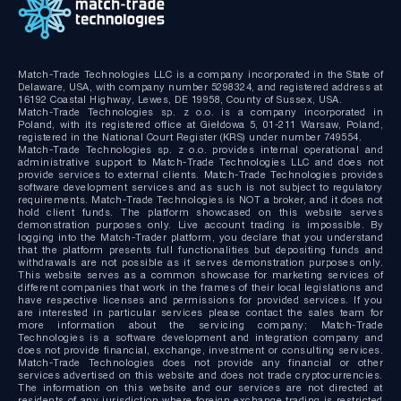
Match-Trade Technologies LLC is a company incorporated in the State of
Delaware, USA, with company number 5298324, and registered address at
16192 Coastal Highway, Lewes, DE 19958, County of Sussex, USA.
Match-Trade Technologies sp. z o.o. is a company incorporated in
Poland, with its registered office at Giełdowa 5, 01-211 Warsaw, Poland,
registered in the National Court Register (KRS) under number 749554.
Match-Trade Technologies sp. z o.o. provides internal operational and
administrative support to Match-Trade Technologies LLC and does not
provide services to external clients. Match-Trade Technologies provides
software development services and as such is not subject to regulatory
requirements. Match-Trade Technologies is NOT a broker, and it does not
hold client funds. The platform showcased on this website serves
demonstration purposes only. Live account trading is impossible. By
logging into the Match-Trader platform, you declare that you understand
that the platform presents full functionalities but depositing funds and
withdrawals are not possible as it serves demonstration purposes only.
This website serves as a common showcase for marketing services of
different companies that work in the frames of their local legislations and
have respective licenses and permissions for provided services. If you
are interested in particular services please contact the sales team for
more information about the servicing company; Match-Trade
Technologies is a software development and integration company and
does not provide financial, exchange, investment or consulting services.
Match-Trade Technologies does not provide any financial or other
services advertised on this website and does not trade cryptocurrencies.
The information on this website and our services are not directed at
residents of any jurisdiction where foreign exchange trading is restricted