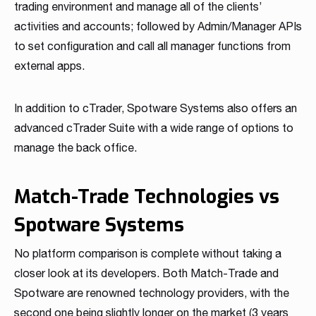
trading environment and manage all of the clients’
activities and accounts; followed by Admin/Manager APIs
to set configuration and call all manager functions from
external apps.
In addition to cTrader, Spotware Systems also offers an
advanced cTrader Suite with a wide range of options to
manage the back office.
Match-Trade Technologies vs
Spotware Systems
No platform comparison is complete without taking a
closer look at its developers. Both Match-Trade and
Spotware are renowned technology providers, with the
second one being slightly longer on the market (3 years