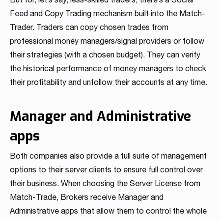
Feed and Copy Trading mechanism built into the Match-
Trader. Traders can copy chosen trades from
professional money managers/signal providers or follow
their strategies (with a chosen budget). They can verify
the historical performance of money managers to check
their profitability and unfollow their accounts at any time.
Manager and Administrative
apps
Both companies also provide a full suite of management
options to their server clients to ensure full control over
their business. When choosing the Server License from
Match-Trade, Brokers receive Manager and
Administrative apps that allow them to control the whole