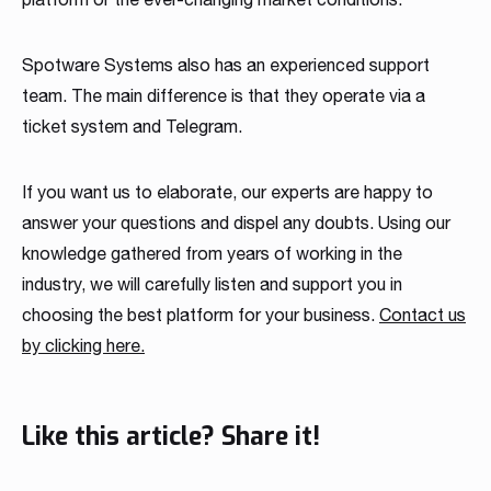
Spotware Systems also has an experienced support
team. The main difference is that they operate via a
ticket system and Telegram.
If you want us to elaborate, our experts are happy to
answer your questions and dispel any doubts. Using our
knowledge gathered from years of working in the
industry, we will carefully listen and support you in
choosing the best platform for your business.
Contact us
by clicking here.
Like this article? Share it!