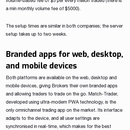
volume-based fee of $5 per every million traded (there is
a min monthly volume fee of $5000).
The setup times are similar in both companies; the server
setup takes up to two weeks.
Branded apps for web, desktop,
and mobile devices
Both platforms are available on the web, desktop and
mobile devices, giving Brokers their own branded apps
and allowing traders to trade on the go. Match-Trader,
developed using ultra-modern PWA technology, is the
only omnichannel trading app on the market. Its interface
adapts to the device, and all user settings are
synchronised in real-time, which makes for the best