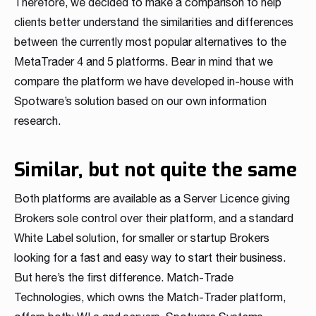
Therefore, we decided to make a comparison to help
Read more
Read more
Read more
Read more
Read more
Read more
Read more
Read more
Read more
clients better understand the similarities and differences
between the currently most popular alternatives to the
MetaTrader 4 and 5 platforms. Bear in mind that we
compare the platform we have developed in-house with
Spotware’s solution based on our own information
research.
Similar, but not quite the same
Partnership
Both platforms are available as a Server Licence giving
We have launched a Partnership Program to expand our
Brokers sole control over their platform, and a standard
global network of sales representatives
White Label solution, for smaller or startup Brokers
Read more
looking for a fast and easy way to start their business.
But here’s the first difference. Match-Trade
Technologies, which owns the Match-Trader platform,