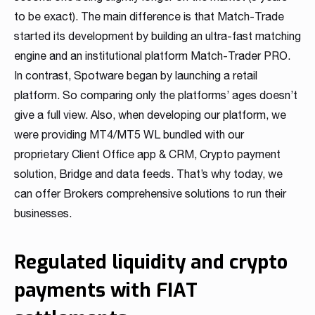
to be exact). The main difference is that Match-Trade
started its development by building an ultra-fast matching
engine and an institutional platform Match-Trader PRO.
In contrast, Spotware began by launching a retail
platform. So comparing only the platforms’ ages doesn’t
give a full view. Also, when developing our platform, we
were providing MT4/MT5 WL bundled with our
proprietary Client Office app & CRM, Crypto payment
solution, Bridge and data feeds. That’s why today, we
can offer Brokers comprehensive solutions to run their
businesses.
Regulated liquidity and crypto
payments with FIAT