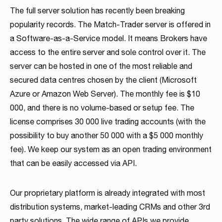
The full server solution has recently been breaking
popularity records. The Match-Trader server is offered in
a Software-as-a-Service model. It means Brokers have
access to the entire server and sole control over it. The
server can be hosted in one of the most reliable and
secured data centres chosen by the client (Microsoft
Azure or Amazon Web Server). The monthly fee is $10
000, and there is no volume-based or setup fee. The
license comprises 30 000 live trading accounts (with the
possibility to buy another 50 000 with a $5 000 monthly
fee). We keep our system as an open trading environment
that can be easily accessed via API.
Our proprietary platform is already integrated with most
distribution systems, market-leading CRMs and other 3rd
party solutions. The wide range of APIs we provide