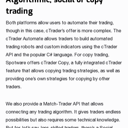
trading
Both platforms allow users to automate their trading,
though in this case, cTrader’s offer is more complex. The
cTrader Automate allows traders to build automated
trading robots and custom indicators using the cTrader
API and the popular C# language. For copy trading,
Spotware offers cTrader Copy, a fully integrated cTrader
feature that allows copying trading strategies, as well as
providing one’s own strategies for copying by other
traders.
We also provide a Match-Trader API that allows
connecting any trading algorithm. It gives traders endless
possibilities but also requires some technical knowledge.
But for, let’s say, less-skilled traders, there’s a Social