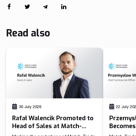
Read also
30 July 2026
22 July 20
Rafał Walencik Promoted to
Przemys
Head of Sales at Match-
Becomes 
Trade Technologies
Officer 