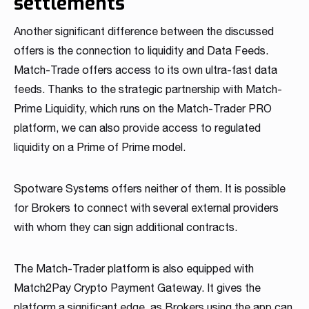
settlements
Another significant difference between the discussed
offers is the connection to liquidity and Data Feeds.
Match-Trade offers access to its own ultra-fast data
feeds. Thanks to the strategic partnership with Match-
Prime Liquidity, which runs on the Match-Trader PRO
platform, we can also provide access to regulated
liquidity on a Prime of Prime model.
Spotware Systems offers neither of them. It is possible
for Brokers to connect with several external providers
with whom they can sign additional contracts.
The Match-Trader platform is also equipped with
Match2Pay Crypto Payment Gateway. It gives the
platform a significant edge, as Brokers using the app can