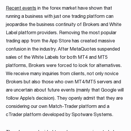
MT4 / MT5 Server hosting and support
Recent events
in the forex market have shown that
running a business with just one trading platform can
Download brochures
jeopardise the business continuity of Brokers and White
Label platform providers. Removing the most popular
trading app from the App Store has created massive
confusion in the industry. After MetaQuotes suspended
sales of the White Labels for both MT4 and MT5
platforms, Brokers were forced to look for alternatives.
We receive many inquiries from clients, not only novice
WHITE LABELS
PLATFORM SERVER
MANAGEMENT SYSTEMS
SOCIAL TRADING
LIQUIDITY SOLUTION
BRIDGE & AGGREGATION
SERVER MAINTENANCE
TRADING
DOWNLOAD
Brokers but also those who own MT4/MT5 servers and
Career
Match-Trader White
Match-Trader Server
Client Office app
Social Trading – Copy
Liquidity and Data
Bridge MT4 / MT5
MT4 / MT5 Server
Prop Trading
Products Overview
are uncertain about future events (mainly that Google will
As a fintech/ financial technology company we develop
follow Apple’s decision). They openly admit that they are
Label platform
Licence
with Forex CRM
Trading app
Feeds
with RMS
hosting and support
Software
Download the brochure presenting all our
advanced trading systems for the Forex market
considering our own Match-Trader platform and a
products and services to see how they
Read more
Match-Trader is an independent trading platform
Match-Trader platform is offered with a high-
Our Client Office app with Forex CRM app helps
Retain more clients and increase the volume of
Get direct access to deep, multi-asset Liquidity
Ultimate bridging & aggregation technology,
Save time and money, leave MT4 / MT5 Server
Start your own proprietary trading business using
cTrader platform developed by Spotware Systems.
complement each other. Contact us to get more
designed to fit into the Broker’s ecosystem,
capacity server to guarantee maximum
Brokers to manage all clients and IBs’ activities in
transactions on your trading platform by giving
from Institutional Liquidity pools
giving you complete flexibility in directly
Hosting and maintenance to the professionals
our award-winning Match-Trader trading
details!
consisting of web, mobile and desktop apps
processing efficiency and a wide range of APIs
one place, also reducing operating costs
your clients automated trading options
connecting to desired liquidity pools
platform.