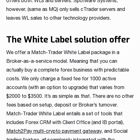
offers both: WLs and servers. Spotware Systems,
however, (same as MQ) only sells cTrader servers and
leaves WL sales to other technology providers.
The White Label solution offer
We offer a Match-Trader White Label package in a
Broker-as-a-service model. Meaning that you can
actually buy a complete forex business with predictable
costs. We only charge a fixed fee for 1000 active
accounts (with an option to upgrade) that varies from
$2000 to $3500. It’s as simple as that. There are no other
fees based on setup, deposit or Broker’s turnover.
Match-Trader White Label entails a set of tools that
includes Forex CRM with Client Office (and IB portal),
Match2Pay multi-crypto payment gateway
, and Social
trading feature, all seamlessly integrated with the