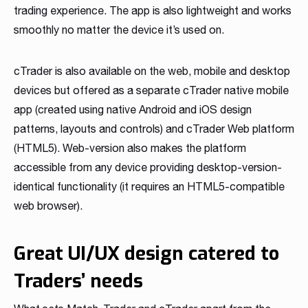
trading experience. The app is also lightweight and works
smoothly no matter the device it’s used on.
cTrader is also available on the web, mobile and desktop
devices but offered as a separate cTrader native mobile
app (created using native Android and iOS design
patterns, layouts and controls) and cTrader Web platform
(HTML5). Web-version also makes the platform
accessible from any device providing desktop-version-
identical functionality (it requires an HTML5-compatible
web browser).
Great UI/UX design catered to
Traders’ needs