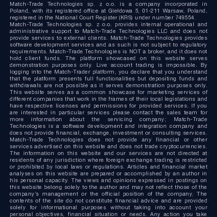
Match-Trade Technologies sp. z o.o. is a company incorporated in
Poland, with its registered office at Giełdowa 5, 01-211 Warsaw, Poland,
registered in the National Court Register (KRS) under number 749554.
Match-Trade Technologies sp. z o.o. provides internal operational and
administrative support to Match-Trade Technologies LLC and does not
provide services to external clients. Match-Trade Technologies provides
software development services and as such is not subject to regulatory
requirements. Match-Trade Technologies is NOT a broker, and it does not
hold client funds. The platform showcased on this website serves
demonstration purposes only. Live account trading is impossible. By
logging into the Match-Trader platform, you declare that you understand
that the platform presents full functionalities but depositing funds and
withdrawals are not possible as it serves demonstration purposes only.
This website serves as a common showcase for marketing services of
different companies that work in the frames of their local legislations and
have respective licenses and permissions for provided services. If you
are interested in particular services please contact the sales team for
more information about the servicing company; Match-Trade
Technologies is a software development and integration company and
does not provide financial, exchange, investment or consulting services.
Match-Trade Technologies does not provide any financial or other
services advertised on this website and does not trade cryptocurrencies.
The information on this website and our services are not directed at
residents of any jurisdiction where foreign exchange trading is restricted
or prohibited by local laws or regulations. Articles and financial market
analyses on this website are prepared or accomplished by an author in
his personal capacity. The views and opinions expressed in postings on
this website belong solely to the author and may not reflect those of the
company’s management or the official position of the company. The
contents of the site do not constitute financial advice and are provided
solely for informational purposes without taking into account your
personal objectives, financial situation or needs. Any action you take