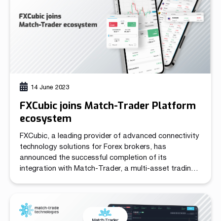
14 June 2023
FXCubic joins Match-Trader Platform
ecosystem
FXCubic, a leading provider of advanced connectivity
technology solutions for Forex brokers, has
announced the successful completion of its
integration with Match-Trader, a multi-asset trading
platform developed by Match-Trade Technologies.