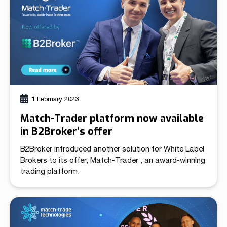
Clients can choose from a […]
1 February 2023
Match-Trader platform now available
in B2Broker’s offer
B2Broker introduced another solution for White Label
Brokers to its offer, Match-Trader , an award-winning
trading platform.