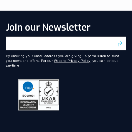
Join our Newsletter
By entering your email address you are giving us permission to send
you news and offers. Per our
Website Privacy Policy
, you can opt out
anytime.