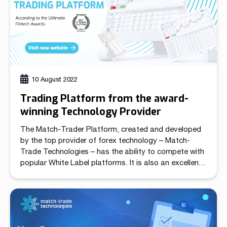
10 August 2022
Trading Platform from the award-
winning Technology Provider
The Match-Trader Platform, created and developed
by the top provider of forex technology – Match-
Trade Technologies – has the ability to compete with
popular White Label platforms. It is also an excellent
option for brokers searching for a fully hosted server
solution. Match-Trade Technologies has received
recognition for its cutting-edge in-house technology.
The trading platform […]