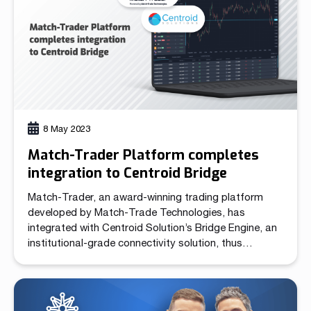
8 May 2023
Match-Trader Platform completes
integration to Centroid Bridge
Match-Trader, an award-winning trading platform
developed by Match-Trade Technologies, has
integrated with Centroid Solution’s Bridge Engine, an
institutional-grade connectivity solution, thus
expanding its ecosystem of connectivity, order
routing and execution functionality available for
brokers. Match-Trader is available in two offerings:
as a White Label and as a Broker’s Own Server.