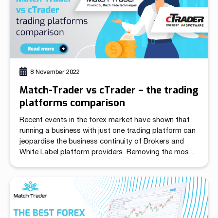
8 November 2022
Match-Trader vs cTrader – the trading
platforms comparison
Recent events in the forex market have shown that
running a business with just one trading platform can
jeopardise the business continuity of Brokers and
White Label platform providers. Removing the most
popular trading app from the App Store has created
massive confusion in the industry. After MetaQuotes
suspended sales of the White Labels for […]