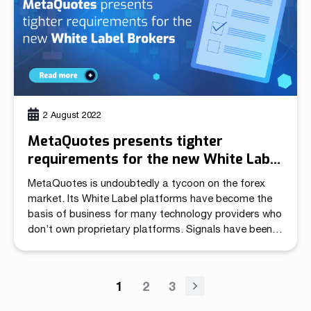
2 August 2022
MetaQuotes presents tighter
requirements for the new White Label
Brokers
MetaQuotes is undoubtedly a tycoon on the forex
market. Its White Label platforms have become the
basis of business for many technology providers who
don’t own proprietary platforms. Signals have been
appearing on the market for a long time that the
procedure of applying for a new WL is getting longer,
and more applications are […]
1
2
3