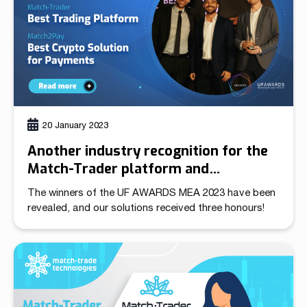
20 January 2023
Another industry recognition for the
Match-Trader platform and
Match2Pay Crypto Payment Gateway
The winners of the UF AWARDS MEA 2023 have been
revealed, and our solutions received three honours!