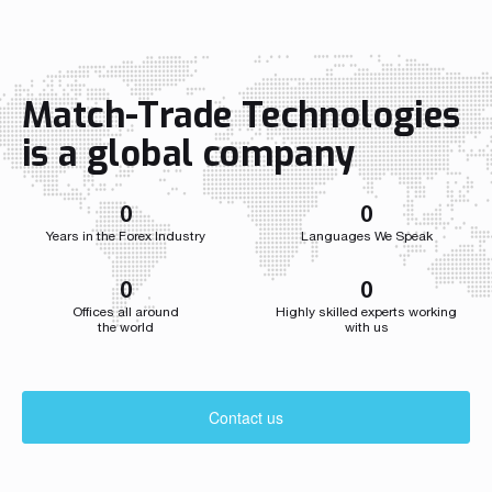
Match-Trade Technologies
is a global company
0
0
Years in the Forex Industry
Languages We Speak
0
0
Offices all around
Highly skilled experts working
the world
with us
Contact us