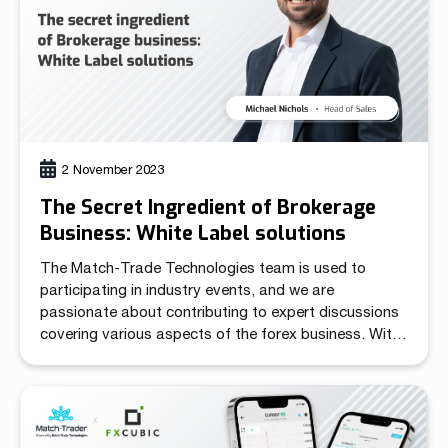
Read more
Read more
Read more
Read more
Read more
Read more
Read more
Read more
Read more
2 November 2023
The Secret Ingredient of Brokerage
Business: White Label solutions
Partnership
The Match-Trade Technologies team is used to
participating in industry events, and we are
We have launched a Partnership Program to expand our
passionate about contributing to expert discussions
global network of sales representatives
covering various aspects of the forex business. With
Read more
a decade of experience in the market, we are excited
to share our knowledge and insights. At the iFX EXPO
Cyprus 2023, we engaged in a panel […]