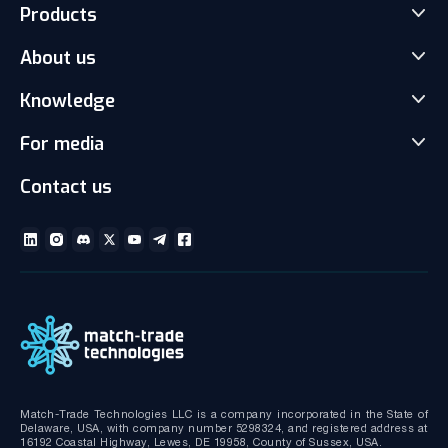
Products
About us
Match-Trader Server Licence
Match-Trader White Label
Knowledge
Our Team
Prop Trading Software
Carrers
For media
News
Client office with CRM
Partnership
Articles
Social Trading-Copy trading app
Contact us
Media kit
Gallery and Videos
Download brochures
ECN Liquidity with Data Feeds
Technical documentation
MT4/MT5 White Label
Bridge MT4/MT5 with RMS
MT4/MT5 Server hosting and support
Match-Trade Technologies LLC is a company incorporated in the State of
Delaware, USA, with company number 5298324, and registered address at
16192 Coastal Highway, Lewes, DE 19958, County of Sussex, USA.