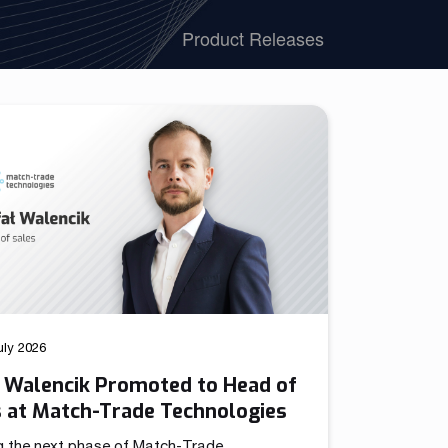
We have launched a Partnership Program to expand our
Product Releases
global network of sales representatives
Read more
uly 2026
ł Walencik Promoted to Head of
s at Match-Trade Technologies
g the next phase of Match-Trade