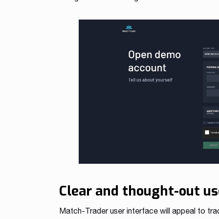
Clear and thought-out us
Match-Trader user interface will appeal to tra