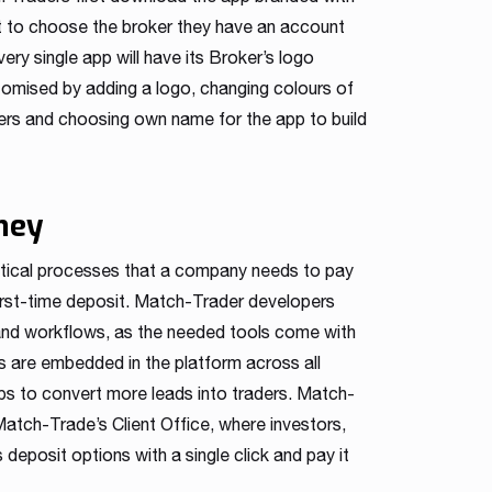
t to choose the broker they have an account
ry single app will have its Broker’s logo
stomised by adding a logo, changing colours of
vers and choosing own name for the app to build
ney
ritical processes that a company needs to pay
first-time deposit. Match-Trader developers
and workflows, as the needed tools come with
ms are embedded in the platform across all
ps to convert more leads into traders. Match-
Match-Trade’s Client Office, where investors,
deposit options with a single click and pay it