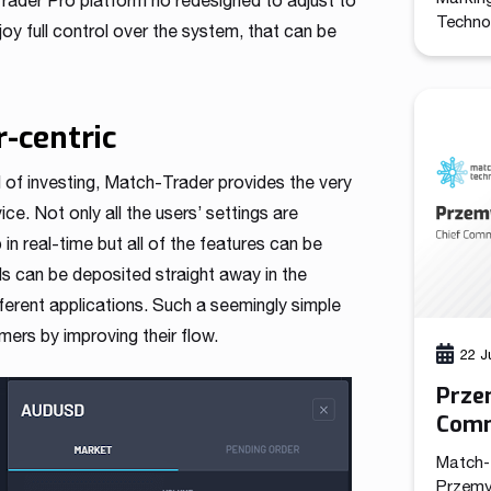
Trader Pro platform no redesigned to adjust to
Technol
oy full control over the system, that can be
promote
the com
the cre
functio
r-centric
leads a
marketi
d of investing, Match-Trader provides the very
e. Not only all the users’ settings are
n real-time but all of the features can be
ds can be deposited straight away in the
ferent applications. Such a seemingly simple
ers by improving their flow.
22 J
Prze
Comm
Tech
Match-
Przemy