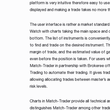
platform is very intuitive therefore easy to use 
displayed and making a trade takes no more t
The user interface is rather a market standard.
Watch with charts taking the main space and o
bottom. The list of instruments is conveniently
to find and trade on the desired instrument. T
margin of trade, and the estimated value of ga
even before the position is taken. For users w
Match-Trader in partnership with Brokeree of
Trading to automate their trading. It gives trad
allowing allocating trades between master’s an
risk levels.
Charts in Match-Trader provide all technical a
distinguishes Match-Trader among other tradi