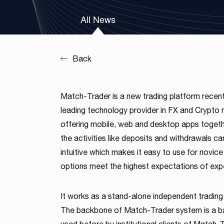
Our team is a blend of high-class business consultants
All News
MT4 / MT5 Server hosting and support
experienced in working with Forex Brokers and IT experts
Read more
Download brochures
Back
Match-Trader is a new trading platform recen
leading technology provider in FX and Crypto ma
offering mobile, web and desktop apps togethe
the activities like deposits and withdrawals ca
intuitive which makes it easy to use for novic
options meet the highest expectations of exp
It works as a stand-alone independent trading
The backbone of Match-Trader system is a bac