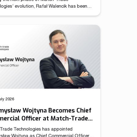
ogies’ evolution, Rafał Walencik has been
d to Head of Sales. The decision builds on
pany’s recent organizational shift through
ation of the Chief Commercial Officer
n. In the CCO role, Przemysław Wojtyna now
 centralized structure aligning sales and
ng to accelerate growth as the […]
uly 2026
mysław Wojtyna Becomes Chief
ercial Officer at Match-Trade
nologies
Trade Technologies has appointed
sław Wojtyna as Chief Commercial Officer