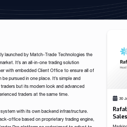
As a fintech/ financial technology company we develop
advanced trading systems for the Forex market
Read more
tly launched by Match-Trade Technologies the
rket. It’s an all-in-one trading solution
r with embedded Client Office to ensure all of
n be pursued in one place. It’s simple and
e traders but its modern look and advanced
erienced traders at the same time.
30 J
Rafa
 system with its own backend infrastructure.
Sale
k-office based on proprietary trading engine,
Markin