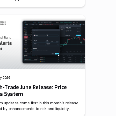
establishing unified leadership over its
d sales and marketing operations. The role
together previously independent commercial
ns under a single strategic mandate,
oning the company to pursue coordinated
across international markets. Throughout
year evolution, Match-Trade Technologies
veloped well beyond a […]
ly 2026
-Trade June Release: Price
ts System
m updates come first in this month’s release,
d by enhancements to risk and liquidity
 – together targeting more advanced trading