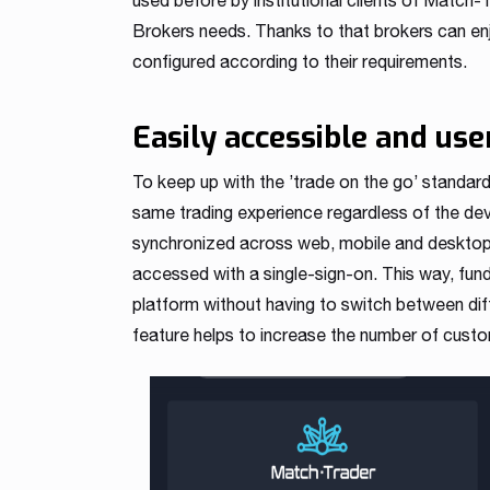
used before by institutional clients of Match-
Brokers needs. Thanks to that brokers can enj
configured according to their requirements.
Easily accessible and use
To keep up with the ’trade on the go’ standar
same trading experience regardless of the devic
synchronized across web, mobile and desktop i
accessed with a single-sign-on. This way, fun
platform without having to switch between dif
feature helps to increase the number of custom