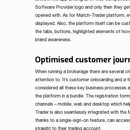
Software Provider logo and only then they ge
opened with. As for Match-Trader platform, eve
displayed. Also, the platform itself can be cu
the tabs, buttons, highlighted elements of ho
brand awareness.
Optimised customer jour
When running a brokerage there are several c
attention to. It’s customer onboarding and a 
considered all these key business processes 
the platform in a bundle. The registration for
channels – mobile, web and desktop which hel
Trader is also seamlessly integrated with the 
thanks to a single-sign-on feature, can access 
straight to their trading account.