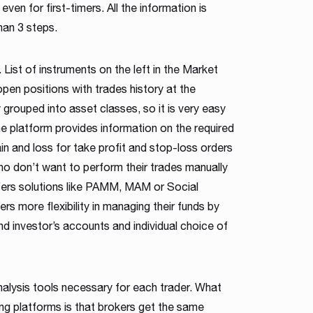
even for first-timers. All the information is
han 3 steps.
 List of instruments on the left in the Market
pen positions with trades history at the
 grouped into asset classes, so it is very easy
he platform provides information on the required
in and loss for take profit and stop-loss orders
ho don’t want to perform their trades manually
fers solutions like PAMM, MAM or Social
ers more flexibility in managing their funds by
d investor’s accounts and individual choice of
nalysis tools necessary for each trader. What
ng platforms is that brokers get the same