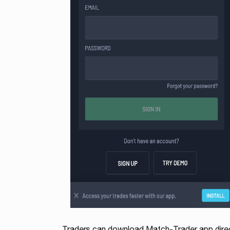
Traders can download Match-Trader app direct