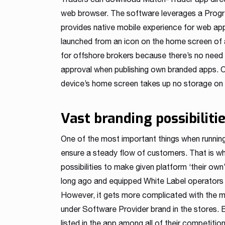
web browser. The software leverages a Progr
provides native mobile experience for web app
launched from an icon on the home screen of a 
for offshore brokers because there’s no need
approval when publishing own branded apps. O
device’s home screen takes up no storage on t
Vast branding possibiliti
One of the most important things when running 
ensure a steady flow of customers. That is w
possibilities to make given platform ‘their own
long ago and equipped White Label operators 
However, it gets more complicated with the mo
under Software Provider brand in the stores. 
listed in the app among all of their competiti