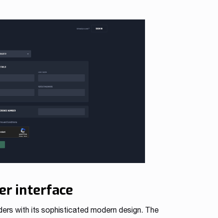
er interface
ders with its sophisticated modern design. The