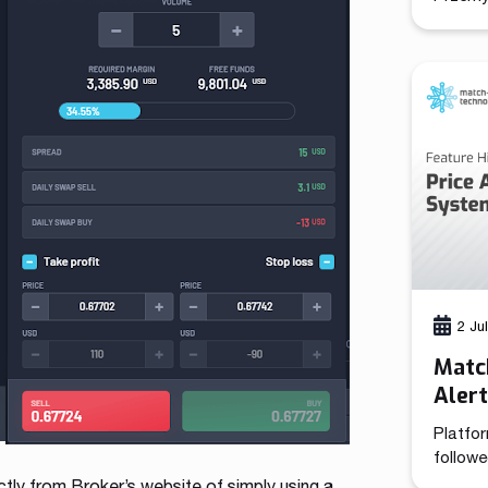
(CCO), 
combine
brings 
functio
positi
growth 
its 13-
has de
2 Ju
Match
Aler
Platfor
followe
tooling
ly from Broker’s website of simply using a