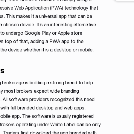
workfl
essive Web Application (PWA) technology that
contro
s. This makes it a universal app that can be
across 
shape a
chosen device. It’s an interesting alternative
intuiti
 to undergo Google Play or Apple store
traders
n top of that, adding a PWA app to the
he device whether it is a desktop or mobile.
es
brokerage is building a strong brand to help
hy most brokers expect wide branding
’. All software providers recognized this need
with full branded desktop and web apps.
bile app. The software is usually registered
Brokers operating under White Label can be only
on. Traders first download the app branded with