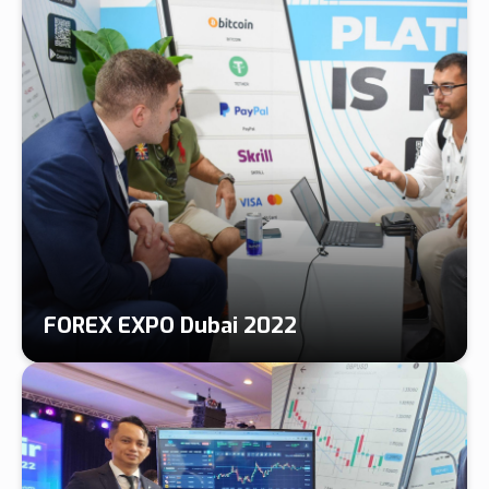
FOREX EXPO Dubai 2022