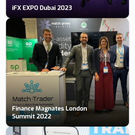
iFX EXPO Dubai 2023
Finance Magnates London
Summit 2022