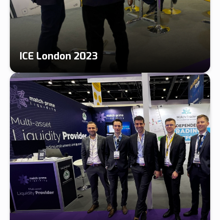
ICE London 2023