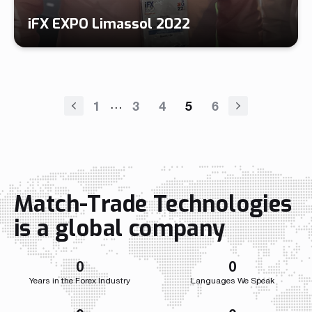
iFX EXPO Limassol 2022
…
1
3
4
5
6
Match-Trade Technologies
is a global company
0
0
Years in the Forex Industry
Languages We Speak