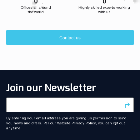
0
0
Offices all around
Highly skilled experts working
the world
with us
Contact us
Join our Newsletter
By entering your email address you are giving us permission to send
you news and offers. Per our
Website Privacy Policy
, you can opt out
anytime.