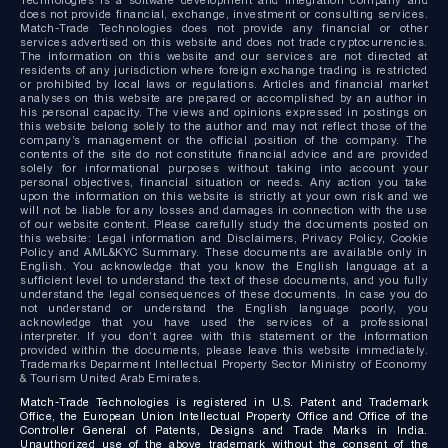
does not provide financial, exchange, investment or consulting services.
Match-Trade Technologies does not provide any financial or other
services advertised on this website and does not trade cryptocurrencies.
The information on this website and our services are not directed at
residents of any jurisdiction where foreign exchange trading is restricted
or prohibited by local laws or regulations. Articles and financial market
analyses on this website are prepared or accomplished by an author in
his personal capacity. The views and opinions expressed in postings on
this website belong solely to the author and may not reflect those of the
company’s management or the official position of the company. The
contents of the site do not constitute financial advice and are provided
solely for informational purposes without taking into account your
personal objectives, financial situation or needs. Any action you take
upon the information on this website is strictly at your own risk and we
will not be liable for any losses and damages in connection with the use
of our website content. Please carefully study the documents posted on
this website: Legal information and Disclaimers, Privacy Policy, Cookie
Policy and AML&KYC Summary. These documents are available only in
English. You acknowledge that you know the English language at a
sufficient level to understand the text of these documents, and you fully
understand the legal consequences of these documents. In case you do
not understand or understand the English language poorly, you
acknowledge that you have used the services of a professional
interpreter. If you don’t agree with this statement or the information
provided within the documents, please leave this website immediately.
Trademarks Deparment Intellectual Property Sector Ministry of Economy
& Tourism United Arab Emirates.
Match-Trade Technologies is registered in U.S. Patent and Trademark
Office, the European Union Intellectual Property Office and Office of the
Controller General of Patents, Designs and Trade Marks in India.
Unauthorized use of the above trademark without the consent of the