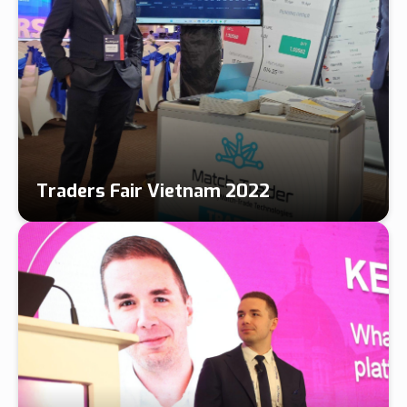
Traders Fair Vietnam 2022