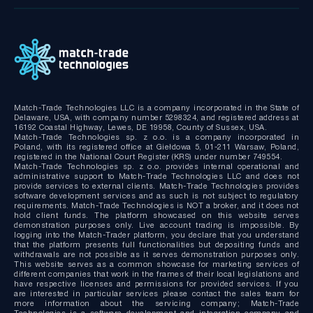
Bridge MT4/MT5 with RMS
MT4/MT5 Server hosting and support
Match-Trade Technologies LLC is a company incorporated in the State of
Delaware, USA, with company number 5298324, and registered address at
16192 Coastal Highway, Lewes, DE 19958, County of Sussex, USA.
Match-Trade Technologies sp. z o.o. is a company incorporated in
Poland, with its registered office at Giełdowa 5, 01-211 Warsaw, Poland,
registered in the National Court Register (KRS) under number 749554.
Match-Trade Technologies sp. z o.o. provides internal operational and
administrative support to Match-Trade Technologies LLC and does not
provide services to external clients. Match-Trade Technologies provides
software development services and as such is not subject to regulatory
requirements. Match-Trade Technologies is NOT a broker, and it does not
hold client funds. The platform showcased on this website serves
demonstration purposes only. Live account trading is impossible. By
logging into the Match-Trader platform, you declare that you understand
that the platform presents full functionalities but depositing funds and
withdrawals are not possible as it serves demonstration purposes only.
This website serves as a common showcase for marketing services of
different companies that work in the frames of their local legislations and
have respective licenses and permissions for provided services. If you
are interested in particular services please contact the sales team for
more information about the servicing company; Match-Trade
Technologies is a software development and integration company and