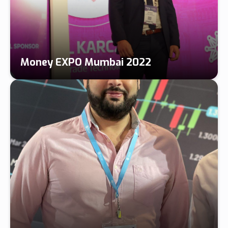
Money EXPO Mumbai 2022