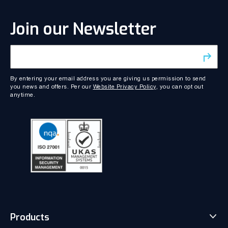
Join our Newsletter
By entering your email address you are giving us permission to send
you news and offers. Per our
Website Privacy Policy
, you can opt out
anytime.
Products