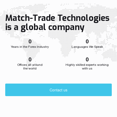
Match-Trade Technologies
is a global company
0
0
Years in the Forex Industry
Languages We Speak
0
0
Offices all around
Highly skilled experts working
the world
with us
Contact us