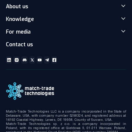
About us
Match-Trader Server Licence
Match-Trader White Label
Knowledge
Our Team
Prop Trading Software
Carrers
For media
News
Client office with CRM
Partnership
Articles
Social Trading-Copy trading app
Contact us
Media kit
Gallery and Videos
Download brochures
ECN Liquidity with Data Feeds
Technical documentation
MT4/MT5 White Label
Bridge MT4/MT5 with RMS
MT4/MT5 Server hosting and support
Match-Trade Technologies LLC is a company incorporated in the State of
Delaware, USA, with company number 5298324, and registered address at
16192 Coastal Highway, Lewes, DE 19958, County of Sussex, USA.
Match-Trade Technologies sp. z o.o. is a company incorporated in
Poland, with its registered office at Giełdowa 5, 01-211 Warsaw, Poland,
registered in the National Court Register (KRS) under number 749554.