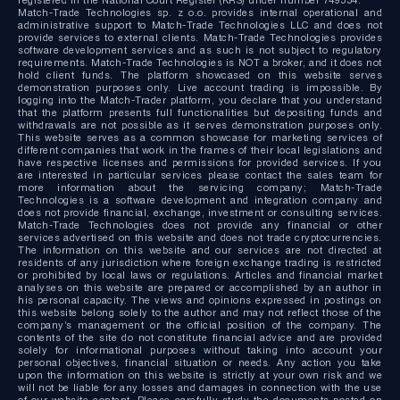
Match-Trade Technologies sp. z o.o. provides internal operational and
administrative support to Match-Trade Technologies LLC and does not
provide services to external clients. Match-Trade Technologies provides
software development services and as such is not subject to regulatory
requirements. Match-Trade Technologies is NOT a broker, and it does not
hold client funds. The platform showcased on this website serves
demonstration purposes only. Live account trading is impossible. By
logging into the Match-Trader platform, you declare that you understand
that the platform presents full functionalities but depositing funds and
withdrawals are not possible as it serves demonstration purposes only.
This website serves as a common showcase for marketing services of
different companies that work in the frames of their local legislations and
have respective licenses and permissions for provided services. If you
are interested in particular services please contact the sales team for
more information about the servicing company; Match-Trade
Technologies is a software development and integration company and
does not provide financial, exchange, investment or consulting services.
Match-Trade Technologies does not provide any financial or other
services advertised on this website and does not trade cryptocurrencies.
The information on this website and our services are not directed at
residents of any jurisdiction where foreign exchange trading is restricted
or prohibited by local laws or regulations. Articles and financial market
analyses on this website are prepared or accomplished by an author in
his personal capacity. The views and opinions expressed in postings on
this website belong solely to the author and may not reflect those of the
company’s management or the official position of the company. The
contents of the site do not constitute financial advice and are provided
solely for informational purposes without taking into account your
personal objectives, financial situation or needs. Any action you take
upon the information on this website is strictly at your own risk and we
will not be liable for any losses and damages in connection with the use
of our website content. Please carefully study the documents posted on