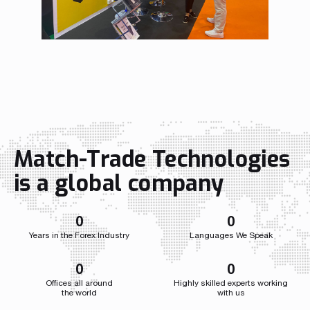
Read more
Read more
Read more
Read more
Read more
Read more
Read more
Read more
Read more
Match-Trade Technologies
is a global company
Partnership
We have launched a Partnership Program to expand our
global network of sales representatives
0
0
Years in the Forex Industry
Languages We Speak
Read more
0
0
Offices all around
Highly skilled experts working
the world
with us