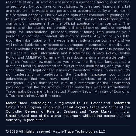
residents of any jurisdiction where foreign exchange trading is restricted
or prohibited by local laws or regulations. Articles and financial market
analyses on this website are prepared or accomplished by an author in
his personal capacity. The views and opinions expressed in postings on
this website belong solely to the author and may not reflect those of the
company’s management or the official position of the company. The
contents of the site do not constitute financial advice and are provided
solely for informational purposes without taking into account your
personal objectives, financial situation or needs. Any action you take
upon the information on this website is strictly at your own risk and we
will not be liable for any losses and damages in connection with the use
of our website content. Please carefully study the documents posted on
this website: Legal information and Disclaimers, Privacy Policy, Cookie
Policy and AML&KYC Summary. These documents are available only in
English. You acknowledge that you know the English language at a
sufficient level to understand the text of these documents, and you fully
understand the legal consequences of these documents. In case you do
not understand or understand the English language poorly, you
acknowledge that you have used the services of a professional
interpreter. If you don’t agree with this statement or the information
provided within the documents, please leave this website immediately.
Trademarks Deparment Intellectual Property Sector Ministry of Economy
& Tourism United Arab Emirates.
Match-Trade Technologies is registered in U.S. Patent and Trademark
Office, the European Union Intellectual Property Office and Office of the
Controller General of Patents, Designs and Trade Marks in India.
Unauthorized use of the above trademark without the consent of the
company is prohibited.
© 2026 All rights reserved. Match-Trade Technologies LLC