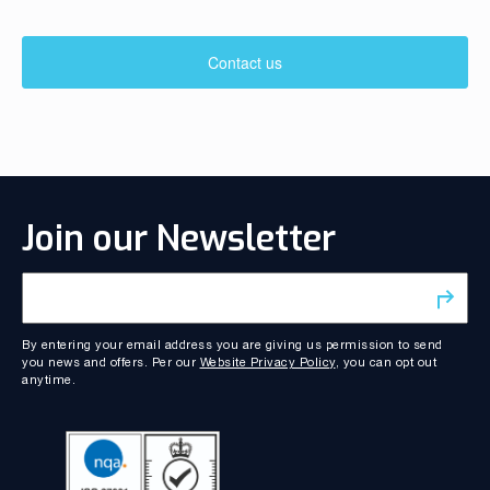
Contact us
Join our Newsletter
By entering your email address you are giving us permission to send
you news and offers. Per our
Website Privacy Policy
, you can opt out
anytime.