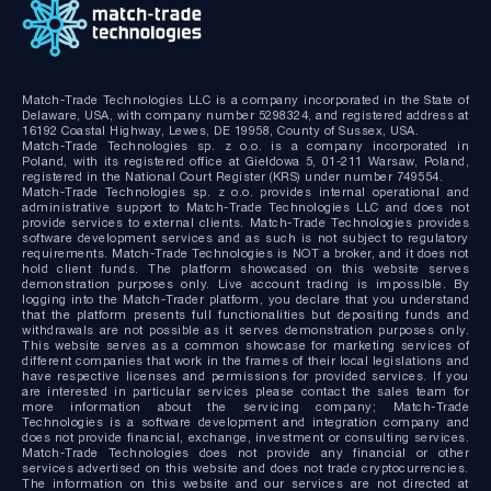
Match-Trade Technologies LLC is a company incorporated in the State of
Delaware, USA, with company number 5298324, and registered address at
16192 Coastal Highway, Lewes, DE 19958, County of Sussex, USA.
Match-Trade Technologies sp. z o.o. is a company incorporated in
Poland, with its registered office at Giełdowa 5, 01-211 Warsaw, Poland,
registered in the National Court Register (KRS) under number 749554.
Match-Trade Technologies sp. z o.o. provides internal operational and
administrative support to Match-Trade Technologies LLC and does not
provide services to external clients. Match-Trade Technologies provides
software development services and as such is not subject to regulatory
requirements. Match-Trade Technologies is NOT a broker, and it does not
hold client funds. The platform showcased on this website serves
demonstration purposes only. Live account trading is impossible. By
logging into the Match-Trader platform, you declare that you understand
that the platform presents full functionalities but depositing funds and
withdrawals are not possible as it serves demonstration purposes only.
This website serves as a common showcase for marketing services of
different companies that work in the frames of their local legislations and
have respective licenses and permissions for provided services. If you
are interested in particular services please contact the sales team for
more information about the servicing company; Match-Trade
Technologies is a software development and integration company and
does not provide financial, exchange, investment or consulting services.
Match-Trade Technologies does not provide any financial or other
services advertised on this website and does not trade cryptocurrencies.
The information on this website and our services are not directed at