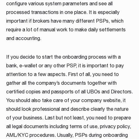
configure various system parameters and see all
processed transactions in one place. It is especially
important if brokers have many different PSPs, which
require a lot of manual work to make daily settlements
and accounting.
If you decide to start the onboarding process with a
bank, e-wallet or any other PSP, it is important to pay
attention to a few aspects. First of all, you need to
gather all the company’s documents together with
certified copies and passports of all UBOs and Directors.
You should also take care of your company website, it
should look professional and describe clearly the nature
of your business. Last but not least, you need to prepare
all legal documents including terms of use, privacy policy,
AML/KYC procedures. Usually, PSPs during onboarding