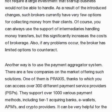
not require a large investment that startup business
Read more
Read more
Read more
Read more
Read more
Read more
Read more
Read more
Read more
would not be able to handle. As a result of the introduced
changes, such brokers currently have very few options
for collecting money from their clients. Of course, you
can always use the support of intermediaries handling
money transfers, but this significantly increases the costs
of brokerage. Also, if any problems occur, the broker has
limited options to counteract.
Partnership
Another way is to use the payment aggregator system.
There are a few companies on the market offering such
We have launched a Partnership Program to expand our
global network of sales representatives
solutions. One of them is PRAXIS, thanks to which you
can access over 300 different payment service providers
Read more
(PSPs). They support over 1000 various payment
methods, including tier-1 acquiring banks, e-wallets,
APM’s, and crypto providers. It can be very helpful for the