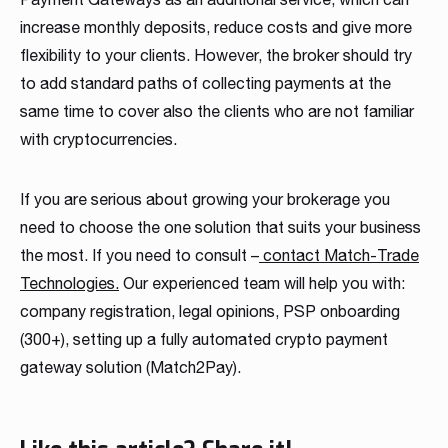
increase monthly deposits, reduce costs and give more
flexibility to your clients. However, the broker should try
to add standard paths of collecting payments at the
same time to cover also the clients who are not familiar
with cryptocurrencies.
If you are serious about growing your brokerage you
need to choose the one solution that suits your business
the most. If you need to consult –
contact Match-Trade
Technologies.
Our experienced team will help you with:
company registration, legal opinions, PSP onboarding
(300+), setting up a fully automated crypto payment
gateway solution (Match2Pay).