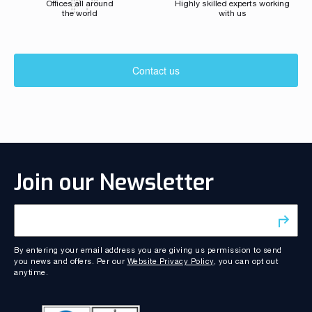
Offices all around
Highly skilled experts working
the world
with us
Contact us
Join our Newsletter
By entering your email address you are giving us permission to send
you news and offers. Per our
Website Privacy Policy
, you can opt out
anytime.