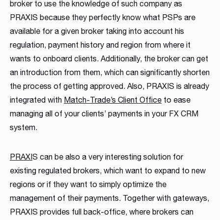
broker to use the knowledge of such company as
PRAXIS because they perfectly know what PSPs are
available for a given broker taking into account his
regulation, payment history and region from where it
wants to onboard clients. Additionally, the broker can get
an introduction from them, which can significantly shorten
the process of getting approved. Also, PRAXIS is already
integrated with
Match-Trade’s Client Office
to ease
managing all of your clients’ payments in your FX CRM
system.
PRAXI
S can be also a very interesting solution for
existing regulated brokers, which want to expand to new
regions or if they want to simply optimize the
management of their payments. Together with gateways,
PRAXIS provides full back-office, where brokers can