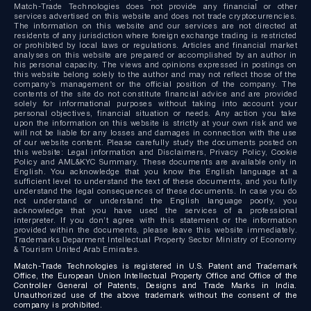
Match-Trade Technologies does not provide any financial or other
services advertised on this website and does not trade cryptocurrencies.
The information on this website and our services are not directed at
residents of any jurisdiction where foreign exchange trading is restricted
or prohibited by local laws or regulations. Articles and financial market
analyses on this website are prepared or accomplished by an author in
his personal capacity. The views and opinions expressed in postings on
this website belong solely to the author and may not reflect those of the
company’s management or the official position of the company. The
contents of the site do not constitute financial advice and are provided
solely for informational purposes without taking into account your
personal objectives, financial situation or needs. Any action you take
upon the information on this website is strictly at your own risk and we
will not be liable for any losses and damages in connection with the use
of our website content. Please carefully study the documents posted on
this website: Legal information and Disclaimers, Privacy Policy, Cookie
Policy and AML&KYC Summary. These documents are available only in
English. You acknowledge that you know the English language at a
sufficient level to understand the text of these documents, and you fully
understand the legal consequences of these documents. In case you do
not understand or understand the English language poorly, you
acknowledge that you have used the services of a professional
interpreter. If you don’t agree with this statement or the information
provided within the documents, please leave this website immediately.
Trademarks Deparment Intellectual Property Sector Ministry of Economy
& Tourism United Arab Emirates.
Match-Trade Technologies is registered in U.S. Patent and Trademark
Office, the European Union Intellectual Property Office and Office of the
Controller General of Patents, Designs and Trade Marks in India.
Unauthorized use of the above trademark without the consent of the
company is prohibited.