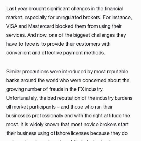
MT4 / MT5 Server hosting and support
Last year brought significant changes in the financial
market, especially for unregulated brokers. For instance,
Download brochures
VISA and Mastercard blocked them from using their
services. And now, one of the biggest challenges they
have to face is to provide their customers with
convenient and effective payment methods.
Similar precautions were introduced by most reputable
banks around the world who were concerned about the
WHITE LABELS
PLATFORM SERVER
MANAGEMENT SYSTEMS
SOCIAL TRADING
LIQUIDITY SOLUTION
BRIDGE & AGGREGATION
SERVER MAINTENANCE
TRADING
DOWNLOAD
growing number of frauds in the FX industry.
Career
Match-Trader White
Match-Trader Server
Client Office app
Social Trading – Copy
Liquidity and Data
Bridge MT4 / MT5
MT4 / MT5 Server
Prop Trading
Products Overview
Unfortunately, the bad reputation of the industry burdens
As a fintech/ financial technology company we develop
Label platform
Licence
with Forex CRM
Trading app
Feeds
with RMS
hosting and support
Software
all market participants – and those who run their
Download the brochure presenting all our
advanced trading systems for the Forex market
businesses professionally and with the right attitude the
products and services to see how they
Read more
Match-Trader is an independent trading platform
Match-Trader platform is offered with a high-
Our Client Office app with Forex CRM app helps
Retain more clients and increase the volume of
Get direct access to deep, multi-asset Liquidity
Ultimate bridging & aggregation technology,
Save time and money, leave MT4 / MT5 Server
Start your own proprietary trading business using
most. It is widely known that most novice brokers start
complement each other. Contact us to get more
designed to fit into the Broker’s ecosystem,
capacity server to guarantee maximum
Brokers to manage all clients and IBs’ activities in
transactions on your trading platform by giving
from Institutional Liquidity pools
giving you complete flexibility in directly
Hosting and maintenance to the professionals
our award-winning Match-Trader trading
details!
their business using offshore licenses because they do
consisting of web, mobile and desktop apps
processing efficiency and a wide range of APIs
one place, also reducing operating costs
your clients automated trading options
connecting to desired liquidity pools
platform.