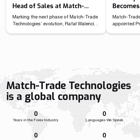
Head of Sales at Match-
Becomes 
Trade Technologies
Officer 
Marking the next phase of Match-Trade
Match-Trade
Technolo
Technologies’ evolution, Rafał Walencik
appointed P
has been promoted to Head of Sales.
Commercial O
The decision builds on the company’s
unified lead
recent organizational shift through the
sales and ma
creation of the Chief Commercial Officer
role brings t
function. In the CCO role, Przemysław
independent 
Wojtyna now leads a centralized
a single str
structure aligning sales and marketing to
the company
accelerate growth as the […]
growth acros
Match-Trade Technologies
Throughout i
Match-Trade
is a global company
developed we
0
0
Years in the Forex Industry
Languages We Speak
0
0