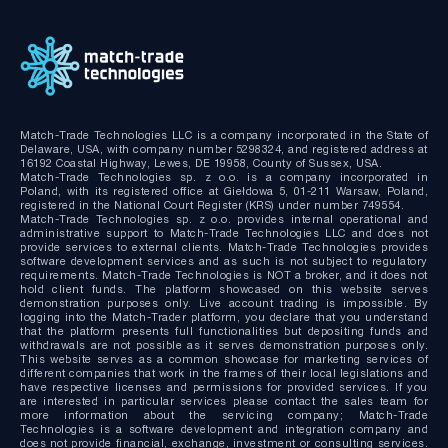
MT4/MT5 Server hosting and support
Match-Trade Technologies LLC is a company incorporated in the State of
Delaware, USA, with company number 5298324, and registered address at
16192 Coastal Highway, Lewes, DE 19958, County of Sussex, USA.
Match-Trade Technologies sp. z o.o. is a company incorporated in
Poland, with its registered office at Giełdowa 5, 01-211 Warsaw, Poland,
registered in the National Court Register (KRS) under number 749554.
Match-Trade Technologies sp. z o.o. provides internal operational and
administrative support to Match-Trade Technologies LLC and does not
provide services to external clients. Match-Trade Technologies provides
software development services and as such is not subject to regulatory
requirements. Match-Trade Technologies is NOT a broker, and it does not
hold client funds. The platform showcased on this website serves
demonstration purposes only. Live account trading is impossible. By
logging into the Match-Trader platform, you declare that you understand
that the platform presents full functionalities but depositing funds and
withdrawals are not possible as it serves demonstration purposes only.
This website serves as a common showcase for marketing services of
different companies that work in the frames of their local legislations and
have respective licenses and permissions for provided services. If you
are interested in particular services please contact the sales team for
more information about the servicing company; Match-Trade
Technologies is a software development and integration company and
does not provide financial, exchange, investment or consulting services.