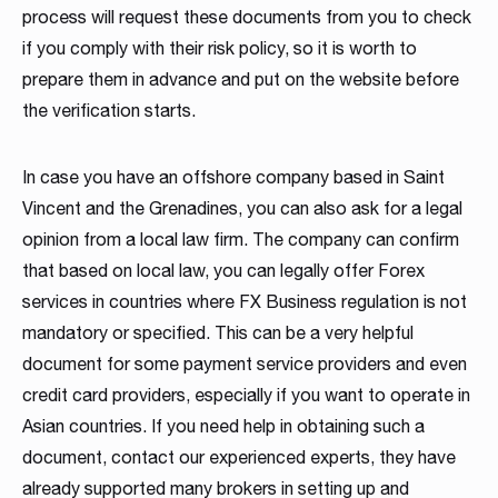
process will request these documents from you to check
if you comply with their risk policy, so it is worth to
prepare them in advance and put on the website before
the verification starts.
In case you have an offshore company based in Saint
Vincent and the Grenadines, you can also ask for a legal
opinion from a local law firm. The company can confirm
that based on local law, you can legally offer Forex
services in countries where FX Business regulation is not
mandatory or specified. This can be a very helpful
document for some payment service providers and even
credit card providers, especially if you want to operate in
Asian countries. If you need help in obtaining such a
document, contact our experienced experts, they have
already supported many brokers in setting up and