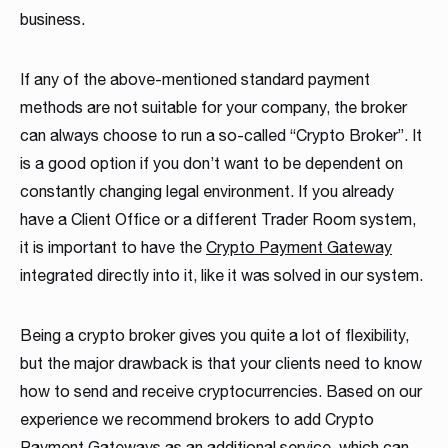
business.
If any of the above-mentioned standard payment
methods are not suitable for your company, the broker
can always choose to run a so-called “Crypto Broker”. It
is a good option if you don’t want to be dependent on
constantly changing legal environment. If you already
have a Client Office or a different Trader Room system,
it is important to have the
Crypto Payment Gateway
integrated directly into it, like it was solved in our system.
Being a crypto broker gives you quite a lot of flexibility,
but the major drawback is that your clients need to know
how to send and receive cryptocurrencies. Based on our
experience we recommend brokers to add Crypto
Payment Gateways as an additional service, which can