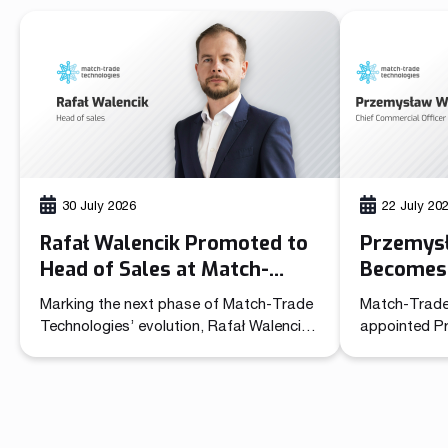
30 July 2026
22 July 20
Rafał Walencik Promoted to
Przemys
Head of Sales at Match-
Becomes 
Trade Technologies
Officer 
Marking the next phase of Match-Trade
Match-Trade
Technolo
Technologies’ evolution, Rafał Walencik
appointed P
has been promoted to Head of Sales.
Commercial O
The decision builds on the company’s
unified lead
recent organizational shift through the
sales and ma
creation of the Chief Commercial Officer
role brings t
function. In the CCO role, Przemysław
independent 