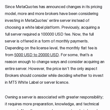
MT4 / MT5 Server hosting and support
Since MetaQuotes has announced changes in its pricing
model, more and more brokers have been considering
Download brochures
investing in MetaQuotes’ entire server instead of
choosing a white label platform. Previously, acquiring a
full server required a 100000 USD fee. Now, the full
server is offered in a form of monthly payments.
Depending on the license level, the monthly flat fee is
from
5000 USD to 20000 USD
. For some, that’s a
reason enough to change ways and consider acquiring an
WHITE LABELS
PLATFORM SERVER
MANAGEMENT SYSTEMS
SOCIAL TRADING
LIQUIDITY SOLUTION
BRIDGE & AGGREGATION
SERVER MAINTENANCE
TRADING
DOWNLOAD
entire server. However, the price isn’t the only aspect
Career
Match-Trader White
Match-Trader Server
Client Office app
Social Trading – Copy
Liquidity and Data
Bridge MT4 / MT5
MT4 / MT5 Server
Prop Trading
Products Overview
Brokers should consider while deciding whether to invest
As a fintech/ financial technology company we develop
in MT5 White Label or server licence.
Label platform
Licence
with Forex CRM
Trading app
Feeds
with RMS
hosting and support
Software
Download the brochure presenting all our
advanced trading systems for the Forex market
products and services to see how they
Read more
Match-Trader is an independent trading platform
Match-Trader platform is offered with a high-
Our Client Office app with Forex CRM app helps
Retain more clients and increase the volume of
Get direct access to deep, multi-asset Liquidity
Ultimate bridging & aggregation technology,
Save time and money, leave MT4 / MT5 Server
Start your own proprietary trading business using
Owning a server is associated with greater responsibility;
complement each other. Contact us to get more
designed to fit into the Broker’s ecosystem,
capacity server to guarantee maximum
Brokers to manage all clients and IBs’ activities in
transactions on your trading platform by giving
from Institutional Liquidity pools
giving you complete flexibility in directly
Hosting and maintenance to the professionals
our award-winning Match-Trader trading
details!
it requires more preparation, knowledge, and technical
consisting of web, mobile and desktop apps
processing efficiency and a wide range of APIs
one place, also reducing operating costs
your clients automated trading options
connecting to desired liquidity pools
platform.