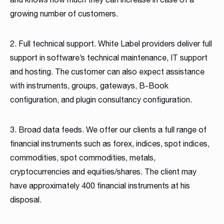
growing number of customers.
2. Full technical support. White Label providers deliver full
support in software’s technical maintenance, IT support
and hosting. The customer can also expect assistance
with instruments, groups, gateways, B-Book
configuration, and plugin consultancy configuration.
3. Broad data feeds. We offer our clients a full range of
financial instruments such as forex, indices, spot indices,
commodities, spot commodities, metals,
cryptocurrencies and equities/shares. The client may
have approximately 400 financial instruments at his
disposal.