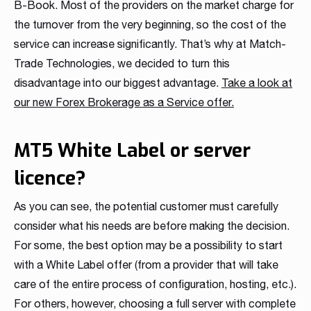
B-Book. Most of the providers on the market charge for
the turnover from the very beginning, so the cost of the
service can increase significantly. That’s why at Match-
Trade Technologies, we decided to turn this
disadvantage into our biggest advantage.
Take a look at
our new Forex Brokerage as a Service offer.
MT5 White Label or server
licence?
As you can see, the potential customer must carefully
consider what his needs are before making the decision.
For some, the best option may be a possibility to start
with a White Label offer (from a provider that will take
care of the entire process of configuration, hosting, etc.).
For others, however, choosing a full server with complete