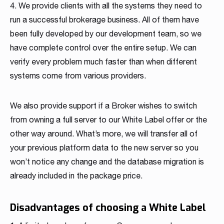
4. We provide clients with all the systems they need to
run a successful brokerage business. All of them have
been fully developed by our development team, so we
have complete control over the entire setup. We can
verify every problem much faster than when different
systems come from various providers.
We also provide support if a Broker wishes to switch
from owning a full server to our White Label offer or the
other way around. What’s more, we will transfer all of
your previous platform data to the new server so you
won’t notice any change and the database migration is
already included in the package price.
Disadvantages of choosing a White Label