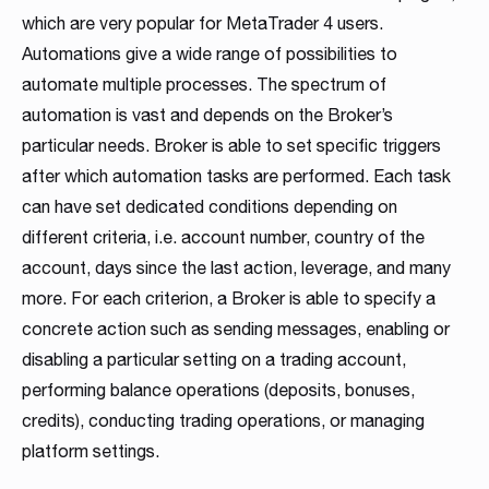
which are very popular for MetaTrader 4 users.
Automations give a wide range of possibilities to
automate multiple processes. The spectrum of
automation is vast and depends on the Broker’s
particular needs. Broker is able to set specific triggers
after which automation tasks are performed. Each task
can have set dedicated conditions depending on
different criteria, i.e. account number, country of the
account, days since the last action, leverage, and many
more. For each criterion, a Broker is able to specify a
concrete action such as sending messages, enabling or
disabling a particular setting on a trading account,
performing balance operations (deposits, bonuses,
credits), conducting trading operations, or managing
platform settings.