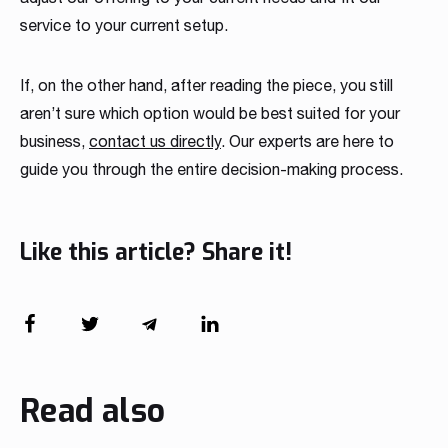
service to your current setup.
If, on the other hand, after reading the piece, you still
aren’t sure which option would be best suited for your
business,
contact us directly
. Our experts are here to
guide you through the entire decision-making process.
Like this article? Share it!
Read also