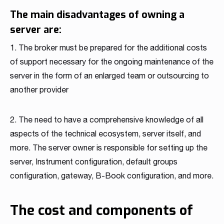
The main disadvantages of owning a
server are:
1. The broker must be prepared for the additional costs
of support necessary for the ongoing maintenance of the
server in the form of an enlarged team or outsourcing to
another provider
2. The need to have a comprehensive knowledge of all
aspects of the technical ecosystem, server itself, and
more. The server owner is responsible for setting up the
server, Instrument configuration, default groups
configuration, gateway, B-Book configuration, and more.
The cost and components of