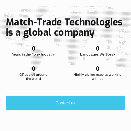
Wojtyna now leads a centralized
a single str
structure aligning sales and marketing to
the company
accelerate growth as the […]
growth acros
Match-Trade Technologies
Throughout i
Match-Trade
is a global company
developed we
0
0
Years in the Forex Industry
Languages We Speak
0
0
Offices all around
Highly skilled experts working
the world
with us
Contact us