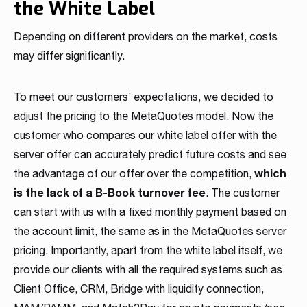
the White Label
Depending on different providers on the market, costs
may differ significantly.
To meet our customers’ expectations, we decided to
adjust the pricing to the MetaQuotes model. Now the
customer who compares our white label offer with the
server offer can accurately predict future costs and see
which
the advantage of our offer over the competition,
is the lack of a B-Book turnover fee
. The customer
can start with us with a fixed monthly payment based on
the account limit, the same as in the MetaQuotes server
pricing. Importantly, apart from the white label itself, we
provide our clients with all the required systems such as
Client Office, CRM, Bridge with liquidity connection,