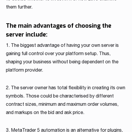
them further.
The main advantages of choosing the
server include:
1. The biggest advantage of having your own server is
gaining full control over your platform setup. Thus,
shaping your business without being dependent on the
platform provider.
2. The server owner has total flexibility in creating its own
symbols. Those could be characterised by different
contract sizes, minimum and maximum order volumes,
and markups on the bid and ask price.
3. MetaTrader 5 automation is an alternative for plugins,