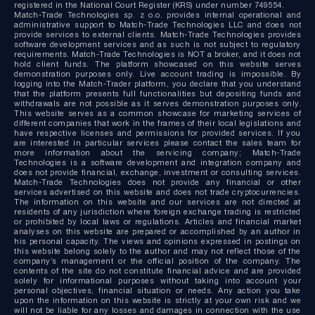
registered in the National Court Register (KRS) under number 749554.
Match-Trade Technologies sp. z o.o. provides internal operational and
administrative support to Match-Trade Technologies LLC and does not
provide services to external clients. Match-Trade Technologies provides
software development services and as such is not subject to regulatory
requirements. Match-Trade Technologies is NOT a broker, and it does not
hold client funds. The platform showcased on this website serves
demonstration purposes only. Live account trading is impossible. By
logging into the Match-Trader platform, you declare that you understand
that the platform presents full functionalities but depositing funds and
withdrawals are not possible as it serves demonstration purposes only.
This website serves as a common showcase for marketing services of
different companies that work in the frames of their local legislations and
have respective licenses and permissions for provided services. If you
are interested in particular services please contact the sales team for
more information about the servicing company; Match-Trade
Technologies is a software development and integration company and
does not provide financial, exchange, investment or consulting services.
Match-Trade Technologies does not provide any financial or other
services advertised on this website and does not trade cryptocurrencies.
The information on this website and our services are not directed at
residents of any jurisdiction where foreign exchange trading is restricted
or prohibited by local laws or regulations. Articles and financial market
analyses on this website are prepared or accomplished by an author in
his personal capacity. The views and opinions expressed in postings on
this website belong solely to the author and may not reflect those of the
company’s management or the official position of the company. The
contents of the site do not constitute financial advice and are provided
solely for informational purposes without taking into account your
personal objectives, financial situation or needs. Any action you take
upon the information on this website is strictly at your own risk and we
will not be liable for any losses and damages in connection with the use