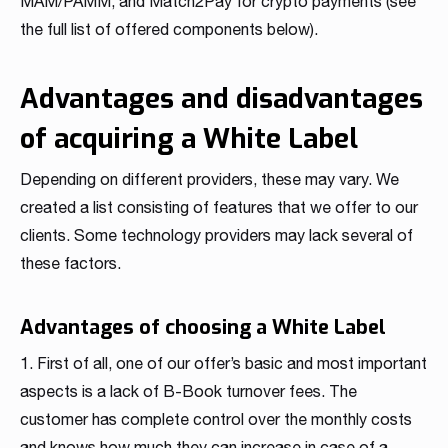
MAM/PAMM, and Match2Pay for crypto payments (see
the full list of offered components below).
Advantages and disadvantages
of acquiring a White Label
Depending on different providers, these may vary. We
created a list consisting of features that we offer to our
clients. Some technology providers may lack several of
these factors.
Advantages of choosing a White Label
1. First of all, one of our offer’s basic and most important
aspects is a lack of B-Book turnover fees. The
customer has complete control over the monthly costs
and knows how much they can increase in case of a