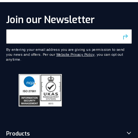
Join our Newsletter
By entering your email address you are giving us permission to send
you news and offers. Per our
Website Privacy Policy
, you can opt out
anytime.
Products