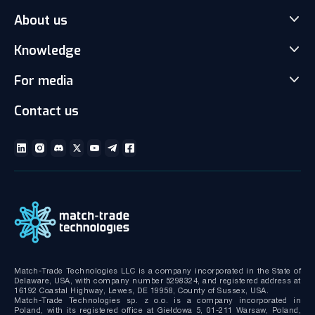
About us
Match-Trader Server Licence
Match-Trader White Label
Knowledge
Our Team
Prop Trading Software
Carrers
For media
News
Client office with CRM
Partnership
Articles
Social Trading-Copy trading app
Contact us
Media kit
Gallery and Videos
Download brochures
ECN Liquidity with Data Feeds
Technical documentation
MT4/MT5 White Label
Bridge MT4/MT5 with RMS
MT4/MT5 Server hosting and support
Match-Trade Technologies LLC is a company incorporated in the State of
Delaware, USA, with company number 5298324, and registered address at
16192 Coastal Highway, Lewes, DE 19958, County of Sussex, USA.
Match-Trade Technologies sp. z o.o. is a company incorporated in
Poland, with its registered office at Giełdowa 5, 01-211 Warsaw, Poland,