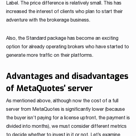
Label. The price difference is relatively small. This has
increased the interest of clients who plan to start their
adventure with the brokerage business.
Also, the Standard package has become an exciting
option for already operating brokers who have started to
generate more traffic on their platforms.
Advantages and disadvantages
of MetaQuotes’ server
As mentioned above, although now the cost of a full
server from MetaQuotes is significantly lower (because
the buyer isn’t paying for a license upfront, the payment is
divided into months), we must consider different metrics
to decide whether to invest in it or not. Let’s examine