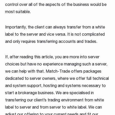
control over all of the aspects of the business would be
most suitable.
Importantly, the client can always transfer from a white
label to the server and vice versa. It is not complicated
and only requires transferring accounts and trades.
If, after reading this article, you are more into server
choices but have no experience managing such a server,
we can help with that. Match-Trade offers packages
dedicated to server owners, where we offer full technical
and system support, hosting and systems necessary to
start a brokerage business. We are specialised in
transferring our client’s trading environment from white
label to server and from server to white label. We can
adjust our offering to your current needs and fit our