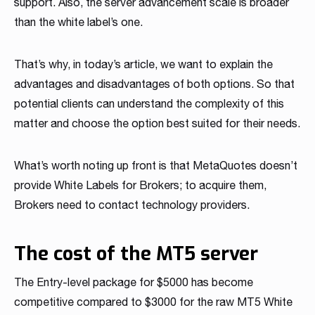
support. Also, the server advancement scale is broader
Read more
Read more
Read more
Read more
Read more
Read more
Read more
Read more
Read more
than the white label’s one.
That’s why, in today’s article, we want to explain the
advantages and disadvantages of both options. So that
potential clients can understand the complexity of this
matter and choose the option best suited for their needs.
What’s worth noting up front is that MetaQuotes doesn’t
Partnership
provide White Labels for Brokers; to acquire them,
Brokers need to contact technology providers.
We have launched a Partnership Program to expand our
global network of sales representatives
Read more
The cost of the MT5 server
The Entry-level package for $5000 has become
competitive compared to $3000 for the raw MT5 White