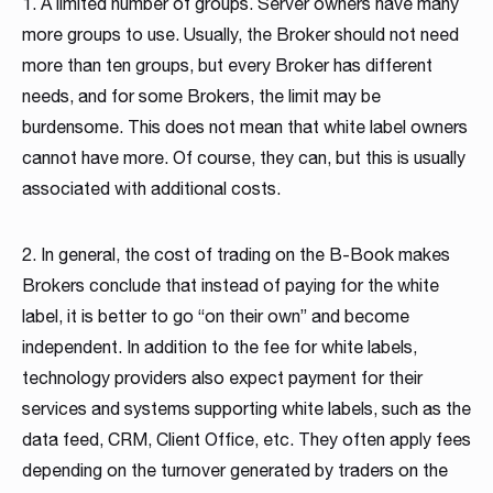
1. A limited number of groups. Server owners have many
more groups to use. Usually, the Broker should not need
more than ten groups, but every Broker has different
needs, and for some Brokers, the limit may be
burdensome. This does not mean that white label owners
cannot have more. Of course, they can, but this is usually
associated with additional costs.
2. In general, the cost of trading on the B-Book makes
Brokers conclude that instead of paying for the white
label, it is better to go “on their own” and become
independent. In addition to the fee for white labels,
technology providers also expect payment for their
services and systems supporting white labels, such as the
data feed, CRM, Client Office, etc. They often apply fees
depending on the turnover generated by traders on the