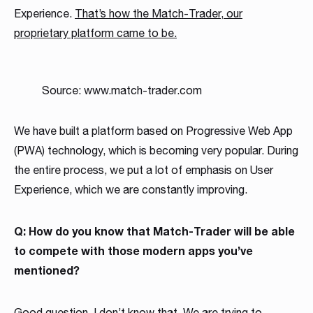
Experience.
That’s how the Match-Trader, our
proprietary platform c
a
me to be.
Source: www.match-trader.com
We have built a platform based on Progressive Web App
(PWA) technology, which is becoming very popular. During
the entire process, we put a lot of emphasis on User
Experience, which we are constantly improving.
Q: How do you know that Match-Trader will be able
to compete with those modern apps you’ve
mentioned?
Good question. I don’t know that. We are trying to