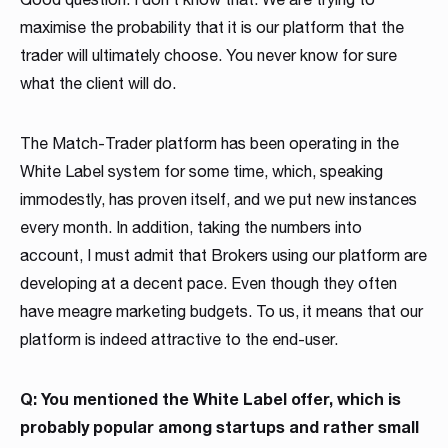
maximise the probability that it is our platform that the
trader will ultimately choose. You never know for sure
what the client will do.
The Match-Trader platform has been operating in the
White Label system for some time, which, speaking
immodestly, has proven itself, and we put new instances
every month. In addition, taking the numbers into
account, I must admit that Brokers using our platform are
developing at a decent pace. Even though they often
have meagre marketing budgets. To us, it means that our
platform is indeed attractive to the end-user.
Q: You mentioned the White Label offer, which is
probably popular among startups and rather small