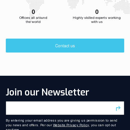
0
0
Offices all around
Highly skilled experts working
the world
with us
Contact us
Join our Newsletter
By entering your email address you are giving us permission to send
you news and offers. Per our
Website Privacy Policy
, you can opt out
anytime.