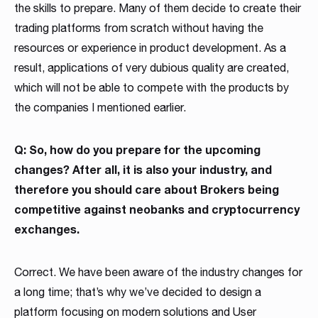
the skills to prepare. Many of them decide to create their
trading platforms from scratch without having the
resources or experience in product development. As a
result, applications of very dubious quality are created,
which will not be able to compete with the products by
the companies I mentioned earlier.
Q: So, how do you prepare for the upcoming
changes? After all, it is also your industry, and
therefore you should care about Brokers being
competitive against neobanks and cryptocurrency
exchanges.
Correct. We have been aware of the industry changes for
a long time; that’s why we’ve decided to design a
platform focusing on modern solutions and User