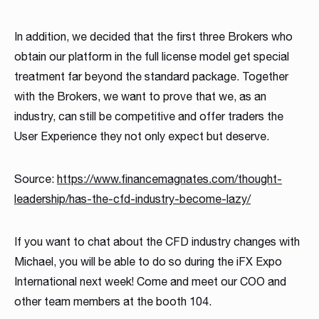
In addition, we decided that the first three Brokers who
obtain our platform in the full license model get special
treatment far beyond the standard package. Together
with the Brokers, we want to prove that we, as an
industry, can still be competitive and offer traders the
User Experience they not only expect but deserve.
Source:
https://www.financemagnates.com/thought-
leadership/has-the-cfd-industry-become-lazy/
If you want to chat about the CFD industry changes with
Michael, you will be able to do so during the iFX Expo
International next week! Come and meet our COO and
other team members at the booth 104.