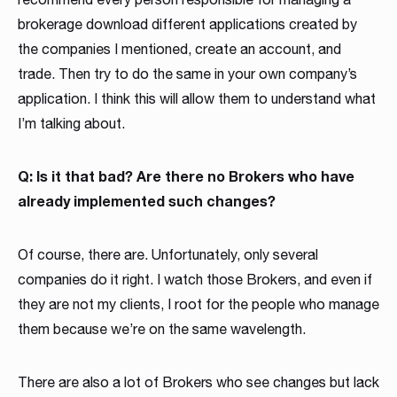
brokerage download different applications created by
the companies I mentioned, create an account, and
trade. Then try to do the same in your own company’s
application. I think this will allow them to understand what
I’m talking about.
Q: Is it that bad? Are there no Brokers who have
already implemented such changes?
Of course, there are. Unfortunately, only several
companies do it right. I watch those Brokers, and even if
they are not my clients, I root for the people who manage
them because we’re on the same wavelength.
There are also a lot of Brokers who see changes but lack