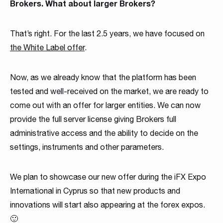
Brokers. What about larger Brokers?
That’s right. For the last 2.5 years, we have focused on
the White Label offer
.
Now, as we already know that the platform has been
tested and well-received on the market, we are ready to
come out with an offer for larger entities. We can now
provide the full server license giving Brokers full
administrative access and the ability to decide on the
settings, instruments and other parameters.
We plan to showcase our new offer during the iFX Expo
International in Cyprus so that new products and
innovations will start also appearing at the forex expos.
🙂