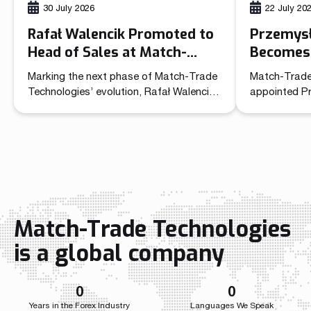
30 July 2026
22 July 20
Rafał Walencik Promoted to
Przemys
Head of Sales at Match-
Becomes 
Trade Technologies
Officer 
Marking the next phase of Match-Trade
Match-Trade
Technolo
Technologies’ evolution, Rafał Walencik
appointed P
has been promoted to Head of Sales.
Commercial O
The decision builds on the company’s
unified lead
recent organizational shift through the
sales and ma
creation of the Chief Commercial Officer
role brings t
function. In the CCO role, Przemysław
independent 
Wojtyna now leads a centralized
a single str
structure aligning sales and marketing to
the company
accelerate growth as the […]
growth acros
Match-Trade Technologies
Throughout i
Match-Trade
is a global company
developed we
0
0
Years in the Forex Industry
Languages We Speak