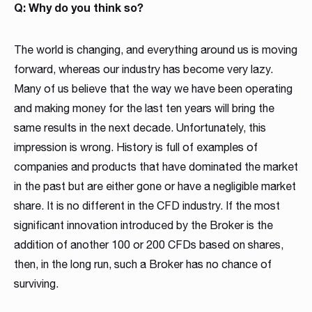
Read more
Read more
Q: Why do you think so?
Read more
Read more
Read more
Read more
Read more
Read more
Read more
The world is changing, and everything around us is moving
forward, whereas our industry has become very lazy.
Many of us believe that the way we have been operating
and making money for the last ten years will bring the
same results in the next decade. Unfortunately, this
impression is wrong. History is full of examples of
companies and products that have dominated the market
Partnership
in the past but are either gone or have a negligible market
We have launched a Partnership Program to expand our
share. It is no different in the CFD industry. If the most
global network of sales representatives
significant innovation introduced by the Broker is the
Read more
addition of another 100 or 200 CFDs based on shares,
then, in the long run, such a Broker has no chance of
surviving.