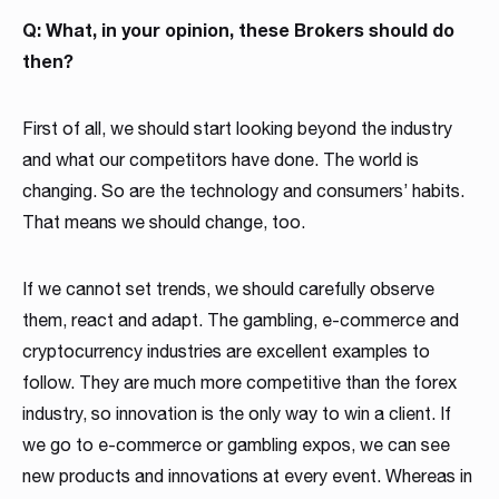
Q: What, in your opinion, these Brokers should do
then?
First of all, we should start looking beyond the industry
and what our competitors have done. The world is
changing. So are the technology and consumers’ habits.
That means we should change, too.
If we cannot set trends, we should carefully observe
them, react and adapt. The gambling, e-commerce and
cryptocurrency industries are excellent examples to
follow. They are much more competitive than the forex
industry, so innovation is the only way to win a client. If
we go to e-commerce or gambling expos, we can see
new products and innovations at every event. Whereas in