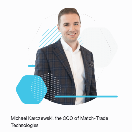
Michael Karczewski, the COO of Match-Trade
Technologies