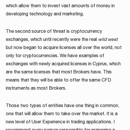
which allow them to invest vast amounts of money in
developing technology and marketing.
The second source of threat is cryptocurrency
exchanges, which until recently were the real
wild west
but now began to acquire licenses all over the world, not
only for cryptocurrencies. We have examples of
exchanges with newly acquired licenses in Cyprus, which
are the same licenses that most Brokers have. This
means that they will be able to offer the same CFD
instruments as most Brokers.
Those two types of entities have one thing in common,
one that will allow them to take over the market. It is a
new level of User Experience in trading applications. I
recommend every person responsible for managing a