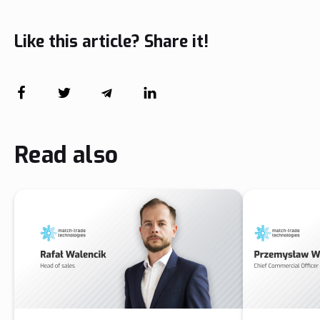
Like this article? Share it!
Read also