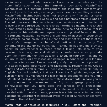
are interested in particular services please contact the sales team for
more information about the servicing company; Match-Trade
Technologies is a software development and integration company and
does not provide financial, exchange, investment or consulting services.
Match-Trade Technologies does not provide any financial or other
services advertised on this website and does not trade cryptocurrencies.
The information on this website and our services are not directed at
residents of any jurisdiction where foreign exchange trading is restricted
or prohibited by local laws or regulations. Articles and financial market
analyses on this website are prepared or accomplished by an author in
his personal capacity. The views and opinions expressed in postings on
this website belong solely to the author and may not reflect those of the
company’s management or the official position of the company. The
contents of the site do not constitute financial advice and are provided
solely for informational purposes without taking into account your
personal objectives, financial situation or needs. Any action you take
upon the information on this website is strictly at your own risk and we
will not be liable for any losses and damages in connection with the use
of our website content. Please carefully study the documents posted on
this website: Legal information and Disclaimers, Privacy Policy, Cookie
Policy and AML&KYC Summary. These documents are available only in
English. You acknowledge that you know the English language at a
sufficient level to understand the text of these documents, and you fully
understand the legal consequences of these documents. In case you do
not understand or understand the English language poorly, you
acknowledge that you have used the services of a professional
interpreter. If you don’t agree with this statement or the information
provided within the documents, please leave this website immediately.
Trademarks Deparment Intellectual Property Sector Ministry of Economy
& Tourism United Arab Emirates.
Match-Trade Technologies is registered in U.S. Patent and Trademark