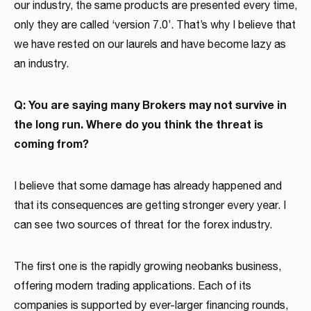
our industry, the same products are presented every time,
only they are called ‘version 7.0’. That’s why I believe that
we have rested on our laurels and have become lazy as
an industry.
Q: You are saying many Brokers may not survive in
the long run. Where do you think the threat is
coming from?
I believe that some damage has already happened and
that its consequences are getting stronger every year. I
can see two sources of threat for the forex industry.
The first one is the rapidly growing neobanks business,
offering modern trading applications. Each of its
companies is supported by ever-larger financing rounds,