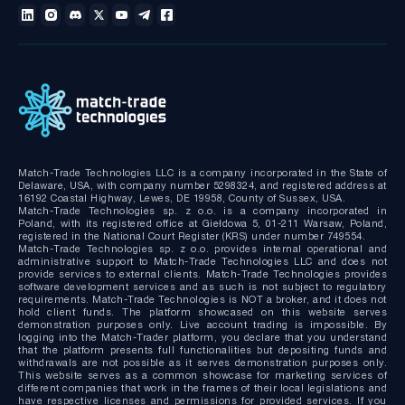
Technical documentation
MT4/MT5 White Label
Bridge MT4/MT5 with RMS
MT4/MT5 Server hosting and support
Match-Trade Technologies LLC is a company incorporated in the State of
Delaware, USA, with company number 5298324, and registered address at
16192 Coastal Highway, Lewes, DE 19958, County of Sussex, USA.
Match-Trade Technologies sp. z o.o. is a company incorporated in
Poland, with its registered office at Giełdowa 5, 01-211 Warsaw, Poland,
registered in the National Court Register (KRS) under number 749554.
Match-Trade Technologies sp. z o.o. provides internal operational and
administrative support to Match-Trade Technologies LLC and does not
provide services to external clients. Match-Trade Technologies provides
software development services and as such is not subject to regulatory
requirements. Match-Trade Technologies is NOT a broker, and it does not
hold client funds. The platform showcased on this website serves
demonstration purposes only. Live account trading is impossible. By
logging into the Match-Trader platform, you declare that you understand
that the platform presents full functionalities but depositing funds and
withdrawals are not possible as it serves demonstration purposes only.
This website serves as a common showcase for marketing services of
different companies that work in the frames of their local legislations and
have respective licenses and permissions for provided services. If you