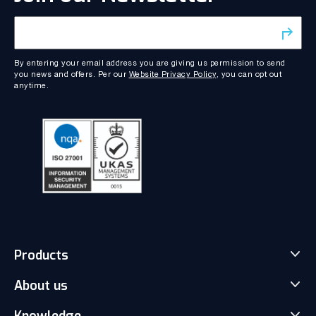
By entering your email address you are giving us permission to send
you news and offers. Per our
Website Privacy Policy
, you can opt out
anytime.
Products
About us
Match-Trader Server Licence
Match-Trader White Label
Knowledge
Our Team