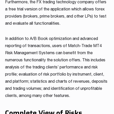
Furthermore, the FX trading technology company offers
Read more
Read more
Read more
Read more
Read more
Read more
Read more
Read more
Read more
a free trial version of the application which allows forex
providers (brokers, prime brokers, and other LPs) to test
and evaluate all functionalities.
In addition to A/B Book optimization and advanced
reporting of transactions, users of Match-Trade MT4
Risk Management Systems can benefit from the
numerous functionality the solution offers. This includes
Partnership
analysis of the trading clients’ performance and risk
profile; evaluation of risk portfolio by instrument, client,
We have launched a Partnership Program to expand our
global network of sales representatives
and platform; statistics and charts of revenues, deposits
Read more
and trading volumes; and identification of unprofitable
clients, among many other features.
Complete View of Risks