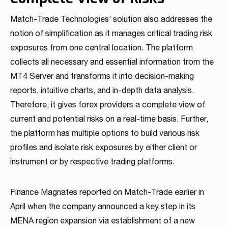
Match-Trade Technologies’ solution also addresses the
notion of simplification as it manages critical trading risk
exposures from one central location. The platform
collects all necessary and essential information from the
MT4 Server and transforms it into decision-making
reports, intuitive charts, and in-depth data analysis.
Therefore, it gives forex providers a complete view of
current and potential risks on a real-time basis. Further,
the platform has multiple options to build various risk
profiles and isolate risk exposures by either client or
instrument or by respective trading platforms.
Finance Magnates reported on Match-Trade earlier in
April when the company announced a key step in its
MENA region expansion via establishment of a new