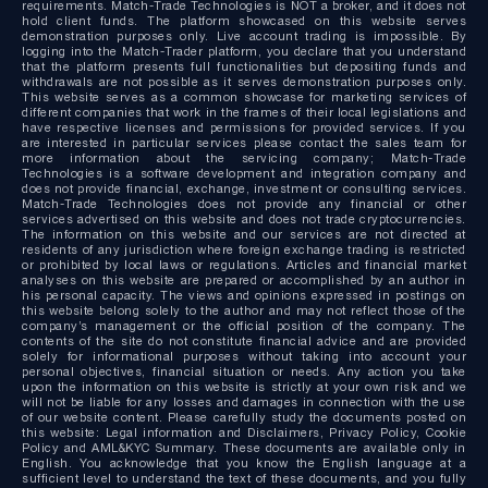
requirements. Match-Trade Technologies is NOT a broker, and it does not
hold client funds. The platform showcased on this website serves
demonstration purposes only. Live account trading is impossible. By
logging into the Match-Trader platform, you declare that you understand
that the platform presents full functionalities but depositing funds and
withdrawals are not possible as it serves demonstration purposes only.
This website serves as a common showcase for marketing services of
different companies that work in the frames of their local legislations and
have respective licenses and permissions for provided services. If you
are interested in particular services please contact the sales team for
more information about the servicing company; Match-Trade
Technologies is a software development and integration company and
does not provide financial, exchange, investment or consulting services.
Match-Trade Technologies does not provide any financial or other
services advertised on this website and does not trade cryptocurrencies.
The information on this website and our services are not directed at
residents of any jurisdiction where foreign exchange trading is restricted
or prohibited by local laws or regulations. Articles and financial market
analyses on this website are prepared or accomplished by an author in
his personal capacity. The views and opinions expressed in postings on
this website belong solely to the author and may not reflect those of the
company’s management or the official position of the company. The
contents of the site do not constitute financial advice and are provided
solely for informational purposes without taking into account your
personal objectives, financial situation or needs. Any action you take
upon the information on this website is strictly at your own risk and we
will not be liable for any losses and damages in connection with the use
of our website content. Please carefully study the documents posted on
this website: Legal information and Disclaimers, Privacy Policy, Cookie
Policy and AML&KYC Summary. These documents are available only in
English. You acknowledge that you know the English language at a
sufficient level to understand the text of these documents, and you fully