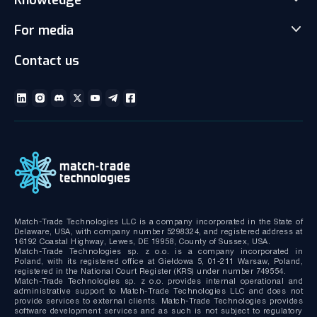
Prop Trading Software
Carrers
For media
News
Client office with CRM
Partnership
Articles
Social Trading-Copy trading app
Contact us
Media kit
Gallery and Videos
Download brochures
ECN Liquidity with Data Feeds
Technical documentation
MT4/MT5 White Label
Bridge MT4/MT5 with RMS
MT4/MT5 Server hosting and support
Match-Trade Technologies LLC is a company incorporated in the State of
Delaware, USA, with company number 5298324, and registered address at
16192 Coastal Highway, Lewes, DE 19958, County of Sussex, USA.
Match-Trade Technologies sp. z o.o. is a company incorporated in
Poland, with its registered office at Giełdowa 5, 01-211 Warsaw, Poland,
registered in the National Court Register (KRS) under number 749554.
Match-Trade Technologies sp. z o.o. provides internal operational and
administrative support to Match-Trade Technologies LLC and does not
provide services to external clients. Match-Trade Technologies provides
software development services and as such is not subject to regulatory