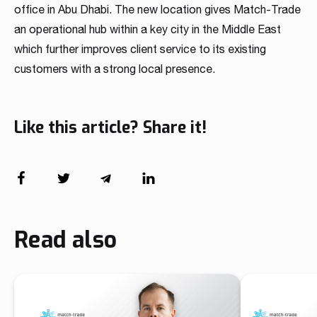
office in Abu Dhabi. The new location gives Match-Trade
an operational hub within a key city in the Middle East
which further improves client service to its existing
customers with a strong local presence.
Like this article? Share it!
Read also