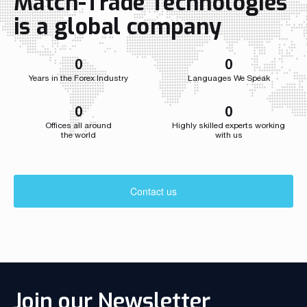
Match-Trade Technologies
Throughout i
Match-Trade
is a global company
developed we
0
0
Years in the Forex Industry
Languages We Speak
0
0
Offices all around
Highly skilled experts working
the world
with us
Contact us
Join our Newsletter