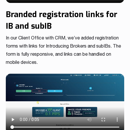
Branded registration links for
IB and subIB
In our Client Office with CRM, we’ve added registration
forms with links for Introducing Brokers and subIBs. The
form is fully responsive, and links can be handled on
mobile devices.