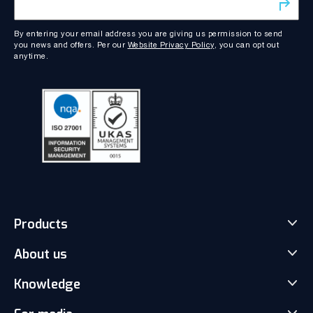
By entering your email address you are giving us permission to send
you news and offers. Per our
Website Privacy Policy
, you can opt out
anytime.
Products
About us
Match-Trader Server Licence
Match-Trader White Label
Knowledge
Our Team
Prop Trading Software
Carrers
News