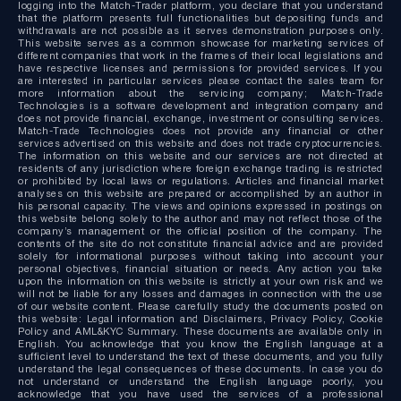
logging into the Match-Trader platform, you declare that you understand
that the platform presents full functionalities but depositing funds and
withdrawals are not possible as it serves demonstration purposes only.
This website serves as a common showcase for marketing services of
different companies that work in the frames of their local legislations and
have respective licenses and permissions for provided services. If you
are interested in particular services please contact the sales team for
more information about the servicing company; Match-Trade
Technologies is a software development and integration company and
does not provide financial, exchange, investment or consulting services.
Match-Trade Technologies does not provide any financial or other
services advertised on this website and does not trade cryptocurrencies.
The information on this website and our services are not directed at
residents of any jurisdiction where foreign exchange trading is restricted
or prohibited by local laws or regulations. Articles and financial market
analyses on this website are prepared or accomplished by an author in
his personal capacity. The views and opinions expressed in postings on
this website belong solely to the author and may not reflect those of the
company’s management or the official position of the company. The
contents of the site do not constitute financial advice and are provided
solely for informational purposes without taking into account your
personal objectives, financial situation or needs. Any action you take
upon the information on this website is strictly at your own risk and we
will not be liable for any losses and damages in connection with the use
of our website content. Please carefully study the documents posted on
this website: Legal information and Disclaimers, Privacy Policy, Cookie
Policy and AML&KYC Summary. These documents are available only in
English. You acknowledge that you know the English language at a
sufficient level to understand the text of these documents, and you fully
understand the legal consequences of these documents. In case you do
not understand or understand the English language poorly, you
acknowledge that you have used the services of a professional