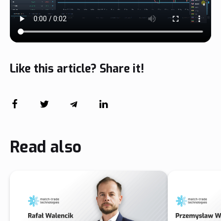
Like this article? Share it!
Read also