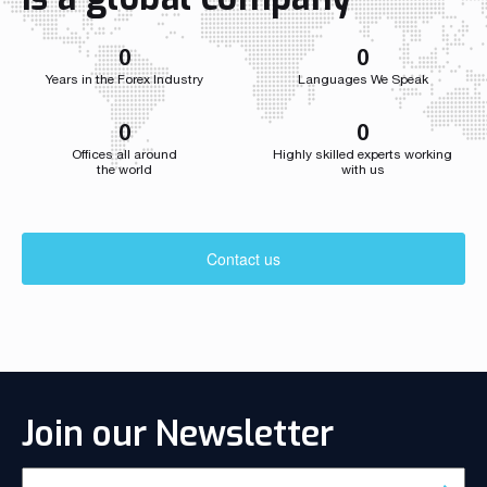
developed we
0
0
Years in the Forex Industry
Languages We Speak
0
0
Offices all around
Highly skilled experts working
the world
with us
Contact us
Join our Newsletter