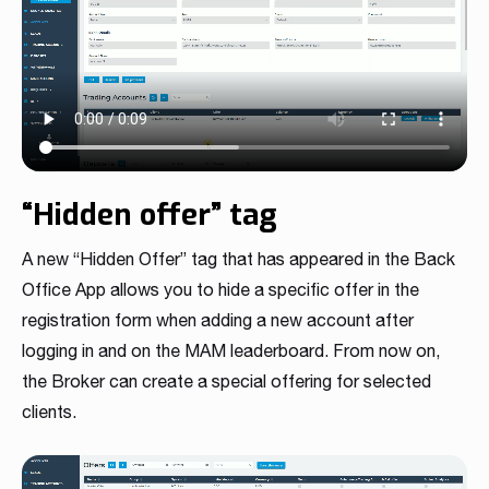
“Hidden offer” tag
A new “Hidden Offer” tag that has appeared in the Back
Office App allows you to hide a specific offer in the
registration form when adding a new account after
logging in and on the MAM leaderboard. From now on,
the Broker can create a special offering for selected
clients.