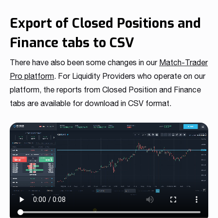
Export of Closed Positions and
Finance tabs to CSV
There have also been some changes in our
Match-Trader
Pro platform
. For Liquidity Providers who operate on our
platform, the reports from Closed Position and Finance
tabs are available for download in CSV format.