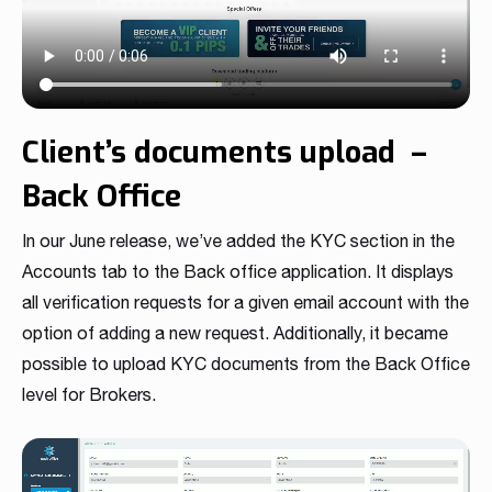
Read more
Read more
Read more
Read more
Read more
Read more
Read more
Read more
Read more
Client’s documents upload –
Back Office
In our June release, we’ve added the KYC section in the
Accounts tab to the Back office application. It displays
Partnership
all verification requests for a given email account with the
We have launched a Partnership Program to expand our
option of adding a new request. Additionally, it became
global network of sales representatives
possible to upload KYC documents from the Back Office
Read more
level for Brokers.