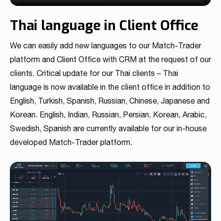
Thai language in Client Office
We can easily add new languages to our Match-Trader
platform and Client Office with CRM at the request of our
clients. Critical update for our Thai clients – Thai
language is now available in the client office in addition to
English, Turkish, Spanish, Russian, Chinese, Japanese and
Korean. English, Indian, Russian, Persian, Korean, Arabic,
Swedish, Spanish are currently available for our in-house
developed Match-Trader platform.