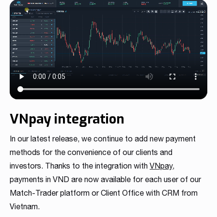
VNpay integration
In our latest release, we continue to add new payment
methods for the convenience of our clients and
investors. Thanks to the integration with
VNpay
,
payments in VND are now available for each user of our
Match-Trader platform or Client Office with CRM from
Vietnam.