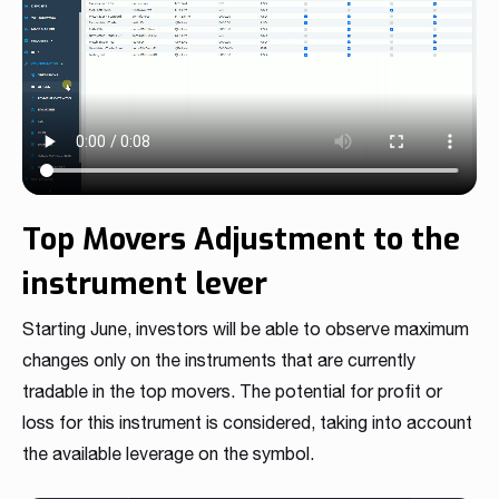
Top Movers Adjustment to the
instrument lever
Starting June, investors will be able to observe maximum
changes only on the instruments that are currently
tradable in the top movers. The potential for profit or
loss for this instrument is considered, taking into account
the available leverage on the symbol.