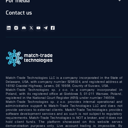
For media
Client office with CRM
Partnership
Articles
Social Trading-Copy trading app
Contact us
Media kit
Gallery and Videos
Download brochures
ECN Liquidity with Data Feeds
Technical documentation
MT4/MT5 White Label
Bridge MT4/MT5 with RMS
MT4/MT5 Server hosting and support
Match-Trade Technologies LLC is a company incorporated in the State of
Delaware, USA, with company number 5298324, and registered address at
16192 Coastal Highway, Lewes, DE 19958, County of Sussex, USA.
Match-Trade Technologies sp. z o.o. is a company incorporated in
Poland, with its registered office at Giełdowa 5, 01-211 Warsaw, Poland,
registered in the National Court Register (KRS) under number 749554.
Match-Trade Technologies sp. z o.o. provides internal operational and
administrative support to Match-Trade Technologies LLC and does not
provide services to external clients. Match-Trade Technologies provides
software development services and as such is not subject to regulatory
requirements. Match-Trade Technologies is NOT a broker, and it does not
hold client funds. The platform showcased on this website serves
demonstration purposes only. Live account trading is impossible. By