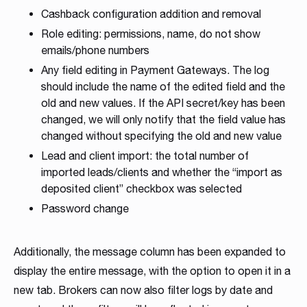
Cashback configuration addition and removal
Role editing: permissions, name, do not show
emails/phone numbers
Any field editing in Payment Gateways. The log
should include the name of the edited field and the
old and new values. If the API secret/key has been
changed, we will only notify that the field value has
changed without specifying the old and new value
Lead and client import: the total number of
imported leads/clients and whether the “import as
deposited client” checkbox was selected
Password change
Additionally, the message column has been expanded to
display the entire message, with the option to open it in a
new tab. Brokers can now also filter logs by date and