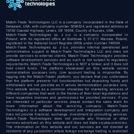
Match-Trade Technologies LLC is a company incorporated in the State of
Delaware, USA, with company number 5298324, and registered address at
16192 Coastal Highway, Lewes, DE 19958, County of Sussex, USA.
Match-Trade Technologies sp. z o.o. is a company incorporated in
Poland, with its registered office at Giełdowa 5, 01-211 Warsaw, Poland,
registered in the National Court Register (KRS) under number 749554.
Match-Trade Technologies sp. z o.o. provides internal operational and
administrative support to Match-Trade Technologies LLC and does not
provide services to external clients. Match-Trade Technologies provides
software development services and as such is not subject to regulatory
requirements. Match-Trade Technologies is NOT a broker, and it does not
hold client funds. The platform showcased on this website serves
demonstration purposes only. Live account trading is impossible. By
logging into the Match-Trader platform, you declare that you understand
that the platform presents full functionalities but depositing funds and
withdrawals are not possible as it serves demonstration purposes only.
This website serves as a common showcase for marketing services of
different companies that work in the frames of their local legislations and
have respective licenses and permissions for provided services. If you
are interested in particular services please contact the sales team for
more information about the servicing company; Match-Trade
Technologies is a software development and integration company and
does not provide financial, exchange, investment or consulting services.
Match-Trade Technologies does not provide any financial or other
services advertised on this website and does not trade cryptocurrencies.
The information on this website and our services are not directed at
residents of any jurisdiction where foreign exchange trading is restricted