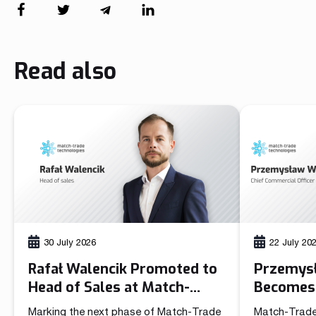
Read also
30 July 2026
22 July 20
Rafał Walencik Promoted to
Przemys
Head of Sales at Match-
Becomes 
Trade Technologies
Officer 
Marking the next phase of Match-Trade
Match-Trade