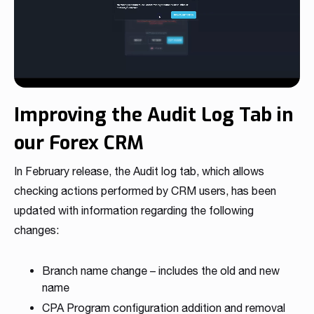
Improving the Audit Log Tab in
our Forex CRM
In February release, the Audit log tab, which allows
checking actions performed by CRM users, has been
updated with information regarding the following
changes:
Branch name change – includes the old and new
name
CPA Program configuration addition and removal