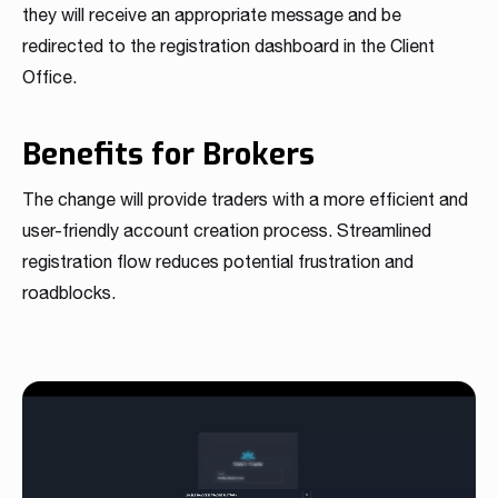
they will receive an appropriate message and be
redirected to the registration dashboard in the Client
Office.
Benefits for Brokers
The change will provide traders with a more efficient and
user-friendly account creation process. Streamlined
registration flow reduces potential frustration and
roadblocks.