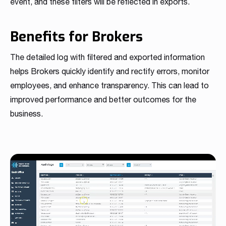
event, and these filters will be reflected in exports.
Benefits for Brokers
The detailed log with filtered and exported information
helps Brokers quickly identify and rectify errors, monitor
employees, and enhance transparency. This can lead to
improved performance and better outcomes for the
business.