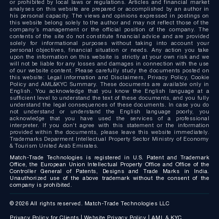
or prohibited by local laws or regulations. Articles and financial market
analyses on this website are prepared or accomplished by an author in
his personal capacity. The views and opinions expressed in postings on
this website belong solely to the author and may not reflect those of the
company’s management or the official position of the company. The
contents of the site do not constitute financial advice and are provided
solely for informational purposes without taking into account your
personal objectives, financial situation or needs. Any action you take
upon the information on this website is strictly at your own risk and we
will not be liable for any losses and damages in connection with the use
of our website content. Please carefully study the documents posted on
this website: Legal information and Disclaimers, Privacy Policy, Cookie
Policy and AML&KYC Summary. These documents are available only in
English. You acknowledge that you know the English language at a
sufficient level to understand the text of these documents, and you fully
understand the legal consequences of these documents. In case you do
not understand or understand the English language poorly, you
acknowledge that you have used the services of a professional
interpreter. If you don’t agree with this statement or the information
provided within the documents, please leave this website immediately.
Trademarks Deparment Intellectual Property Sector Ministry of Economy
& Tourism United Arab Emirates.
Match-Trade Technologies is registered in U.S. Patent and Trademark
Office, the European Union Intellectual Property Office and Office of the
Controller General of Patents, Designs and Trade Marks in India.
Unauthorized use of the above trademark without the consent of the
company is prohibited.
© 2026 All rights reserved. Match-Trade Technologies LLC
Privacy Policy for Clients
|
Website Privacy Policy
|
AML & KYC