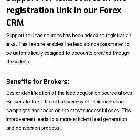
registration link in our Forex
CRM
Support for lead sources has been added to registration
links. This feature enables the lead source parameter to
be automatically assigned to accounts created through
these links.
Benefits for Brokers:
Easier identification of the lead acquisition source allows
Brokers to track the effectiveness of their marketing
campaigns and focus on the most successful ones. This
improvement leads to a more efficient lead generation
and conversion process.