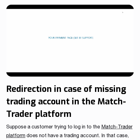
Redirection in case of missing
trading account in the Match-
Trader platform
Suppose a customer trying to log in to the
Match-Trader
platform
does not have a trading account. In that case,