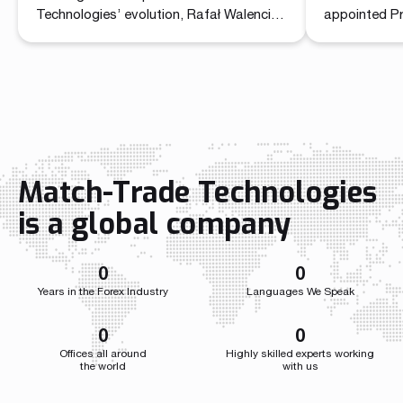
Technolo
Technologies’ evolution, Rafał Walencik
appointed P
has been promoted to Head of Sales.
Commercial O
The decision builds on the company’s
unified lead
recent organizational shift through the
sales and ma
creation of the Chief Commercial Officer
role brings t
function. In the CCO role, Przemysław
independent 
Wojtyna now leads a centralized
a single str
structure aligning sales and marketing to
the company
accelerate growth as the […]
growth acros
Match-Trade Technologies
Throughout i
Match-Trade
is a global company
developed we
0
0
Years in the Forex Industry
Languages We Speak
0
0
Offices all around
Highly skilled experts working
the world
with us