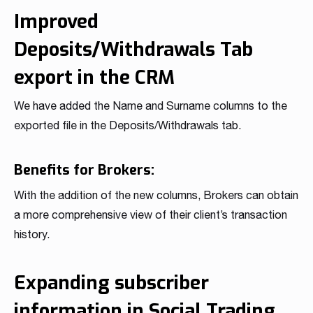
Improved
Deposits/Withdrawals Tab
export in the CRM
We have added the Name and Surname columns to the
exported file in the Deposits/Withdrawals tab.
Benefits for Brokers:
With the addition of the new columns, Brokers can obtain
a more comprehensive view of their client’s transaction
history.
Expanding subscriber
information in Social Trading