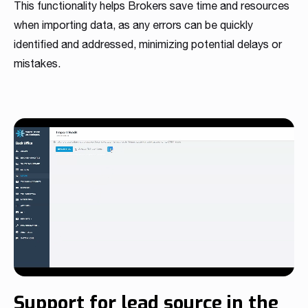
This functionality helps Brokers save time and resources
when importing data, as any errors can be quickly
identified and addressed, minimizing potential delays or
mistakes.
Support for lead source in the