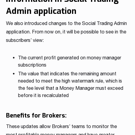
Admin application
We also introduced changes to the Social Trading Admin
application. From now on, it will be possible to see in the
subscribers’ view:
The current profit generated on money manager
subscriptions
The value that indicates the remaining amount
needed to meet the high watermark rule, which is
the fee level that a Money Manager must exceed
before it is recalculated
Benefits for Brokers:
These updates allow Brokers’ teams to monitor the
most profitable money managers and have greater