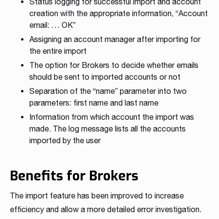
Status logging for successful import and account
creation with the appropriate information, “Account
email: … OK”
Assigning an account manager after importing for
the entire import
The option for Brokers to decide whether emails
should be sent to imported accounts or not
Separation of the “name” parameter into two
parameters: first name and last name
Information from which account the import was
made. The log message lists all the accounts
imported by the user
Benefits for Brokers
The import feature has been improved to increase
efficiency and allow a more detailed error investigation.