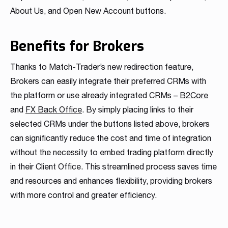
Read more
Read more
Read more
About Us, and Open New Account buttons.
Read more
Read more
Read more
Read more
Read more
Read more
Benefits for Brokers
Thanks to Match-Trader’s new redirection feature,
Brokers can easily integrate their preferred CRMs with
the platform or use already integrated CRMs –
B2Core
and
FX Back Office
. By simply placing links to their
selected CRMs under the buttons listed above, brokers
Partnership
can significantly reduce the cost and time of integration
We have launched a Partnership Program to expand our
without the necessity to embed trading platform directly
global network of sales representatives
in their Client Office. This streamlined process saves time
Read more
and resources and enhances flexibility, providing brokers
with more control and greater efficiency.