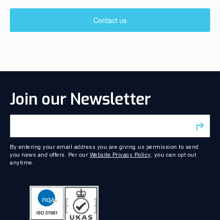
Contact us
Join our Newsletter
By entering your email address you are giving us permission to send
you news and offers. Per our
Website Privacy Policy
, you can opt out
anytime.