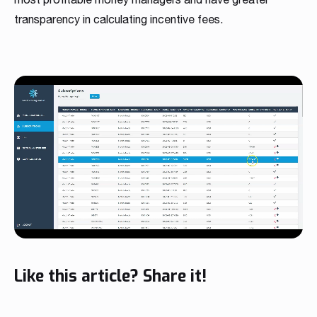
transparency in calculating incentive fees.
Like this article? Share it!