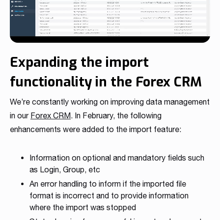
Expanding the import
functionality in the Forex CRM
We’re constantly working on improving data management
in our
Forex CRM
. In February, the following
enhancements were added to the import feature:
Information on optional and mandatory fields such
as Login, Group, etc
An error handling to inform if the imported file
format is incorrect and to provide information
where the import was stopped