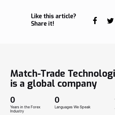
Like this article?
Share it!
Match-Trade Technolog
is a global company
0
0
Years in the Forex
Languages We Speak
Industry