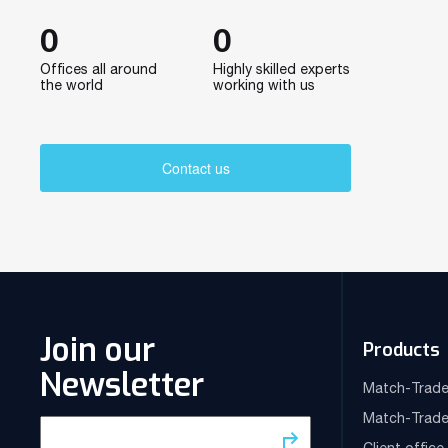
0
0
Offices all around
Highly skilled experts
the world
working with us
Contact us
Join our
Products
Newsletter
Match-Trade
Match-Trade