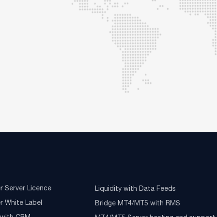
r Server Licence
Liquidity with Data Feeds
r White Label
Bridge MT4/MT5 with RMS