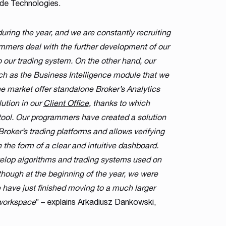
de Technologies.
uring the year, and we are constantly recruiting
ammers deal with the further development of our
o our trading system. On the other hand, our
ch as the Business Intelligence module that we
 market offer standalone Broker’s Analytics
ution in our
Client Office
, thanks to which
 tool. Our programmers have created a solution
Broker’s trading platforms and allows verifying
 the form of a clear and intuitive dashboard.
evelop algorithms and trading systems used on
hough at the beginning of the year, we were
have just finished moving to a much larger
 workspace
” – explains Arkadiusz Dankowski,