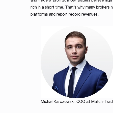
and traders’ profits. Most traders believe high
rich in a short time. That’s why many brokers 
platforms and report record revenues.
Michał Karczewski, COO at Match-Trad