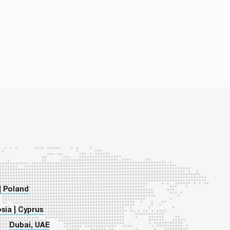
| Poland
sia | Cyprus
Dubai, UAE