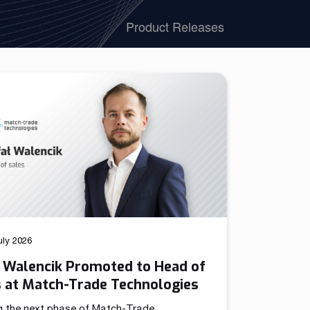
We have launched a Partnership Program to expand our
Product Releases
global network of sales representatives
Read more
uly 2026
ł Walencik Promoted to Head of
s at Match-Trade Technologies
g the next phase of Match-Trade