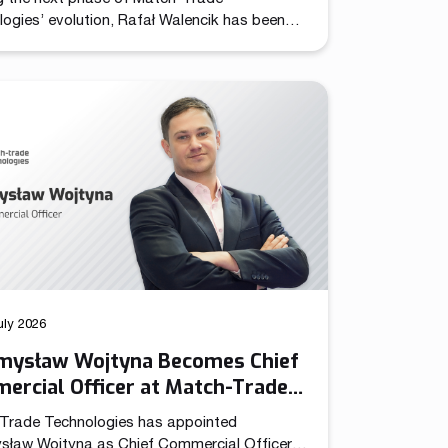
ogies’ evolution, Rafał Walencik has been
d to Head of Sales. The decision builds on
pany’s recent organizational shift through
ation of the Chief Commercial Officer
n. In the CCO role, Przemysław Wojtyna now
 centralized structure aligning sales and
ng to accelerate growth as the […]
uly 2026
mysław Wojtyna Becomes Chief
ercial Officer at Match-Trade
nologies
Trade Technologies has appointed
sław Wojtyna as Chief Commercial Officer