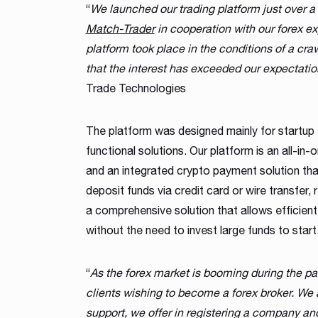
“
We launched our trading platform just over a
Match-Trader
in cooperation with our forex ex
platform took place in the conditions of a cr
that the interest has exceeded our expectati
Trade Technologies
The platform was designed mainly for startup
functional solutions. Our platform is an all-in-on
and an integrated crypto payment solution that
deposit funds via credit card or wire transfer, 
a comprehensive solution that allows efficien
without the need to invest large funds to start
“
As the forex market is booming during the p
clients wishing to become a forex broker. We 
support, we offer in registering a company an