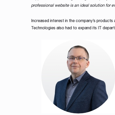
professional website is an ideal solution for e
Increased interest in the company’s products
Technologies also had to expand its IT depar