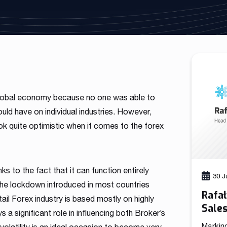
As a fintech/ financial technology company we develop
advanced trading systems for the Forex market
Read more
global economy because no one was able to
ld have on individual industries. However,
k quite optimistic when it comes to the forex
ks to the fact that it can function entirely
30 J
f the lockdown introduced in most countries
Rafa
tail Forex industry is based mostly on highly
Sale
s a significant role in influencing both Broker’s
Markin