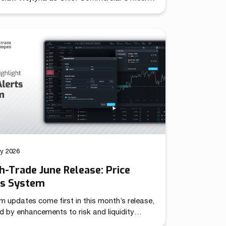
establishing unified leadership over its
d sales and marketing operations. The role
together previously independent commercial
ns under a single strategic mandate,
oning the company to pursue coordinated
across international markets. Throughout
year evolution, Match-Trade Technologies
veloped well beyond a […]
ly 2026
-Trade June Release: Price
ts System
m updates come first in this month’s release,
d by enhancements to risk and liquidity
 – together targeting more advanced trading