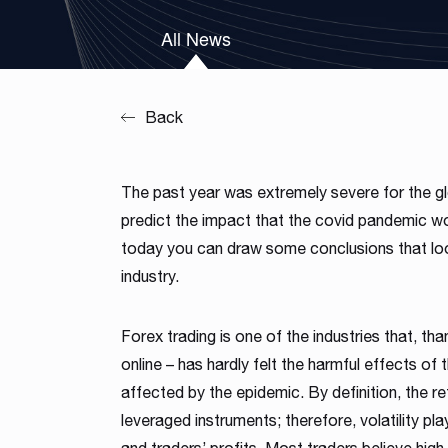
Our team is a blend of high-class business consultants
All News
MT4 / MT5 Server hosting and support
experienced in working with Forex Brokers and IT experts
Read more
Download brochures
Back
The past year was extremely severe for the 
predict the impact that the covid pandemic wou
today you can draw some conclusions that loo
industry.
Forex trading is one of the industries that, than
online – has hardly felt the harmful effects o
affected by the epidemic. By definition, the re
leveraged instruments; therefore, volatility play