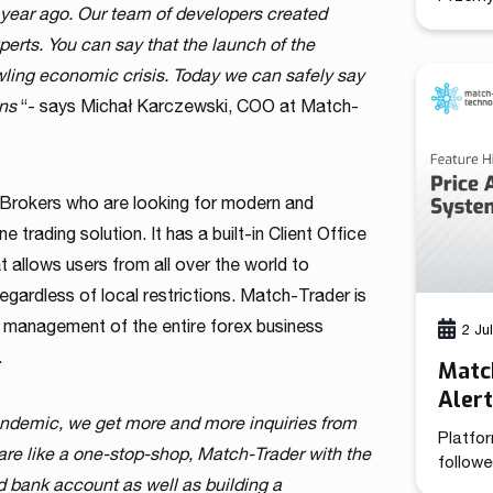
 year ago. Our team of developers created
(CCO), 
combine
perts. You can say that the launch of the
brings 
awling economic crisis. Today we can safely say
functio
ons
“- says Michał Karczewski, COO at Match-
positi
growth 
its 13-
has de
 Brokers who are looking for modern and
e trading solution. It has a built-in Client Office
 allows users from all over the world to
regardless of local restrictions. Match-Trader is
t management of the entire forex business
2 Ju
.
Match
Aler
andemic, we get more and more inquiries from
Platfor
are like a one-stop-shop, Match-Trader with the
followe
d bank account as well as building a
tooling