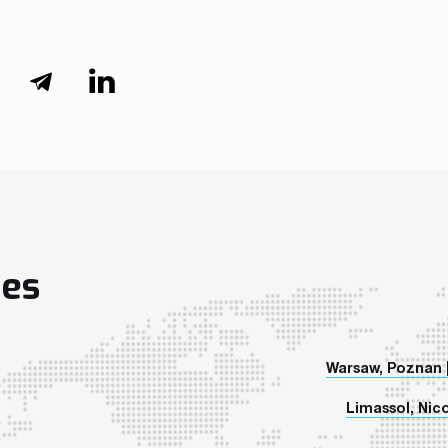
ies
Warsaw, Poznan 
Limassol, Nico