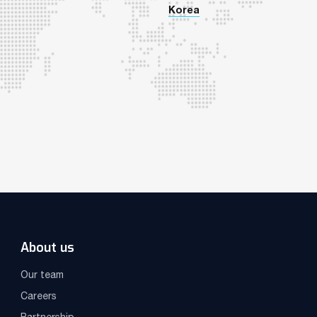
Korea
About us
Our team
Careers