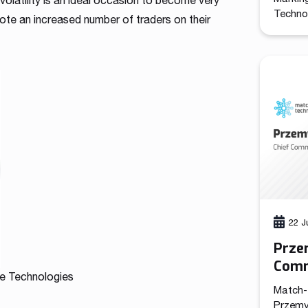
 volatility is an ideal occasion to become very
Technol
note an increased number of traders on their
promote
the com
the cre
functio
leads a
marketi
22 J
Prze
Comm
e Technologies
Tech
Match-
Przemy