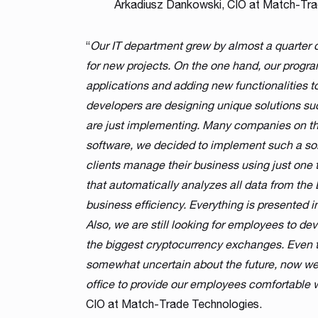
Arkadiusz Dankowski, CIO at Match-Tra
“
Our IT department grew by almost a quarter d
for new projects. On the one hand, our progr
applications and adding new functionalities t
developers are designing unique solutions su
are just implementing. Many companies on the
software, we decided to implement such a sol
clients manage their business using just one
that automatically analyzes all data from the 
business efficiency. Everything is presented in
Also, we are still looking for employees to d
the biggest cryptocurrency exchanges. Even t
somewhat uncertain about the future, now we 
office to provide our employees comfortable
CIO at Match-Trade Technologies.