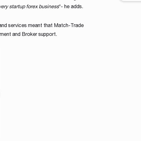
workfl
very startup forex business
“- he adds.
contro
across 
 and services meant that Match-Trade
shape a
intuiti
tment and Broker support.
traders