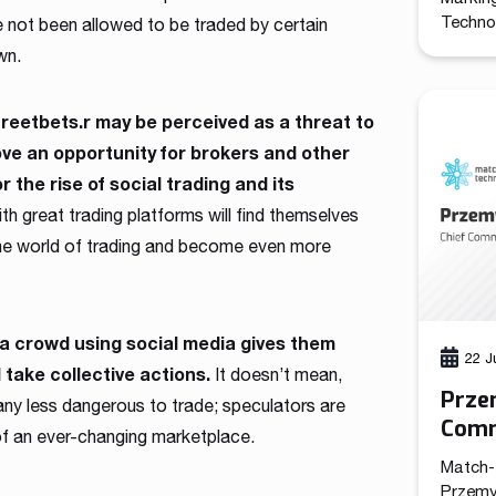
Technol
e not been allowed to be traded by certain
promote
wn.
the com
the cre
functio
treetbets.r may be perceived as a threat to
leads a
rove an opportunity for brokers and other
marketi
r the rise of social trading and its
h great trading platforms will find themselves
 the world of trading and become even more
of a crowd using social media gives them
22 J
take collective actions.
It doesn’t mean,
Prze
 any less dangerous to trade; speculators are
Comm
s of an ever-changing marketplace.
Tech
Match-
Przemy