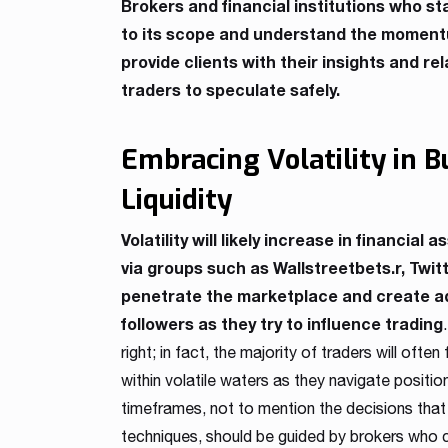
Brokers and financial institutions who st
to its scope and understand the momentum
provide clients with their insights and r
traders to speculate safely.
Embracing Volatility in 
Liquidity
Volatility will likely increase in financial 
via groups such as Wallstreetbets.r, Twit
penetrate the marketplace and create add
followers as they try to influence trading
right; in fact, the majority of traders will of
within volatile waters as they navigate positio
timeframes, not to mention the decisions tha
techniques, should be guided by brokers who 