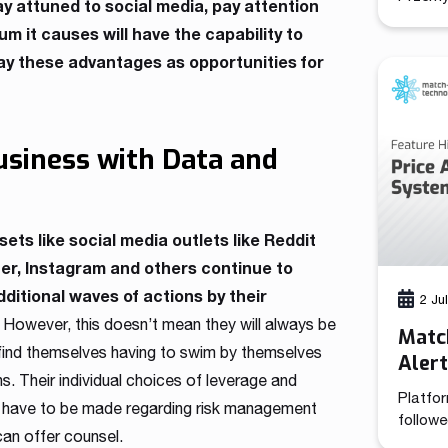
ay attuned to social media, pay attention
(CCO), 
 it causes will have the capability to
combine
elay these advantages as opportunities for
brings 
functio
positi
growth 
its 13-
Business with Data and
has de
assets like social media outlets like Reddit
ter, Instagram and others continue to
itional waves of actions by their
2 Ju
. However, this doesn’t mean they will always be
Match
ten find themselves having to swim by themselves
Aler
ns. Their individual choices of leverage and
Platfor
t have to be made regarding risk management
followe
can offer counsel.
tooling