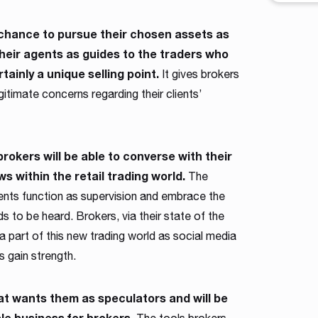
workfl
contro
 a chance to pursue their chosen assets as
across 
heir agents as guides to the traders who
shape a
tainly a unique selling point.
intuiti
It gives brokers
traders
itimate concerns regarding their clients’
 brokers will be able to converse with their
ws within the retail trading world.
The
gents function as supervision and embrace the
eds to be heard. Brokers, via their state of the
 a part of this new trading world as social media
rs gain strength.
hat wants them as speculators and will be
ble business for brokers.