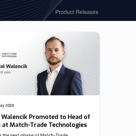
We have launched a Partnership Program to expand our
Product Releases
global network of sales representatives
Read more
uly 2026
ł Walencik Promoted to Head of
s at Match-Trade Technologies
g the next phase of Match-Trade