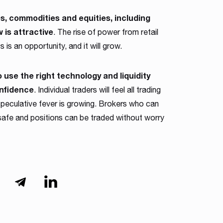
s, commodities and equities, including
 is attractive
. The rise of power from retail
 is an opportunity, and it will grow.
use the right technology and liquidity
onfidence
. Individual traders will feel all trading
eculative fever is growing. Brokers who can
 safe and positions can be traded without worry