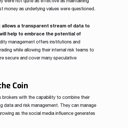
hey were not quite as effective as maintaining
st money as underlying values were questioned.
t allows a transparent stream of data to
will help to embrace the potential of
idity management offers institutions and
ading while allowing their internal risk teams to
are secure and cover many speculative
the Coin
 brokers with the capability to combine their
ading data and risk management. They can manage
 growing as the social media influence generates