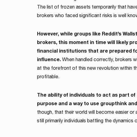
The list of frozen assets temporarily that hav
brokers who faced significant risks is well kno
However, while groups like Reddit’s Walls
brokers, this moment in time will likely p
financial institutions that are prepared fo
influence.
When handled correctly, brokers wit
at the forefront of this new revolution within
profitable.
The ability of individuals to act as part 
purpose and a way to use groupthink and 
though, that their world will become easier or
still primarily individuals battling the dynamic