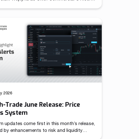
establishing unified leadership over its
d sales and marketing operations. The role
together previously independent commercial
ns under a single strategic mandate,
oning the company to pursue coordinated
across international markets. Throughout
year evolution, Match-Trade Technologies
veloped well beyond a […]
ly 2026
-Trade June Release: Price
ts System
m updates come first in this month’s release,
d by enhancements to risk and liquidity
 – together targeting more advanced trading