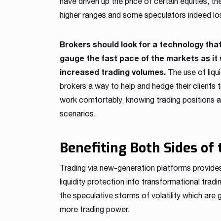
have driven up the price of certain equities, t
higher ranges and some speculators indeed lo
Brokers should look for a technology tha
gauge the fast pace of the markets as it 
increased trading volumes.
The use of liqu
brokers a way to help and hedge their clients tr
work comfortably, knowing trading positions 
scenarios.
Benefiting Both Sides of 
Trading via new-generation platforms provides
liquidity protection into transformational tr
the speculative storms of volatility which are
more trading power.