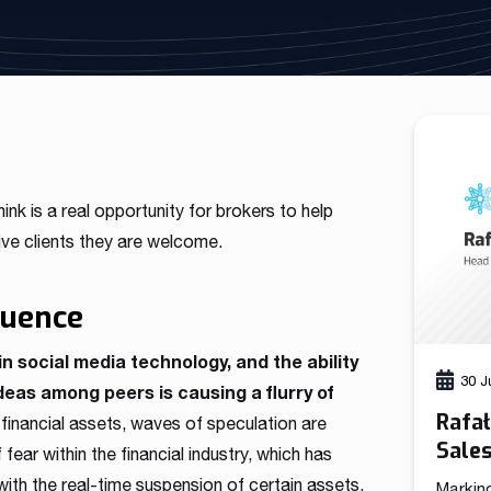
As a fintech/ financial technology company we develop
advanced trading systems for the Forex market
Read more
hink is a real opportunity for brokers to help
ive clients they are welcome.
luence
in social media technology, and the ability
30 J
ideas among peers is causing a flurry of
Rafa
inancial assets, waves of speculation are
Sale
ear within the financial industry, which has
th the real-time suspension of certain assets.
Markin