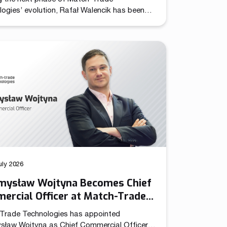
ogies’ evolution, Rafał Walencik has been
d to Head of Sales. The decision builds on
pany’s recent organizational shift through
ation of the Chief Commercial Officer
n. In the CCO role, Przemysław Wojtyna now
 centralized structure aligning sales and
ng to accelerate growth as the […]
uly 2026
mysław Wojtyna Becomes Chief
ercial Officer at Match-Trade
nologies
Trade Technologies has appointed
sław Wojtyna as Chief Commercial Officer