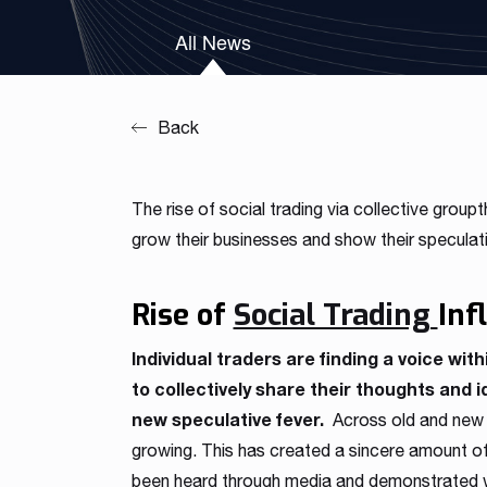
Our team is a blend of high-class business consultants
All News
MT4 / MT5 Server hosting and support
experienced in working with Forex Brokers and IT experts
Read more
Download brochures
Back
The rise of social trading via collective groupt
grow their businesses and show their speculat
Rise of
Social Trading
Inf
Individual traders are finding a voice with
to collectively share their thoughts and 
new speculative fever.
Across old and new f
growing. This has created a sincere amount of f
been heard through media and demonstrated wi