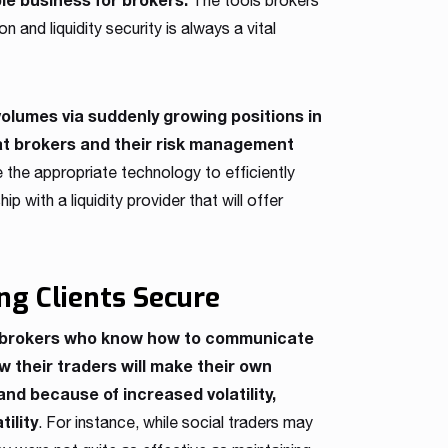
The tools brokers
 and liquidity security is always a vital
volumes via suddenly growing positions in
at brokers and their risk management
the appropriate technology to efficiently
p with a liquidity provider that will offer
ng Clients Secure
or brokers who know how to communicate
 their traders will make their own
and because of increased volatility,
tility
. For instance, while social traders may