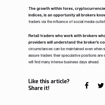
The growth within forex, cryptocurrencie
indices, is an opportunity all brokers know
traders via the influence of social media outlets
Retail traders who work with brokers who 
providers will understand the broker’s c
circumstances can be maintained even when sp
assure traders their speculative positions are
will find many intense business days ahead.
Like this article?
Share it!