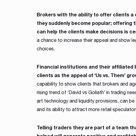
Brokers with the ability to offer clients
they suddenly become popular; offering t
can help the clients make decisions is cer
a chance to increase their appeal and show leg
choices.
Financial institutions and their affiliated
clients as the appeal of ‘Us vs. Them’ gro
capability to show clients that brokers and a
rising trend of ‘David vs Goliath’ in trading ne
art technology and liquidity provisions, can be
and its ability to attract more retail speculato
Telling traders they are part of a team t
helped will generate positive and profita