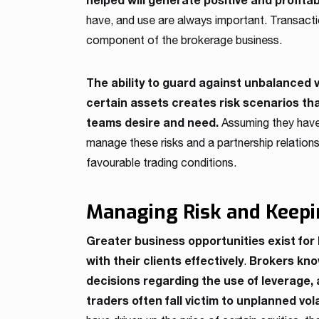
have, and use are always important. Transaction
component of the brokerage business.
The ability to guard against unbalanced 
certain assets creates risk scenarios th
teams desire and need.
Assuming they have 
manage these risks and a partnership relationshi
favourable trading conditions.
Managing Risk and Keepi
Greater business opportunities exist f
with their clients effectively
Brokers know
.
decisions regarding the use of leverage, 
traders often fall victim to unplanned vola