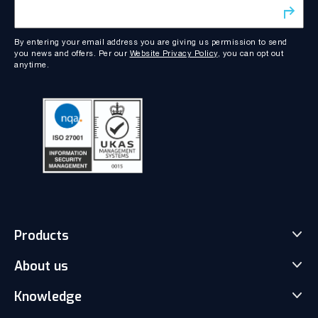
By entering your email address you are giving us permission to send
you news and offers. Per our
Website Privacy Policy
, you can opt out
anytime.
Products
About us
Match-Trader Server Licence
Match-Trader White Label
Knowledge
Our Team
Prop Trading Software
Carrers