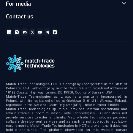
For media
News
Client office with CRM
Partnership
Articles
Social Trading-Copy trading app
Contact us
Media kit
Gallery and Videos
Download brochures
ECN Liquidity with Data Feeds
Technical documentation
MT4/MT5 White Label
Bridge MT4/MT5 with RMS
MT4/MT5 Server hosting and support
Match-Trade Technologies LLC is a company incorporated in the State of
Delaware, USA, with company number 5298324, and registered address at
16192 Coastal Highway, Lewes, DE 19958, County of Sussex, USA.
Match-Trade Technologies sp. z o.o. is a company incorporated in
Poland, with its registered office at Giełdowa 5, 01-211 Warsaw, Poland,
registered in the National Court Register (KRS) under number 749554.
Match-Trade Technologies sp. z o.o. provides internal operational and
administrative support to Match-Trade Technologies LLC and does not
provide services to external clients. Match-Trade Technologies provides
software development services and as such is not subject to regulatory
requirements. Match-Trade Technologies is NOT a broker, and it does not
hold client funds. The platform showcased on this website serves