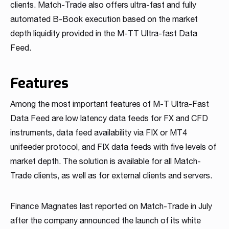
clients. Match-Trade also offers ultra-fast and fully
automated B-Book execution based on the market
depth liquidity provided in the M-TT Ultra-fast Data
Feed.
Features
Among the most important features of M-T Ultra-Fast
Data Feed are low latency data feeds for FX and CFD
instruments, data feed availability via FIX or MT4
unifeeder protocol, and FIX data feeds with five levels of
market depth. The solution is available for all Match-
Trade clients, as well as for external clients and servers.
Finance Magnates last reported on Match-Trade in July
after the company announced the launch of its white