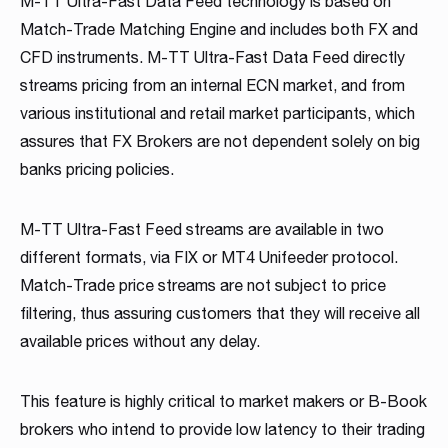
M-TT Ultra-Fast Data Feed technology is based on
Read more
Read more
Read more
Match-Trade Matching Engine and includes both FX and
Read more
Read more
Read more
Read more
Read more
Read more
CFD instruments. M-TT Ultra-Fast Data Feed directly
streams pricing from an internal ECN market, and from
various institutional and retail market participants, which
assures that FX Brokers are not dependent solely on big
banks pricing policies.
M-TT Ultra-Fast Feed streams are available in two
Partnership
different formats, via FIX or MT4 Unifeeder protocol.
Match-Trade price streams are not subject to price
We have launched a Partnership Program to expand our
filtering, thus assuring customers that they will receive all
global network of sales representatives
available prices without any delay.
Read more
This feature is highly critical to market makers or B-Book
brokers who intend to provide low latency to their trading