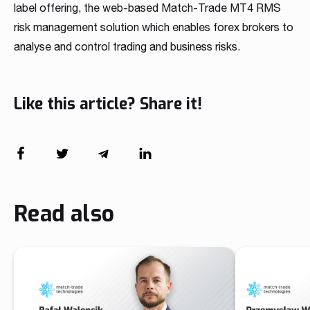
label offering, the web-based Match-Trade MT4 RMS
risk management solution which enables forex brokers to
analyse and control trading and business risks.
Like this article? Share it!
Read also