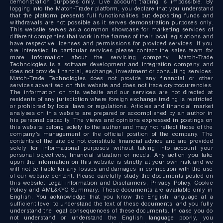
demonstration purposes only. Live account trading is impossible. By
logging into the Match-Trader platform, you declare that you understand
that the platform presents full functionalities but depositing funds and
withdrawals are not possible as it serves demonstration purposes only.
This website serves as a common showcase for marketing services of
different companies that work in the frames of their local legislations and
have respective licenses and permissions for provided services. If you
are interested in particular services please contact the sales team for
more information about the servicing company; Match-Trade
Technologies is a software development and integration company and
does not provide financial, exchange, investment or consulting services.
Match-Trade Technologies does not provide any financial or other
services advertised on this website and does not trade cryptocurrencies.
The information on this website and our services are not directed at
residents of any jurisdiction where foreign exchange trading is restricted
or prohibited by local laws or regulations. Articles and financial market
analyses on this website are prepared or accomplished by an author in
his personal capacity. The views and opinions expressed in postings on
this website belong solely to the author and may not reflect those of the
company’s management or the official position of the company. The
contents of the site do not constitute financial advice and are provided
solely for informational purposes without taking into account your
personal objectives, financial situation or needs. Any action you take
upon the information on this website is strictly at your own risk and we
will not be liable for any losses and damages in connection with the use
of our website content. Please carefully study the documents posted on
this website: Legal information and Disclaimers, Privacy Policy, Cookie
Policy and AML&KYC Summary. These documents are available only in
English. You acknowledge that you know the English language at a
sufficient level to understand the text of these documents, and you fully
understand the legal consequences of these documents. In case you do
not understand or understand the English language poorly, you