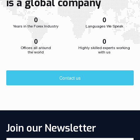
is a global company
developed we
0
0
Years in the Forex Industry
Languages We Speak
0
0
Offices all around
Highly skilled experts working
the world
with us
Contact us
Join our Newsletter