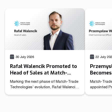
30 July 2026
22 July 20
Rafał Walencik Promoted to
Przemys
Head of Sales at Match-
Becomes 
Trade Technologies
Officer 
Marking the next phase of Match-Trade
Match-Trade
Technolo
Technologies’ evolution, Rafał Walencik
appointed P
has been promoted to Head of Sales.
Commercial O
The decision builds on the company’s
unified lead
recent organizational shift through the
sales and ma
creation of the Chief Commercial Officer
role brings t