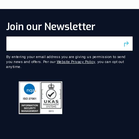
Join our Newsletter
By entering your email address you are giving us permission to send
you news and offers. Per our
Website Privacy Policy
, you can opt out
anytime.