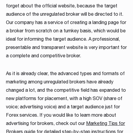
forget about the official website, because the target
audience of the unregulated broker will be directed to it.
Our company has a service of creating a landing page for
a broker from scratch on a turnkey basis, which would be
ideal for informing the target audience. A professional,
presentable and transparent website is very important for
a complete and competitive broker.
As it is already clear, the advanced types and formats of
marketing among unregulated brokers have already
changed a lot, and the competitive field has expanded to
new platforms for placement, with a high SOV (share of
voice; advertising voice) and a target audience just for
Forex services. If you would like to learn more about
advertising for brokers, check out our
Marketing Tips for
Brokers guide
for detailed step-by-step instructions for