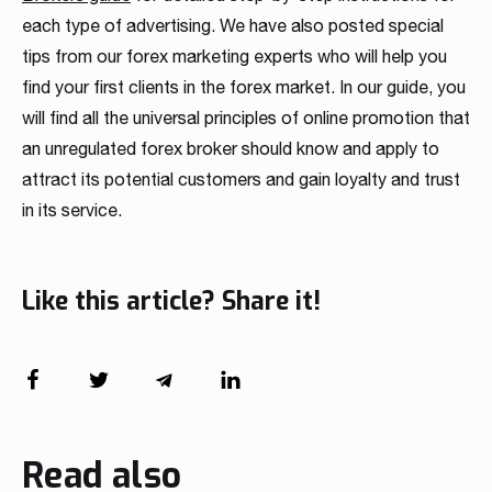
each type of advertising. We have also posted special
tips from our forex marketing experts who will help you
find your first clients in the forex market. In our guide, you
will find all the universal principles of online promotion that
an unregulated forex broker should know and apply to
attract its potential customers and gain loyalty and trust
in its service.
Like this article? Share it!
Read also