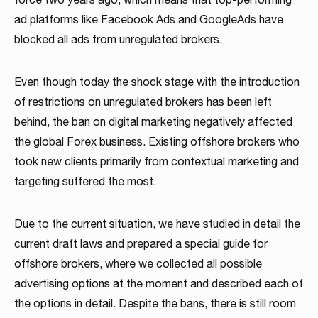
Read more
Read more
Read more
ad platforms like Facebook Ads and GoogleAds have
Read more
Read more
Read more
Read more
Read more
Read more
blocked all ads from unregulated brokers.
Even though today the shock stage with the introduction
of restrictions on unregulated brokers has been left
behind, the ban on digital marketing negatively affected
the global Forex business. Existing offshore brokers who
took new clients primarily from contextual marketing and
Partnership
targeting suffered the most.
We have launched a Partnership Program to expand our
global network of sales representatives
Due to the current situation, we have studied in detail the
current draft laws and prepared a special guide for
Read more
offshore brokers, where we collected all possible
advertising options at the moment and described each of
the options in detail. Despite the bans, there is still room