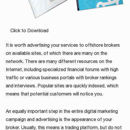
Click to Download
It is worth advertising your services to offshore brokers
on available sites, of which there are many on the
network. There are many different resources on the
Internet, including specialized financial forums with high
traffic or various business portals with broker rankings
and interviews. Popular sites are quickly indexed, which
means that potential customers will notice you.
An equally important step in the entire digital marketing
campaign and advertising is the appearance of your
broker. Usually, this means a trading platform, but do not