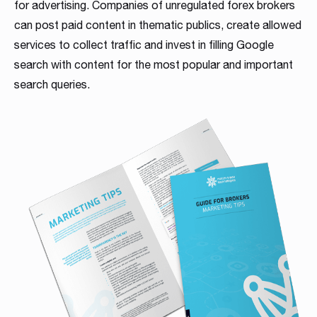
for advertising. Companies of unregulated forex brokers
can post paid content in thematic publics, create allowed
services to collect traffic and invest in filling Google
search with content for the most popular and important
search queries.