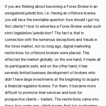
MT4 / MT5 Server hosting and support
If you are thinking about becoming a Forex Broker in an
unregulated jurisdiction, i.e. Having an offshore license,
Download brochures
you will face the inevitable question: how should I get my
first clients? How to advertise a Forex Broker under such
strict legislation/ jurisdiction? The fact is that in
connection with the numerous deceptions and frauds in
the forex market, not so long ago, digital marketing
restrictions for offshore brokers were placed. This
affected the market globally: on the one hand, it made all
WHITE LABELS
PLATFORM SERVER
MANAGEMENT SYSTEMS
SOCIAL TRADING
LIQUIDITY SOLUTION
BRIDGE & AGGREGATION
SERVER MAINTENANCE
TRADING
DOWNLOAD
its participants safe, and on the other hand, it has
Career
Match-Trader White
Match-Trader Server
Client Office app
Social Trading – Copy
Liquidity and Data
Bridge MT4 / MT5
MT4 / MT5 Server
Prop Trading
Products Overview
severely limited business development of brokers who
As a fintech/ financial technology company we develop
didn’t have large investments at the beginning to acquire
Label platform
Licence
with Forex CRM
Trading app
Feeds
with RMS
hosting and support
Software
Download the brochure presenting all our
advanced trading systems for the Forex market
a financial regulator license. For them, it became more
products and services to see how they
Read more
Match-Trader is an independent trading platform
Match-Trader platform is offered with a high-
Our Client Office app with Forex CRM app helps
Retain more clients and increase the volume of
Get direct access to deep, multi-asset Liquidity
Ultimate bridging & aggregation technology,
Save time and money, leave MT4 / MT5 Server
Start your own proprietary trading business using
difficult to promote their services and look for
complement each other. Contact us to get more
designed to fit into the Broker’s ecosystem,
capacity server to guarantee maximum
Brokers to manage all clients and IBs’ activities in
transactions on your trading platform by giving
from Institutional Liquidity pools
giving you complete flexibility in directly
Hosting and maintenance to the professionals
our award-winning Match-Trader trading
details!
prospective clients – traders. The restrictions came into
consisting of web, mobile and desktop apps
processing efficiency and a wide range of APIs
one place, also reducing operating costs
your clients automated trading options
connecting to desired liquidity pools
platform.
force two years ago, which means that top-performing