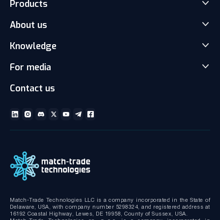
Products
About us
Match-Trader Server Licence
Match-Trader White Label
Knowledge
Our Team
Prop Trading Software
Carrers
For media
News
Client office with CRM
Partnership
Articles
Social Trading-Copy trading app
Contact us
Media kit
Gallery and Videos
Download brochures
ECN Liquidity with Data Feeds
Technical documentation
MT4/MT5 White Label
Bridge MT4/MT5 with RMS
MT4/MT5 Server hosting and support
Match-Trade Technologies LLC is a company incorporated in the State of
Delaware, USA, with company number 5298324, and registered address at
16192 Coastal Highway, Lewes, DE 19958, County of Sussex, USA.