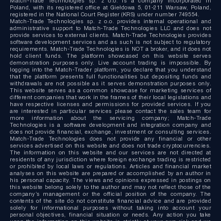
Match-Trade Technologies sp. z o.o. is a company incorporated in
Poland, with its registered office at Giełdowa 5, 01-211 Warsaw, Poland,
registered in the National Court Register (KRS) under number 749554.
Match-Trade Technologies sp. z o.o. provides internal operational and
administrative support to Match-Trade Technologies LLC and does not
provide services to external clients. Match-Trade Technologies provides
software development services and as such is not subject to regulatory
requirements. Match-Trade Technologies is NOT a broker, and it does not
hold client funds. The platform showcased on this website serves
demonstration purposes only. Live account trading is impossible. By
logging into the Match-Trader platform, you declare that you understand
that the platform presents full functionalities but depositing funds and
withdrawals are not possible as it serves demonstration purposes only.
This website serves as a common showcase for marketing services of
different companies that work in the frames of their local legislations and
have respective licenses and permissions for provided services. If you
are interested in particular services please contact the sales team for
more information about the servicing company; Match-Trade
Technologies is a software development and integration company and
does not provide financial, exchange, investment or consulting services.
Match-Trade Technologies does not provide any financial or other
services advertised on this website and does not trade cryptocurrencies.
The information on this website and our services are not directed at
residents of any jurisdiction where foreign exchange trading is restricted
or prohibited by local laws or regulations. Articles and financial market
analyses on this website are prepared or accomplished by an author in
his personal capacity. The views and opinions expressed in postings on
this website belong solely to the author and may not reflect those of the
company’s management or the official position of the company. The
contents of the site do not constitute financial advice and are provided
solely for informational purposes without taking into account your
personal objectives, financial situation or needs. Any action you take