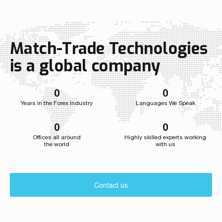
function. In the CCO role, Przemysław
independent 
Wojtyna now leads a centralized
a single str
structure aligning sales and marketing to
the company
accelerate growth as the […]
growth acros
Match-Trade Technologies
Throughout i
Match-Trade
is a global company
developed we
0
0
Years in the Forex Industry
Languages We Speak
0
0
Offices all around
Highly skilled experts working
the world
with us
Contact us