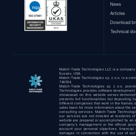
News
Articles
Download br
Technical d
Match-Trade Technologies LLC is a company i
Sussex, USA.
Match-Trade Technologies sp. z o.o. is a comp
749554.
Match-Trade Technologies sp. z o.o. provid
Technologies provides software development s
showcased on this website serves demonstrat
presents full functionalities but depositin
different companies that work in the frames of
sales team for more information about the s
consulting services. Match-Trade Technologie
our services are not directed at residents of
website are prepared or accomplished by an a
company’s management or the official positi
account your personal objectives, financial 
damages in connection with the use of our 