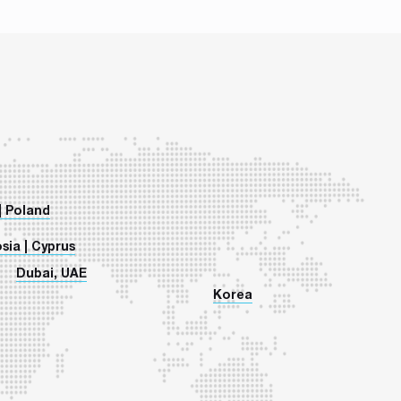
| Poland
sia | Cyprus
Dubai, UAE
Korea