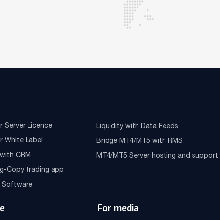
r Server Licence
Liquidity with Data Feeds
r White Label
Bridge MT4/MT5 with RMS
e with CRM
MT4/MT5 Server hosting and support
ng-Copy trading app
g Software
e
For media