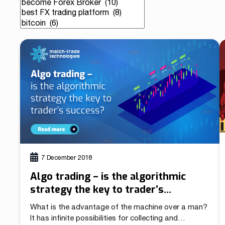
Our team is a blend of high-class business consultants
MT4 / MT5 Server hosting and support
experienced in working with Forex Brokers and IT experts
Read more
Download brochures
7 December 2018
Algo trading – is the algorithmic
strategy the key to trader’s
success?
What is the advantage of the machine over a man?
It has infinite possibilities for collecting and