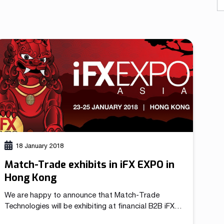
As a fintech/ financial technology company we develop
advanced trading systems for the Forex market
Read more
18 January 2018
Match-Trade exhibits in iFX EXPO in
Hong Kong
We are happy to announce that Match-Trade
Technologies will be exhibiting at financial B2B iFX
EXPO Asia in Hong Kong between 23rd and 25th