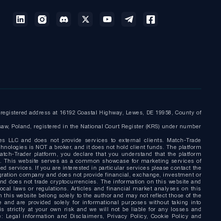
egistered address at 16192 Coastal Highway, Lewes, DE 19958, County of
saw, Poland, registered in the National Court Register (KRS) under number
es LLC and does not provide services to external clients. Match-Trade
nologies is NOT a broker, and it does not hold client funds. The platform
tch-Trader platform, you declare that you understand that the platform
nly. This website serves as a common showcase for marketing services of
d services. If you are interested in particular services please contact the
gration company and does not provide financial, exchange, investment or
and does not trade cryptocurrencies. The information on this website and
local laws or regulations. Articles and financial market analyses on this
this website belong solely to the author and may not reflect those of the
 and are provided solely for informational purposes without taking into
s strictly at your own risk and we will not be liable for any losses and
: Legal information and Disclaimers, Privacy Policy, Cookie Policy and