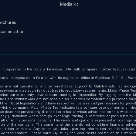
Media kit
ochures
ocumentation
ncorporated in the State of Delaware, USA, with company number 5298324, and r
any incorporated in Poland, with its registered office at Giełdowa 5, 01-211 War
es internal operational and administrative support to Match-Trade Technologi
ervices and as such is not subject to regulatory requirements. Match-Trade Tech
ion purposes only. Live account trading is impossible. By logging into the Ma
g funds and withdrawals are not possible as it serves demonstration purposes o
 their local legislations and have respective licenses and permissions for provide
ervicing company; Match-Trade Technologies is a software development and inte
s does not provide any financial or other services advertised on this website 
 any jurisdiction where foreign exchange trading is restricted or prohibited by 
uthor in his personal capacity. The views and opinions expressed in postings on 
on of the company. The contents of the site do not constitute financial advice
situation or needs. Any action you take upon the information on this website i
website content. Please carefully study the documents posted on this website