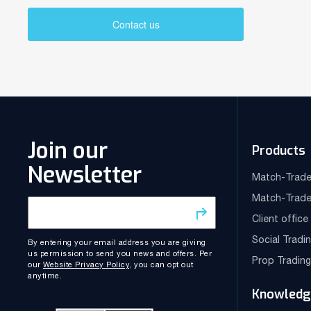
Contact us
Join our
Products
Newsletter
Match-Trade
Match-Trade
Client offic
Social Tradi
By entering your email address you are giving
us permission to send you news and offers. Per
Prop Tradin
our
Website Privacy Policy
, you can opt out
anytime.
Knowledg