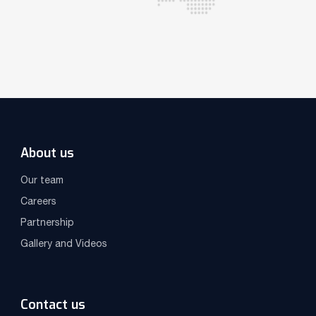
About us
Our team
Careers
Partnership
Gallery and Videos
Contact us