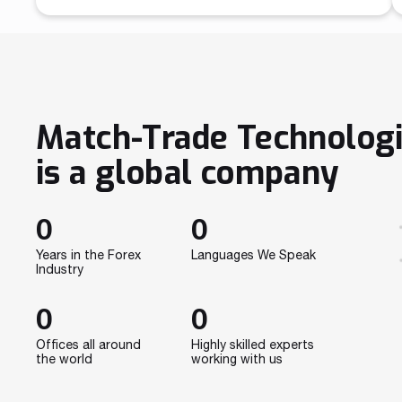
analyzing data, but above all, it’s devoid of
emotions making trading more effective. Previously,
large IT departments were being created to develop
algorithms that’ll do all the trading instead of
humans. This so-called algo trading is an approach
[…]
Match-Trade Technolog
is a global company
0
0
Years in the Forex
Languages We Speak
Industry
0
0
Offices all around
Highly skilled experts
the world
working with us