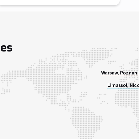
January 2018. We will be demonstrating our brand
new Crypto Exchange Platform – CoinMatch, which
has already gained tremendous interest among
companies looking to enter a Crypto Exchange
business. Additionally, all […]
ies
Warsaw, Poznan 
Limassol, Nico