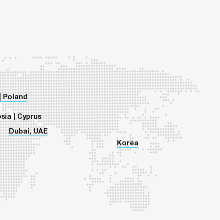
| Poland
sia | Cyprus
Dubai, UAE
Korea