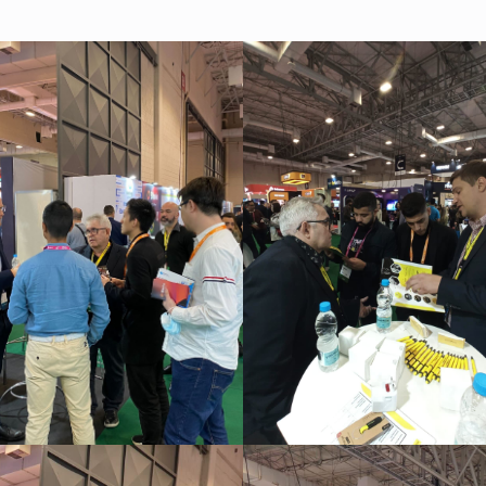
As a fintech/ financial technology company we develop
advanced trading systems for the Forex market
Read more