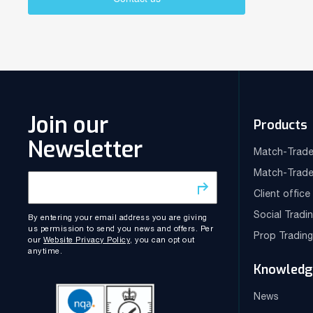
Join our
Products
Newsletter
Match-Trade
Match-Trade
Client offic
Social Tradi
By entering your email address you are giving
us permission to send you news and offers. Per
Prop Tradin
our
Website Privacy Policy
, you can opt out
anytime.
Knowledg
News