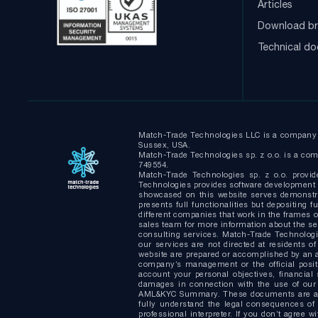
Articles
Download br
Technical d
Match-Trade Technologies LLC is a company i
Sussex, USA.
Match-Trade Technologies sp. z o.o. is a comp
749554.
Match-Trade Technologies sp. z o.o. provid
Technologies provides software development s
showcased on this website serves demonstrat
presents full functionalities but depositin
different companies that work in the frames of
sales team for more information about the s
consulting services. Match-Trade Technologie
our services are not directed at residents of
website are prepared or accomplished by an a
company’s management or the official positi
account your personal objectives, financial 
damages in connection with the use of our 
AML&KYC Summary. These documents are avail
fully understand the legal consequences of
professional interpreter. If you don’t agree