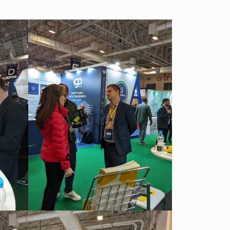
We have launched a Partnership Program to expand our
global network of sales representatives
Read more