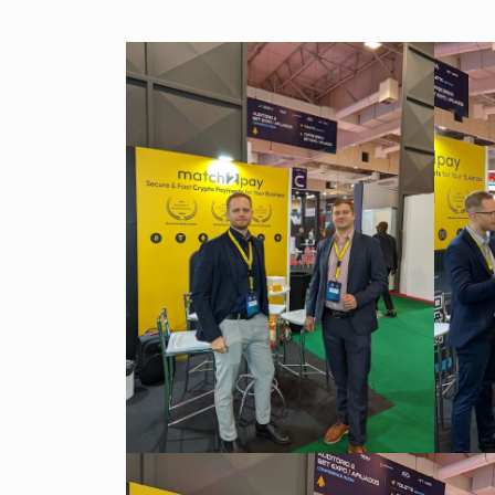
Our team is a blend of high-class business consultants
MT4 / MT5 Server hosting and support
experienced in working with Forex Brokers and IT experts
Read more
Download brochures