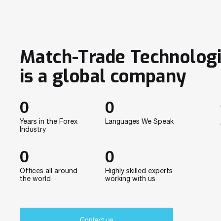
Match-Trade Technolog
is a global company
0
0
Years in the Forex
Languages We Speak
Industry
0
0
Offices all around
Highly skilled experts
the world
working with us
Contact us