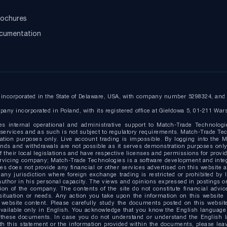
ochures
ocumentation
ncorporated in the State of Delaware, USA, with company number 5298324, and r
any incorporated in Poland, with its registered office at Giełdowa 5, 01-211 War
es internal operational and administrative support to Match-Trade Technologi
ervices and as such is not subject to regulatory requirements. Match-Trade Tech
ion purposes only. Live account trading is impossible. By logging into the Ma
g funds and withdrawals are not possible as it serves demonstration purposes o
 their local legislations and have respective licenses and permissions for provide
ervicing company; Match-Trade Technologies is a software development and inte
s does not provide any financial or other services advertised on this website 
 any jurisdiction where foreign exchange trading is restricted or prohibited by 
uthor in his personal capacity. The views and opinions expressed in postings on 
on of the company. The contents of the site do not constitute financial advice
situation or needs. Any action you take upon the information on this website i
website content. Please carefully study the documents posted on this website
able only in English. You acknowledge that you know the English language at 
 these documents. In case you do not understand or understand the English 
 with this statement or the information provided within the documents, please l