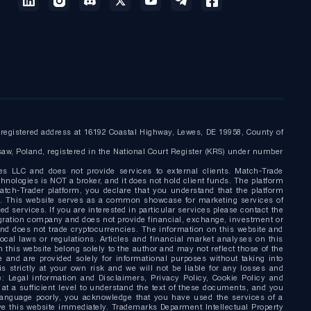
egistered address at 16192 Coastal Highway, Lewes, DE 19958, County of
saw, Poland, registered in the National Court Register (KRS) under number
es LLC and does not provide services to external clients. Match-Trade
nologies is NOT a broker, and it does not hold client funds. The platform
tch-Trader platform, you declare that you understand that the platform
nly. This website serves as a common showcase for marketing services of
d services. If you are interested in particular services please contact the
gration company and does not provide financial, exchange, investment or
and does not trade cryptocurrencies. The information on this website and
local laws or regulations. Articles and financial market analyses on this
this website belong solely to the author and may not reflect those of the
 and are provided solely for informational purposes without taking into
s strictly at your own risk and we will not be liable for any losses and
: Legal information and Disclaimers, Privacy Policy, Cookie Policy and
a sufficient level to understand the text of these documents, and you
language poorly, you acknowledge that you have used the services of a
eave this website immediately. Trademarks Deparment Intellectual Property