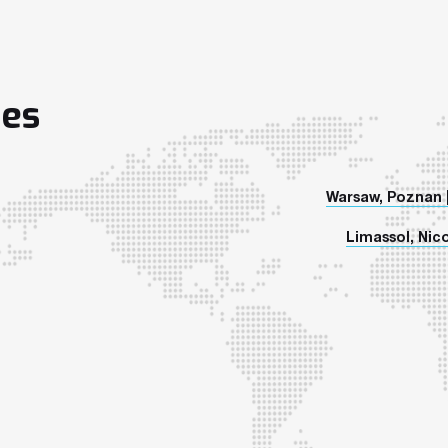
ies
Warsaw, Poznan 
Limassol, Nico