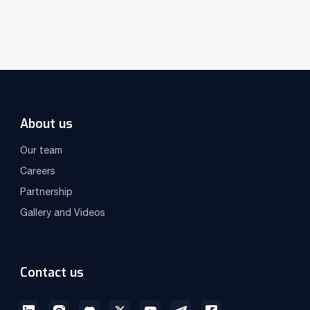
About us
Our team
Careers
Partnership
Gallery and Videos
Contact us