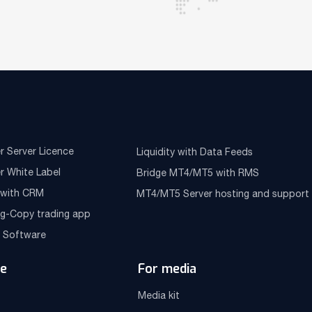
r Server Licence
Liquidity with Data Feeds
r White Label
Bridge MT4/MT5 with RMS
e with CRM
MT4/MT5 Server hosting and support
ng-Copy trading app
g Software
e
For media
Media kit